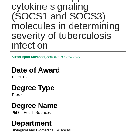
cytokine signaling
(SOCS1 and SOCS3)
molecules in determining
severity of tuberculosis
infection
Author
Kiran Iqbal Masood
,
Aga Khan University
Date of Award
1-1-2013
Degree Type
Thesis
Degree Name
PhD in Health Sciences
Department
Biological and Biomedical Sciences