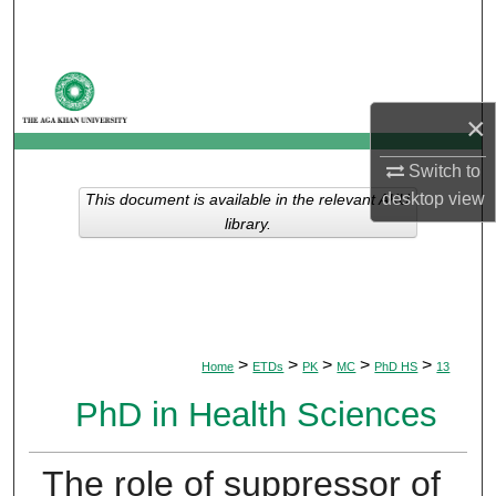
Search
Browse Departments
×
My Account
Switch to
About
desktop
view
This document is available in the relevant AKU
library.
Digital Commons Network™
>
>
>
>
>
Home
ETDs
PK
MC
PhD HS
13
PhD in Health Sciences
The role of suppressor of