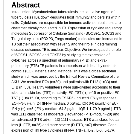
Abstract
Introduction: Mycobacterium tuberculosis the causative agent of
tuberculosis (TB), down-regulates host immunity and persists within
cells. Cytokines are responsible for immune activation but these are
characteristically modulated in TB. Expression of cytokine regulatory
molecules Suppressor of Cytokine Signaling (SOCS)-1, SOCS3 and
T regulatory cells (FOXP3, Tregs marker) molecules are increased in
TB but their association with severity and their role in determining
disease outcomes TB is unclear. Objective: We investigated the role
of SOCS1, SOCS3 and FOXP3 by studying the expression of
cytokines across a spectrum of pulmonary (PTB) and extra-
pulmonary (ETB) TB patients in comparison with healthy endemic
controls (EC). Materials and Methods: This was a cross-sectional
study which was approved by the Ethical Review Committee of the
AKU. We recruited ECs (n=30) and patients with P113 (n=33) and
ETB (n=33). Healthy volunteers were sub-divided according to their
tuberculin skin test (TST) reactivity; EC-TST (-), n=15 or positive EC-
TST (+), n=15. Or, according to ESAT-6- induced IFN-y responses;
EC-IFN-y (-), n=24 (IFN-y median, 0 pg/mL, IQR 0-0 pg/mL) or EC-
IFN-y (+), n=5 (IFN-y median, 64.3 pg/mL, IQR 1.1-79.9 pg/mL). PTB
was 1111 classified as moderately advanced (PTB-mod, n=20) and
far-advanced (PTB-adv, n=13) 1111 disease. ETB was classified as
less (L-ETB, n=26) and more severe (D-ETB, n=7) disease. Gene
expression of Thl type cytokines (IFN-y, TNF-a, IL-2, IL-6, IL-17A,