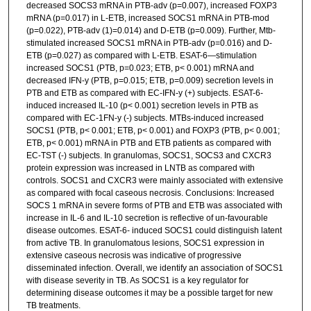
decreased SOCS3 mRNA in PTB-adv (p=0.007), increased FOXP3
mRNA (p=0.017) in L-ETB, increased SOCS1 mRNA in PTB-mod
(p=0.022), PTB-adv (1)=0.014) and D-ETB (p=0.009). Further, Mtb-
stimulated increased SOCS1 mRNA in PTB-adv (p=0.016) and D-
ETB (p=0.027) as compared with L-ETB. ESAT-6—stimulation
increased SOCS1 (PTB, p=0.023; ETB, p< 0.001) mRNA and
decreased IFN-y (PTB, p=0.015; ETB, p=0.009) secretion levels in
PTB and ETB as compared with EC-IFN-y (+) subjects. ESAT-6-
induced increased IL-10 (p< 0.001) secretion levels in PTB as
compared with EC-1FN-y (-) subjects. MTBs-induced increased
SOCS1 (PTB, p< 0.001; ETB, p< 0.001) and FOXP3 (PTB, p< 0.001;
ETB, p< 0.001) mRNA in PTB and ETB patients as compared with
EC-TST (-) subjects. In granulomas, SOCS1, SOCS3 and CXCR3
protein expression was increased in LNTB as compared with
controls. SOCS1 and CXCR3 were mainly associated with extensive
as compared with focal caseous necrosis. Conclusions: Increased
SOCS 1 mRNA in severe forms of PTB and ETB was associated with
increase in IL-6 and IL-10 secretion is reflective of un-favourable
disease outcomes. ESAT-6- induced SOCS1 could distinguish latent
from active TB. In granulomatous lesions, SOCS1 expression in
extensive caseous necrosis was indicative of progressive
disseminated infection. Overall, we identify an association of SOCS1
with disease severity in TB. As SOCS1 is a key regulator for
determining disease outcomes it may be a possible target for new
TB treatments.