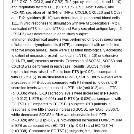
1111 CXCL9, CCL2, and CCR2), Th2 type cytokines (IL-4 and IL-10)
and regulatory factors 1111 (SOCS1, SOCS3, T-bet, Gata-3, and
FOXP3), secretion of Thl (IFN-y, TNF-a, CXCL9, CXCL10 and CCL2)
and Th2 cytokines (IL-10) was determined in peripheral blood cells.
1111 In vitro responses to stimulation with live M tuberculosis (Mtb),
sonicated (MTB sonicate, MTBs) and Early secreted antigen target-6
(ESAT-6) was determined in each study subject.
Immunohistochemical analysis was performed on biopsy specimens
of tuberculous lymphadenitis (LNTB) as compared with un-infected
reactive lymph nodes. These were classified histologically according
to extent of necrosis present into focal (f-LNTB, n=10) or extensive
(e-LNTB, n=8) caseous necrosis. Expression of SOCS1, SOCS3 and
CXCR3 was performed in each case. Results: SOCS1 mRNA
expression was raised in T cells from PTB (p=0.02) as compared
with EC-TST (-). In un-stimulated PBMCs, SOCS1 mRNA levels were
increased in PTB-adv as compared with PTB-mod (p=0.008). IL-6
secretion levels were increased in PTB-adv (p=0.012) and L-ETB
(p=0.036) while, IL-10 secretion levels were increased in PTB-adv
(p=0.012), L-ETB (p=0.003) and D-ETB (p=0.026) as compared with
EC-TST (-). Compared to EC-TST (-) subjects, PTB patients in
response to live Mtb showed increased SOCS1 mRNA (p=0.0067),
while decreased SOCS3 mRNA was observed in both PTB
(p=0.028) and ETB (p=0.023). Mtb-induced increased FOXP3 mRNA
in ETB as compared with EC-TST (-) (p=0.021) and EC-TST (+)
(p=0.038). Compared to EC-TST (-) subjects; Mtb—induced