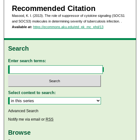
Recommended Citation
Masood, K. I. (2013). The role of suppressor of cytokine signaling (SOCS1
and SOCS3) molecules in determining severity of tuberculosis infection.
.
Available at:
https://ecommons.aku.edu/etd_pk_mc_phd/13
Search
Enter search terms:
Select context to search:
Advanced Search
Notify me via email or
RSS
Browse