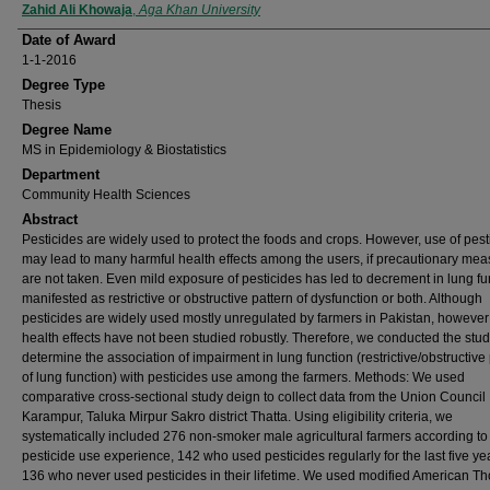
Author
Zahid Ali Khowaja
,
Aga Khan University
Date of Award
1-1-2016
Degree Type
Thesis
Degree Name
MS in Epidemiology & Biostatistics
Department
Community Health Sciences
Abstract
Pesticides are widely used to protect the foods and crops. However, use of pest
may lead to many harmful health effects among the users, if precautionary me
are not taken. Even mild exposure of pesticides has led to decrement in lung fu
manifested as restrictive or obstructive pattern of dysfunction or both. Although
pesticides are widely used mostly unregulated by farmers in Pakistan, however 
health effects have not been studied robustly. Therefore, we conducted the stud
determine the association of impairment in lung function (restrictive/obstructive
of lung function) with pesticides use among the farmers. Methods: We used
comparative cross-sectional study deign to collect data from the Union Council
Karampur, Taluka Mirpur Sakro district Thatta. Using eligibility criteria, we
systematically included 276 non-smoker male agricultural farmers according to 
pesticide use experience, 142 who used pesticides regularly for the last five y
136 who never used pesticides in their lifetime. We used modified American Th