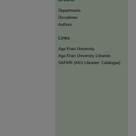
Departments
Disciplines
Authors
Links
Aga Khan University
Aga Khan University Libraries
SAFARI (AKU Libraries’ Catalogue)