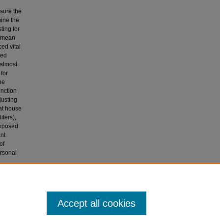
e
sure the
mine the
ting for
e mean
ed vital
sed
 almost
 for
he
unction
justing
at house
ters),
exposed
ant
of
ersonal
unction,
l farmers
Accept all cookies