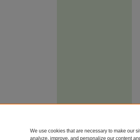
We use cookies that are necessary to make our si
analyze, improve, and personalize our content an