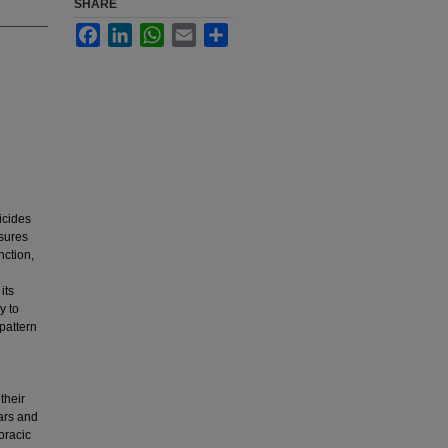
SHARE
Facebook
LinkedIn
WhatsApp
Email
Share
icides
asures
nction,
its
y to
 pattern
their
ears and
oracic