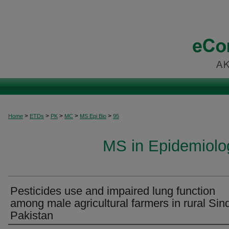
>
>
>
>
>
Home
ETDs
PK
MC
MS Epi Bio
95
MS in Epidemiolog
Pesticides use and impaired lung function
among male agricultural farmers in rural Sin
Pakistan