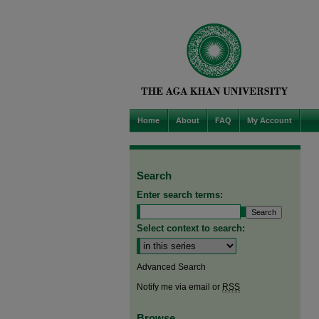
Home
About
FAQ
My Account
Search
Enter search terms:
Select context to search:
Advanced Search
Notify me via email or
RSS
Browse