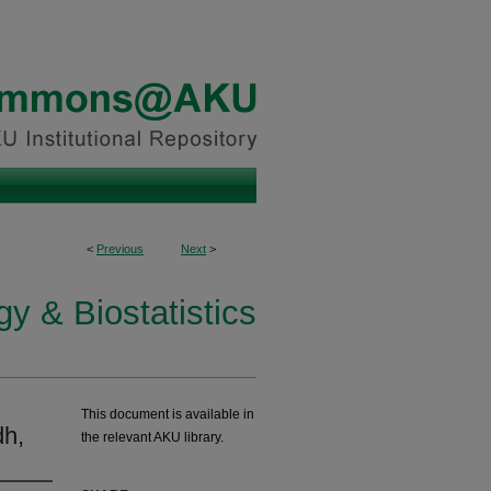
<
Previous
Next
>
y & Biostatistics
This document is available in
dh,
the relevant AKU library.