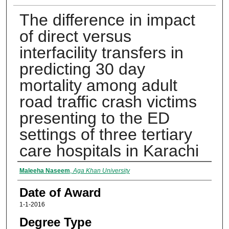
The difference in impact
of direct versus
interfacility transfers in
predicting 30 day
mortality among adult
road traffic crash victims
presenting to the ED
settings of three tertiary
care hospitals in Karachi
Author
Maleeha Naseem
,
Aga Khan University
Date of Award
1-1-2016
Degree Type