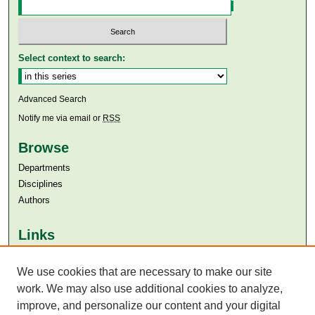
Select context to search:
Advanced Search
Notify me via email or
RSS
Browse
Departments
Disciplines
Authors
Links
Aga Khan University
We use cookies that are necessary to make our site
Aga Khan University Libraries
SAFARI (AKU Libraries’ Catalogue)
work. We may also use additional cookies to analyze,
improve, and personalize our content and your digital