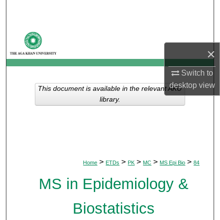
Search
Browse Departments
×
My Account
Switch to
About
desktop
view
This document is available in the relevant AKU
library.
Digital Commons Network™
>
>
>
>
>
Home
ETDs
PK
MC
MS Epi Bio
84
MS in Epidemiology &
Biostatistics