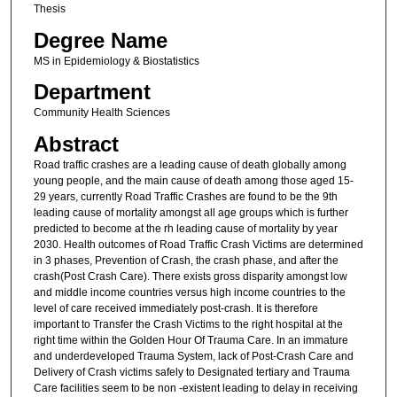
Thesis
Degree Name
MS in Epidemiology & Biostatistics
Department
Community Health Sciences
Abstract
Road traffic crashes are a leading cause of death globally among
young people, and the main cause of death among those aged 15-
29 years, currently Road Traffic Crashes are found to be the 9th
leading cause of mortality amongst all age groups which is further
predicted to become at the rh leading cause of mortality by year
2030. Health outcomes of Road Traffic Crash Victims are determined
in 3 phases, Prevention of Crash, the crash phase, and after the
crash(Post Crash Care). There exists gross disparity amongst low
and middle income countries versus high income countries to the
level of care received immediately post-crash. It is therefore
important to Transfer the Crash Victims to the right hospital at the
right time within the Golden Hour Of Trauma Care. In an immature
and underdeveloped Trauma System, lack of Post-Crash Care and
Delivery of Crash victims safely to Designated tertiary and Trauma
Care facilities seem to be non -existent leading to delay in receiving