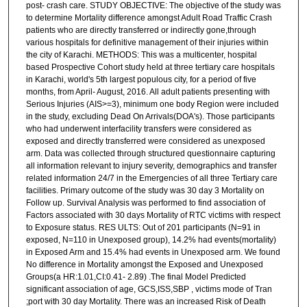
post- crash care. STUDY OBJECTIVE: The objective of the study was
to determine Mortality difference amongst Adult Road Traffic Crash
patients who are directly transferred or indirectly gone,through
various hospitals for definitive management of their injuries within
the city of Karachi. METHODS: This was a multicenter, hospital
based Prospective Cohort study held at three tertiary care hospitals
in Karachi, world's 5th largest populous city, for a period of five
months, from April- August, 2016. All adult patients presenting with
Serious Injuries (AIS>=3), minimum one body Region were included
in the study, excluding Dead On Arrivals(DOA's). Those participants
who had underwent interfacility transfers were considered as
exposed and directly transferred were considered as unexposed
arm. Data was collected through structured questionnaire capturing
all information relevant to injury severity, demographics and transfer
related information 24/7 in the Emergencies of all three Tertiary care
facilities. Primary outcome of the study was 30 day 3 Mortality on
Follow up. Survival Analysis was performed to find association of
Factors associated with 30 days Mortality of RTC victims with respect
to Exposure status. RES ULTS: Out of 201 participants (N=91 in
exposed, N=110 in Unexposed group), 14.2% had events(mortality)
in Exposed Arm and 15.4% had events in Unexposed arm. We found
No difference in Mortality amongst the Exposed and Unexposed
Groups(a HR:1.01,CI:0.41- 2.89) .The final Model Predicted
significant association of age, GCS,ISS,SBP , victims mode of Tran
;port with 30 day Mortality. There was an increased Risk of Death