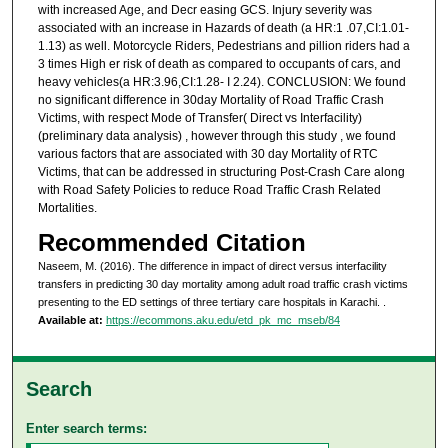
with increased Age, and Decr easing GCS. Injury severity was
associated with an increase in Hazards of death (a HR:1 .07,CI:1.01-
1.13) as well. Motorcycle Riders, Pedestrians and pillion riders had a
3 times High er risk of death as compared to occupants of cars, and
heavy vehicles(a HR:3.96,CI:1.28- I 2.24). CONCLUSION: We found
no significant difference in 30day Mortality of Road Traffic Crash
Victims, with respect Mode of Transfer( Direct vs Interfacility)
(preliminary data analysis) , however through this study , we found
various factors that are associated with 30 day Mortality of RTC
Victims, that can be addressed in structuring Post-Crash Care along
with Road Safety Policies to reduce Road Traffic Crash Related
Mortalities.
Recommended Citation
Naseem, M. (2016). The difference in impact of direct versus interfacility
transfers in predicting 30 day mortality among adult road traffic crash victims
presenting to the ED settings of three tertiary care hospitals in Karachi.
.
Available at:
https://ecommons.aku.edu/etd_pk_mc_mseb/84
Search
Enter search terms: