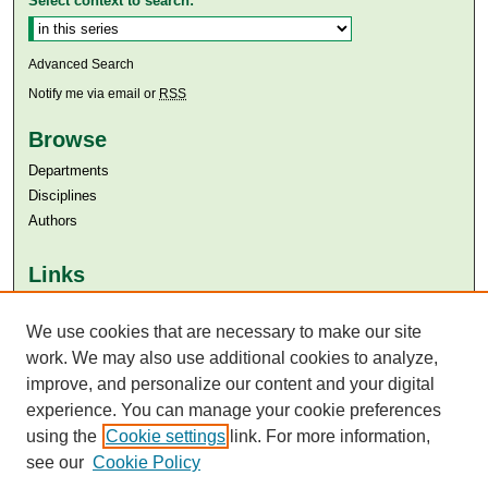
Select context to search:
Advanced Search
Notify me via email or
RSS
Browse
Departments
Disciplines
Authors
Links
Aga Khan University
We use cookies that are necessary to make our site
Aga Khan University Libraries
SAFARI (AKU Libraries’ Catalogue)
work. We may also use additional cookies to analyze,
improve, and personalize our content and your digital
experience. You can manage your cookie preferences
using the
Cookie settings
link. For more information,
see our
Cookie Policy