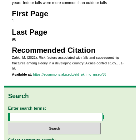
years. Indoor falls were more common than outdoor falls.
First Page
1
Last Page
96
Recommended Citation
Zahid, M. (2021). Risk factors associated with falls and subsequent hip
fractures among elderly in a developing country: A case control study..
, 1-
96.
Available at:
https://ecommons.aku.edu/etd_pk_mc_mseb/58
Search
Enter search terms: