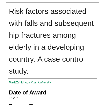
Risk factors associated
with falls and subsequent
hip fractures among
elderly in a developing
country: A case control
study.
Author
Marij Zahid
,
Aga Khan University
Date of Award
12-2021