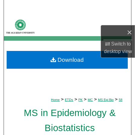
Search
Browse Departments
×
My Account
Switch to
About
desktop
view
Download
Digital Commons Network™
>
>
>
>
>
Home
ETDs
PK
MC
MS Epi Bio
58
MS in Epidemiology &
Biostatistics