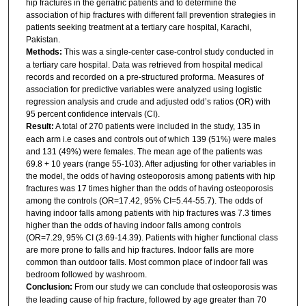
hip fractures in the geriatric patients and to determine the
association of hip fractures with different fall prevention strategies in
patients seeking treatment at a tertiary care hospital, Karachi,
Pakistan.
Methods:
This was a single-center case-control study conducted in
a tertiary care hospital. Data was retrieved from hospital medical
records and recorded on a pre-structured proforma. Measures of
association for predictive variables were analyzed using logistic
regression analysis and crude and adjusted odd’s ratios (OR) with
95 percent confidence intervals (CI).
Result:
A total of 270 patients were included in the study, 135 in
each arm i.e cases and controls out of which 139 (51%) were males
and 131 (49%) were females. The mean age of the patients was
69.8 + 10 years (range 55-103). After adjusting for other variables in
the model, the odds of having osteoporosis among patients with hip
fractures was 17 times higher than the odds of having osteoporosis
among the controls (OR=17.42, 95% CI=5.44-55.7). The odds of
having indoor falls among patients with hip fractures was 7.3 times
higher than the odds of having indoor falls among controls
(OR=7.29, 95% CI (3.69-14.39). Patients with higher functional class
are more prone to falls and hip fractures. Indoor falls are more
common than outdoor falls. Most common place of indoor fall was
bedroom followed by washroom.
Conclusion:
From our study we can conclude that osteoporosis was
the leading cause of hip fracture, followed by age greater than 70