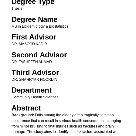
Degree Type
Thesis
Degree Name
MS in Epidemiology & Biostatistics
First Advisor
DR. MASOOD KADIR
Second Advisor
DR. TASHFEEN AHMAD
Third Advisor
DR. SHAHRYAR NOORDIN
Department
Community Health Sciences
Abstract
Background:
Falls among the elderly are a tragically common
occurrence that can result in serious health consequences ranging
from minor bruising to fatal injuries such as fractures and brain
damage. The study aims to identify the risk factors associated with