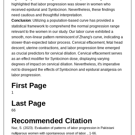
highlighted that labor progression was slower in women who
received epidural and Syntocinon. Nevertheless, these findings
need cautious and thoughtful interpretation.
Conclusion
: Utilizing a population-based curve has provided a
statistical framework to comprehend the normal progression range
relevant to the women in our study. Our labor curve exhibited a
smooth, non-linear pattern reminiscent of Zhang's curve, indicating a
slower-than-expected labor process. Cervical effacement, fetal head
descent, uterine contractions, and labor progression time emerged
as crucial predictors for cervical dilation. Cervical effacement serves
as an effect modifier for Syntocinon dose, displaying varying
degrees of impact on cervical dilation. Nevertheless, it's imperative
not to disregard the effects of Syntocinon and epidural analgesia on
labor progression.
First Page
1
Last Page
66
Recommended Citation
Naz, S. (2023). Evaluation of patterns of labor progression in Pakistani
nulliparous women with spontaneous onset of labor.
, 1-66.