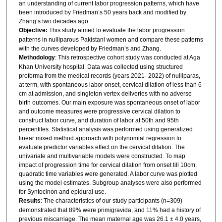
an understanding of current labor progression patterns, which have
been introduced by Friedman’s 50 years back and modified by
Zhang’s two decades ago.
Objective:
This study aimed to evaluate the labor progression
patterns in nulliparous Pakistani women and compare these patterns
with the curves developed by Friedman’s and Zhang.
Methodology
: This retrospective cohort study was conducted at Aga
Khan University hospital. Data was collected using structured
proforma from the medical records (years 2021- 2022) of nulliparas,
at term, with spontaneous labor onset, cervical dilation of less than 6
cm at admission, and singleton vertex deliveries with no adverse
birth outcomes. Our main exposure was spontaneous onset of labor
and outcome measures were progressive cervical dilation to
construct labor curve, and duration of labor at 50th and 95th
percentiles. Statistical analysis was performed using generalized
linear mixed method approach with polynomial regression to
evaluate predictor variables effect on the cervical dilation. The
univariate and multivariable models were constructed. To map
impact of progression time for cervical dilation from onset till 10cm,
quadratic time variables were generated. A labor curve was plotted
using the model estimates. Subgroup analyses were also performed
for Syntocinon and epidural use.
Results
: The characteristics of our study participants (n=309)
demonstrated that 89% were primigravida, and 11% had a history of
previous miscarriage. The mean maternal age was 26.1 ± 4.0 years,