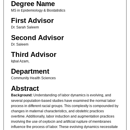
Degree Name
MS in Epidemiology & Biostatistics
First Advisor
Dr. Sarah Saleem
Second Advisor
Dr. Saleem
Third Advisor
Iqbal Azam,
Department
Community Health Sciences
Abstract
Background:
Understanding of labor dynamics is evolving, and
several population-based studies have examined the normal labor
process in different racial groups. This complexity is compounded by
changes in maternal characteristics, and obstetric practices
overtime. Additionally, labor induction and augmentation practices
involving the use of oxytocin and artificial rupture of membranes
influence the process of labor. These evolving dynamics necessitate