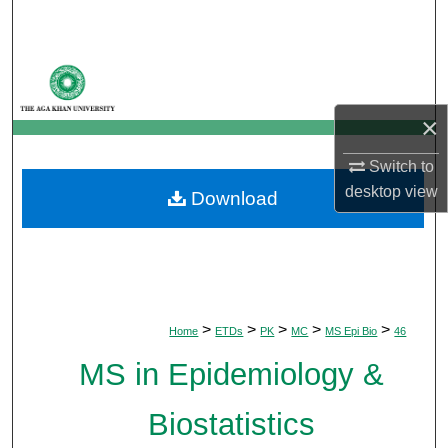
Search
Browse Departments
×
My Account
Switch to
About
desktop
view
Download
Digital Commons Network™
>
>
>
>
>
Home
ETDs
PK
MC
MS Epi Bio
46
MS in Epidemiology &
Biostatistics