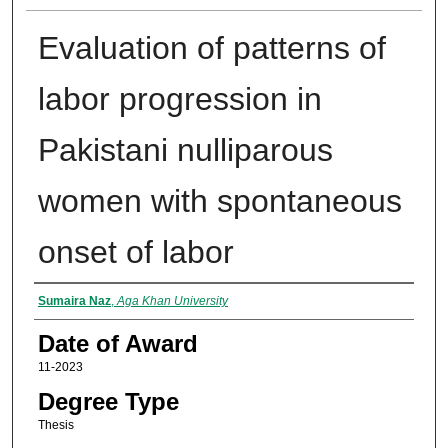
Evaluation of patterns of
labor progression in
Pakistani nulliparous
women with spontaneous
onset of labor
Author
Sumaira Naz
,
Aga Khan University
Date of Award
11-2023
Degree Type
Thesis