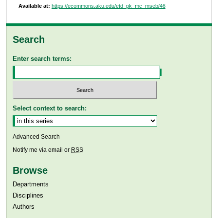
Available at:
https://ecommons.aku.edu/etd_pk_mc_mseb/46
Search
Enter search terms:
Select context to search:
Advanced Search
Notify me via email or
RSS
Browse
Departments
Disciplines
Authors