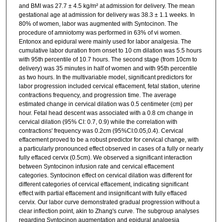
and BMI was 27.7 ± 4.5 kg/m² at admission for delivery. The mean
gestational age at admission for delivery was 38.3 ± 1.1 weeks. In
80% of women, labor was augmented with Syntocinon. The
procedure of amniotomy was performed in 63% of vi women.
Entonox and epidural were mainly used for labor analgesia. The
cumulative labor duration from onset to 10 cm dilation was 5.5 hours
with 95th percentile of 10.7 hours. The second stage (from 10cm to
delivery) was 35 minutes in half of women and with 95th percentile
as two hours. In the multivariable model, significant predictors for
labor progression included cervical effacement, fetal station, uterine
contractions frequency, and progression time. The average
estimated change in cervical dilation was 0.5 centimeter (cm) per
hour. Fetal head descent was associated with a 0.8 cm change in
cervical dilation (95% CI: 0.7, 0.9) while the correlation with
contractions' frequency was 0.2cm (95%CI:0.05,0.4). Cervical
effacement proved to be a robust predictor for cervical change, with
a particularly pronounced effect observed in cases of a fully or nearly
fully effaced cervix (0.5cm). We observed a significant interaction
between Syntocinon infusion rate and cervical effacement
categories. Syntocinon effect on cervical dilation was different for
different categories of cervical effacement, indicating significant
effect with partial effacement and insignificant with fully effaced
cervix. Our labor curve demonstrated gradual progression without a
clear inflection point, akin to Zhang's curve. The subgroup analyses
regarding Syntocinon augmentation and epidural analgesia