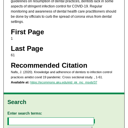
guidelines on resumption of dental practices, dentists lack in some
aspects of stringent infection control for COVID-19. Regular
monitoring and awareness of dental health care practitioners should
be done by officials to curb the spread of corona virus from dental
settings.
First Page
1
Last Page
61
Recommended Citation
Nafis, J. (2020). Knowledge and adherence of dentists to infection control
practices amidst covid 19 pandemic: Cross sectional study.
, 1-61.
Available at:
https://ecommons.aku.edu/etd_pk_mc_mseb/37
Search
Enter search terms: