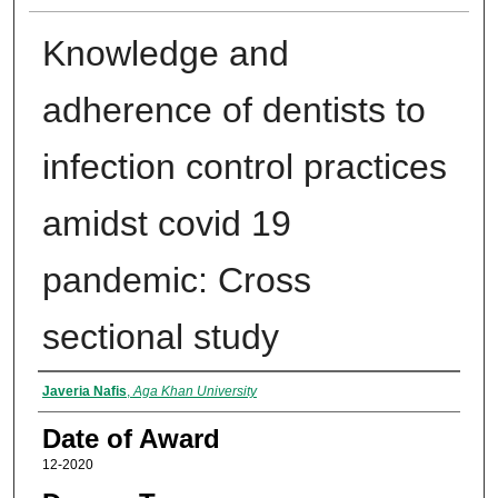
Knowledge and
adherence of dentists to
infection control practices
amidst covid 19
pandemic: Cross
sectional study
Author
Javeria Nafis
,
Aga Khan University
Date of Award
12-2020