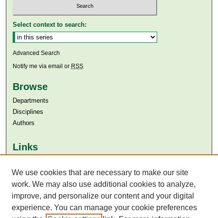
Select context to search:
Advanced Search
Notify me via email or
RSS
Browse
Departments
Disciplines
Authors
Links
Aga Khan University
Aga Khan University Libraries
We use cookies that are necessary to make our site
SAFARI (AKU Libraries’ Catalogue)
work. We may also use additional cookies to analyze,
improve, and personalize our content and your digital
experience. You can manage your cookie preferences