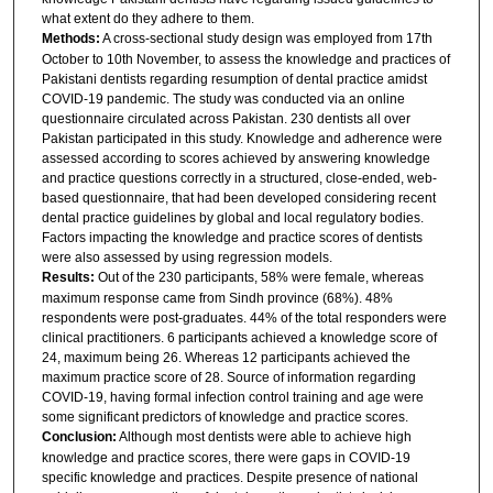
what extent do they adhere to them.
Methods:
A cross-sectional study design was employed from 17th
October to 10th November, to assess the knowledge and practices of
Pakistani dentists regarding resumption of dental practice amidst
COVID-19 pandemic. The study was conducted via an online
questionnaire circulated across Pakistan. 230 dentists all over
Pakistan participated in this study. Knowledge and adherence were
assessed according to scores achieved by answering knowledge
and practice questions correctly in a structured, close-ended, web-
based questionnaire, that had been developed considering recent
dental practice guidelines by global and local regulatory bodies.
Factors impacting the knowledge and practice scores of dentists
were also assessed by using regression models.
Results:
Out of the 230 participants, 58% were female, whereas
maximum response came from Sindh province (68%). 48%
respondents were post-graduates. 44% of the total responders were
clinical practitioners. 6 participants achieved a knowledge score of
24, maximum being 26. Whereas 12 participants achieved the
maximum practice score of 28. Source of information regarding
COVID-19, having formal infection control training and age were
some significant predictors of knowledge and practice scores.
Conclusion:
Although most dentists were able to achieve high
knowledge and practice scores, there were gaps in COVID-19
specific knowledge and practices. Despite presence of national