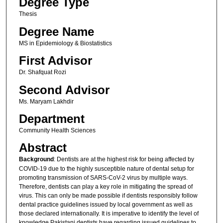
Degree Type
Thesis
Degree Name
MS in Epidemiology & Biostatistics
First Advisor
Dr. Shafquat Rozi
Second Advisor
Ms. Maryam Lakhdir
Department
Community Health Sciences
Abstract
Background
: Dentists are at the highest risk for being affected by
COVID-19 due to the highly susceptible nature of dental setup for
promoting transmission of SARS-CoV-2 virus by multiple ways.
Therefore, dentists can play a key role in mitigating the spread of
virus. This can only be made possible if dentists responsibly follow
dental practice guidelines issued by local government as well as
those declared internationally. It is imperative to identify the level of
knowledge Pakistani dentists have regarding issued guidelines to