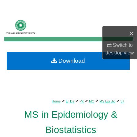
Search
Browse Departments
×
My Account
Switch to
About
desktop
view
Download
Digital Commons Network™
>
>
>
>
>
Home
ETDs
PK
MC
MS Epi Bio
37
MS in Epidemiology &
Biostatistics