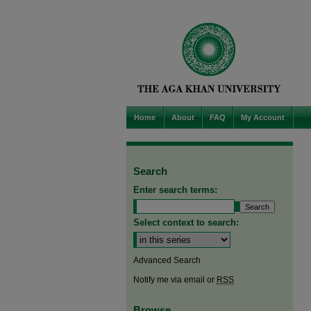
Home
About
FAQ
My Account
Search
Enter search terms:
Select context to search:
Advanced Search
Notify me via email or
RSS
Browse