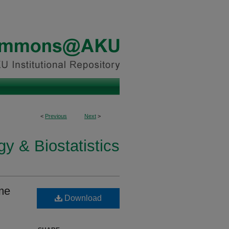
<
Previous
Next
>
y & Biostatistics
me
Download