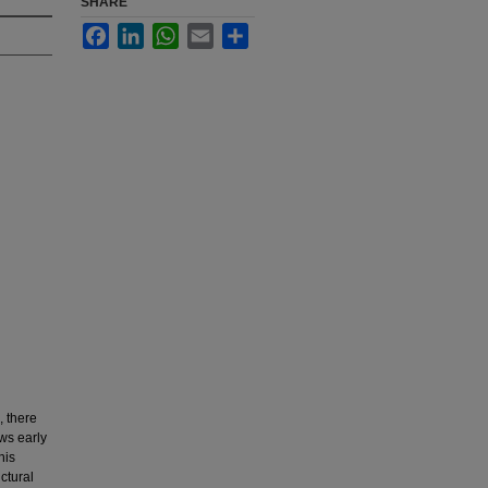
SHARE
Facebook
LinkedIn
WhatsApp
Email
Share
, there
ows early
his
ctural