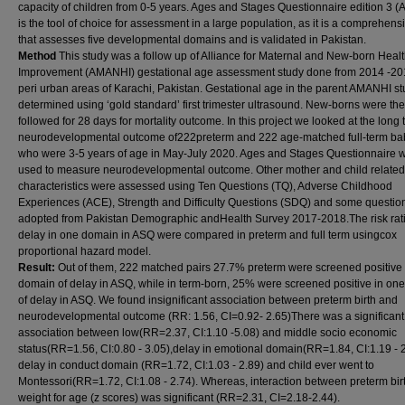
capacity of children from 0-5 years. Ages and Stages Questionnaire edition 3 
is the tool of choice for assessment in a large population, as it is a comprehensi
that assesses five developmental domains and is validated in Pakistan.
Method
This study was a follow up of Alliance for Maternal and New-born Heal
Improvement (AMANHI) gestational age assessment study done from 2014 -201
peri urban areas of Karachi, Pakistan. Gestational age in the parent AMANHI s
determined using ‘gold standard’ first trimester ultrasound. New-borns were th
followed for 28 days for mortality outcome. In this project we looked at the long
neurodevelopmental outcome of222preterm and 222 age-matched full-term ba
who were 3-5 years of age in May-July 2020. Ages and Stages Questionnaire 
used to measure neurodevelopmental outcome. Other mother and child related
characteristics were assessed using Ten Questions (TQ), Adverse Childhood
Experiences (ACE), Strength and Difficulty Questions (SDQ) and some questio
adopted from Pakistan Demographic andHealth Survey 2017-2018.The risk rati
delay in one domain in ASQ were compared in preterm and full term usingcox
proportional hazard model.
Result:
Out of them, 222 matched pairs 27.7% preterm were screened positive 
domain of delay in ASQ, while in term-born, 25% were screened positive in on
of delay in ASQ. We found insignificant association between preterm birth and
neurodevelopmental outcome (RR: 1.56, CI=0.92- 2.65)There was a significant
association between low(RR=2.37, CI:1.10 -5.08) and middle socio economic
status(RR=1.56, CI:0.80 - 3.05),delay in emotional domain(RR=1.84, CI:1.19 - 2
delay in conduct domain (RR=1.72, CI:1.03 - 2.89) and child ever went to
Montessori(RR=1.72, CI:1.08 - 2.74). Whereas, interaction between preterm bir
weight for age (z scores) was significant (RR=2.31, CI=2.18-2.44).