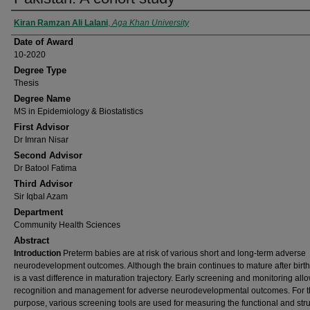
Author
Kiran Ramzan Ali Lalani
,
Aga Khan University
Date of Award
10-2020
Degree Type
Thesis
Degree Name
MS in Epidemiology & Biostatistics
First Advisor
Dr Imran Nisar
Second Advisor
Dr Batool Fatima
Third Advisor
Sir Iqbal Azam
Department
Community Health Sciences
Abstract
Introduction
Preterm babies are at risk of various short and long-term adverse
neurodevelopment outcomes. Although the brain continues to mature after birth
is a vast difference in maturation trajectory. Early screening and monitoring all
recognition and management for adverse neurodevelopmental outcomes. For t
purpose, various screening tools are used for measuring the functional and stru