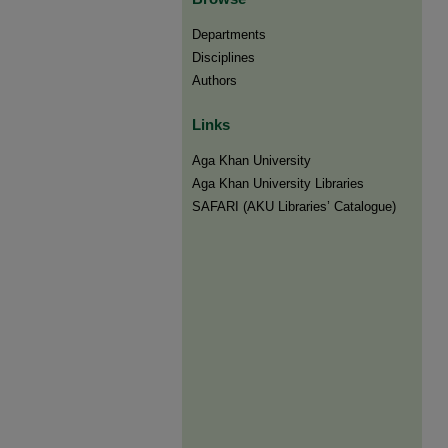
Departments
Disciplines
Authors
Links
Aga Khan University
Aga Khan University Libraries
SAFARI (AKU Libraries’ Catalogue)