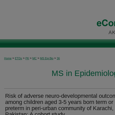
>
>
>
>
>
Home
ETDs
PK
MC
MS Epi Bio
36
MS in Epidemiolog
Risk of adverse neuro-developmental outco
among children aged 3-5 years born term or
preterm in peri-urban community of Karachi,
Pakistan: A cohort study