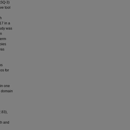
(ASQ-3)
ve tool
th
7 in a
tudy was
en
 term
bies
was
ns
os for
in one
e domain
.83),
th and