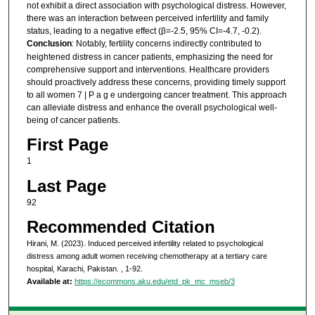
not exhibit a direct association with psychological distress. However,
there was an interaction between perceived infertility and family
status, leading to a negative effect (β=-2.5, 95% CI=-4.7, -0.2).
Conclusion
: Notably, fertility concerns indirectly contributed to
heightened distress in cancer patients, emphasizing the need for
comprehensive support and interventions. Healthcare providers
should proactively address these concerns, providing timely support
to all women 7 | P a g e undergoing cancer treatment. This approach
can alleviate distress and enhance the overall psychological well-
being of cancer patients.
First Page
1
Last Page
92
Recommended Citation
Hirani, M. (2023). Induced perceived infertility related to psychological
distress among adult women receiving chemotherapy at a tertiary care
hospital, Karachi, Pakistan.
, 1-92.
Available at:
https://ecommons.aku.edu/etd_pk_mc_mseb/3