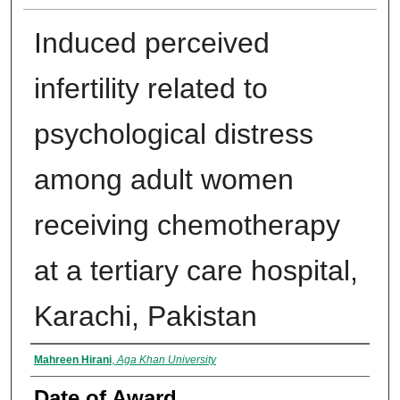
Induced perceived
infertility related to
psychological distress
among adult women
receiving chemotherapy
at a tertiary care hospital,
Karachi, Pakistan
Author
Mahreen Hirani
,
Aga Khan University
Date of Award