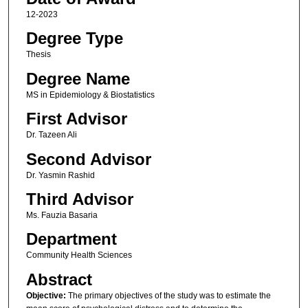
12-2023
Degree Type
Thesis
Degree Name
MS in Epidemiology & Biostatistics
First Advisor
Dr. Tazeen Ali
Second Advisor
Dr. Yasmin Rashid
Third Advisor
Ms. Fauzia Basaria
Department
Community Health Sciences
Abstract
Objective:
The primary objectives of the study was to estimate the