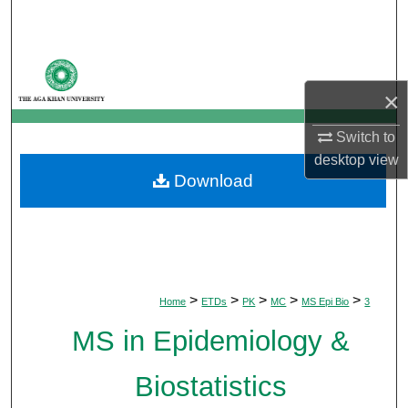
Search
Browse Departments
×
My Account
Switch to
About
desktop
view
Download
Digital Commons Network™
>
>
>
>
>
Home
ETDs
PK
MC
MS Epi Bio
3
MS in Epidemiology &
Biostatistics