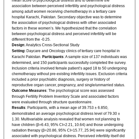
mean score of psychological distress and to determine the
association between perceived infertility and psychological distress
among adult women receiving chemotherapy in a tertiary care
hospital Karachi, Pakistan. Secondary objective was to determine
the association of psychological distress with other associated
factors in these women’s. We hypothesized that the correlation
between psychological distress and perceived infertility will be
different from the -0.25.
Design
: Analytics Cross-Sectional Study
Setting:
Daycare and Oncology clinics of tertiary care hospital in
Karachi Pakistan.
Participants
: A sample size of 137 individuals was
determined, and 150 participants successfully completed the survey.
Inclusion criteria involved female patient’s aged 18 to 50 undergoing
chemotherapy without pre-existing infertility issues. Exclusion criteria
included a prior psychiatric diagnosis, surgery or history of
reproductive organ cancer, pregnancy, and single/unmarried status.
Outcome Measures
: The psychological score was assessed
through Fertility Problem Inventory Scale and associated factors
were evaluated through structure questionnaire.
Results
: Participants, with a mean age of 39.753 ± 6.850,
demonstrated an average psychological distress level of 79.30 ±
1.30. Multivariable analysis revealed that women not planning to
have children (β=6.43, 95% CI=2.21, 10.64) and those undergoing
radiation therapy (β=20.86, 95% CI=15.77, 25.94) were significantly
associated with psychological distress. Perceived infertility itself did