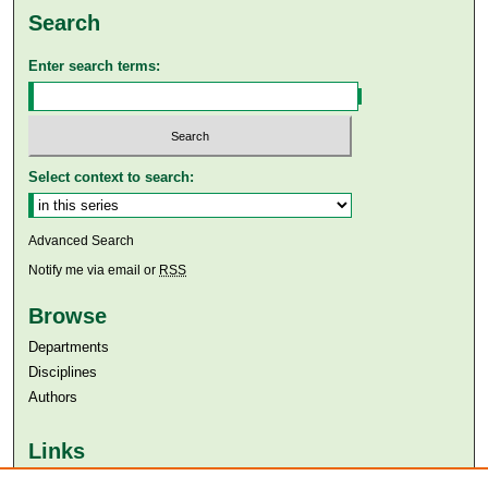
Search
Enter search terms:
Select context to search:
Advanced Search
Notify me via email or
RSS
Browse
Departments
Disciplines
Authors
Links
Aga Khan University