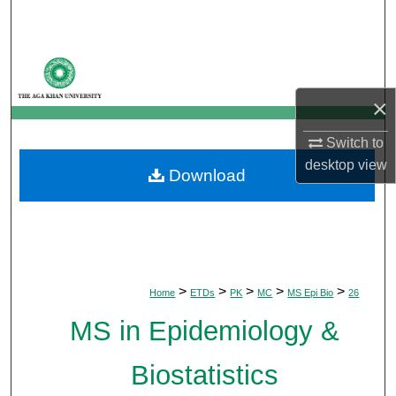
Search
Browse Departments
×
My Account
Switch to
About
desktop
view
Download
Digital Commons Network™
>
>
>
>
>
Home
ETDs
PK
MC
MS Epi Bio
26
MS in Epidemiology &
Biostatistics