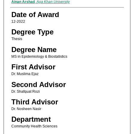
Author
Ainan Arshad
,
Aga Khan University
Date of Award
12-2022
Degree Type
Thesis
Degree Name
MS in Epidemiology & Biostatistics
First Advisor
Dr. Muslima Ejaz
Second Advisor
Dr. Shafquat Rozi
Third Advisor
Dr. Nosheen Nasir
Department
Community Health Sciences