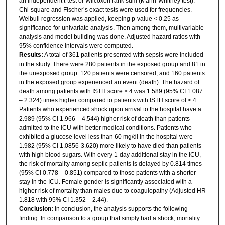
an independent t-test or Wilcoxon rank sum (Mann-Whitney test).
Chi-square and Fischer’s exact tests were used for frequencies.
Weibull regression was applied, keeping p-value < 0.25 as
significance for univariate analysis. Then among them, multivariable
analysis and model building was done. Adjusted hazard ratios with
95% confidence intervals were computed.
Results:
A total of 361 patients presented with sepsis were included
in the study. There were 280 patients in the exposed group and 81 in
the unexposed group. 120 patients were censored, and 160 patients
in the exposed group experienced an event (death). The hazard of
death among patients with ISTH score ≥ 4 was 1.589 (95% CI 1.087
– 2.324) times higher compared to patients with ISTH score of < 4.
Patients who experienced shock upon arrival to the hospital have a
2.989 (95% CI 1.966 – 4.544) higher risk of death than patients
admitted to the ICU with better medical conditions. Patients who
exhibited a glucose level less than 60 mg/dl in the hospital were
1.982 (95% CI 1.0856-3.620) more likely to have died than patients
with high blood sugars. With every 1-day additional stay in the ICU,
the risk of mortality among septic patients is delayed by 0.814 times
(95% CI 0.778 – 0.851) compared to those patients with a shorter
stay in the ICU. Female gender is significantly associated with a
higher risk of mortality than males due to coagulopathy (Adjusted HR
1.818 with 95% CI 1.352 – 2.44).
Conclusion:
In conclusion, the analysis supports the following
finding: In comparison to a group that simply had a shock, mortality