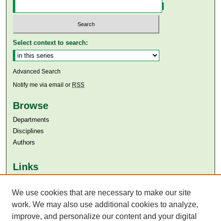
Select context to search:
Advanced Search
Notify me via email or
RSS
Browse
Departments
Disciplines
Authors
Links
Aga Khan University
We use cookies that are necessary to make our site
Aga Khan University Libraries
SAFARI (AKU Libraries’ Catalogue)
work. We may also use additional cookies to analyze,
improve, and personalize our content and your digital