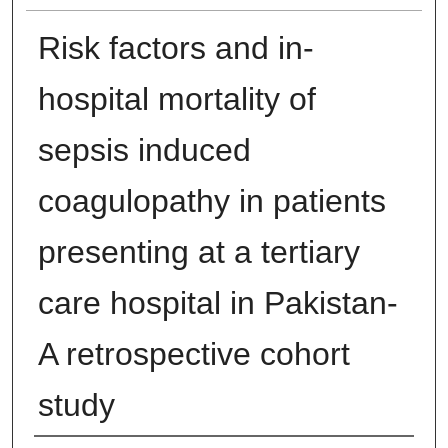
Risk factors and in-
hospital mortality of
sepsis induced
coagulopathy in patients
presenting at a tertiary
care hospital in Pakistan-
A retrospective cohort
study