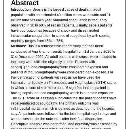
Abstract
Introduction:
Sepsis is the largest cause of death, in adult
population with an estimated 49 million cases worldwide and 11
million fatalities each year. Abnormal coagulation is frequently
observed in 30 to 60% of sepsis patients. Usually, sepsis patients
have pooroutcomes because of shock and disseminated
intravascular coagulation. In cases of coagulopathy with sepsis,
mortality ranges from 45% to 75%.
Methods:
This is a retrospective cohort study that has been
conducted at Aga khan university hospital from 1st January 2020 to
31st December 2021. All adult patients with sepsis were included in
the study who fulfils the eligibility criteria. Patients with
sepsis[1]induced coagulopathy were considered exposed and
patients without coagulopathy were considered non-exposed. For
the identification of patients with sepsis we have used the
International Society on Thrombosis and Haemostasis (ISTH) score,
in which a score of 4 or more out of 6 signifies that the patient is
having sepsis-induced coagulopathy, which is our main exposure.
The ISTH score of less than 4 indicates that the patient doesn’t have
sepsis-induced coagulopathy. The primary outcome was
in[1]hospital mortality which is defined as death during the hospital
stay. All patients were followed for the total hospital stay in days and
were assessed for the outcomes after their final disposition.
Descriptive analysis was performed, and normality was assessed by