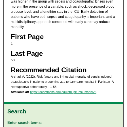
was higher in the group with sepsis and coagulopathy. It rises even
more in the presence of a variable, such as shock, decreased blood
glucose level, and a lengthier stay in the ICU. Early detection of
patients who have both sepsis and coagulopathy is important, and a
multidisciplinary approach combined with early care may reduce
mortality.
First Page
1
Last Page
58
Recommended Citation
Arshad, A. (2022). Risk factors and in-hospital mortality of sepsis induced
coagulopathy in patients presenting at a tertiary care hospital in Pakistan- A
retrospective cohort study.
, 1-58.
Available at:
https://ecommons.aku.edu/etd_pk_mc_mseb/26
Search
Enter search terms: