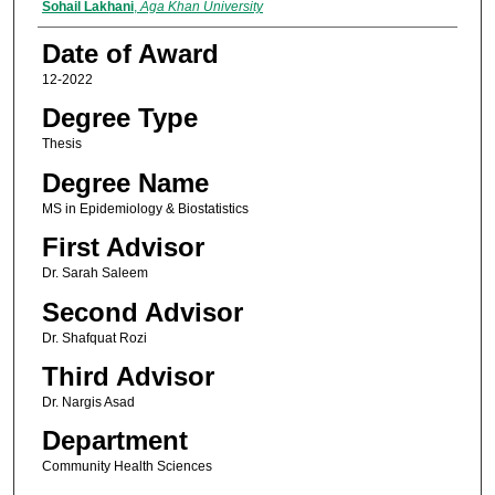
Author
Sohail Lakhani
,
Aga Khan University
Date of Award
12-2022
Degree Type
Thesis
Degree Name
MS in Epidemiology & Biostatistics
First Advisor
Dr. Sarah Saleem
Second Advisor
Dr. Shafquat Rozi
Third Advisor
Dr. Nargis Asad
Department
Community Health Sciences