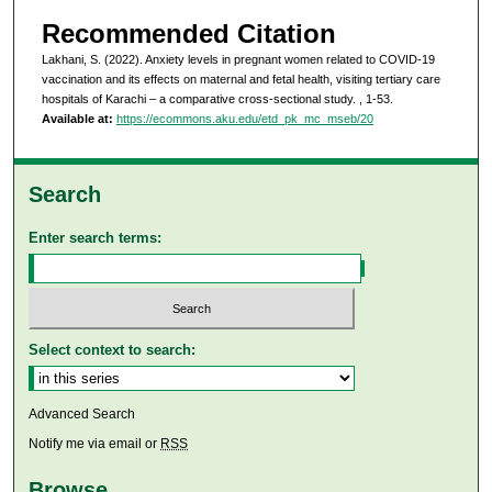
Recommended Citation
Lakhani, S. (2022). Anxiety levels in pregnant women related to COVID-19
vaccination and its effects on maternal and fetal health, visiting tertiary care
hospitals of Karachi – a comparative cross-sectional study.
, 1-53.
Available at:
https://ecommons.aku.edu/etd_pk_mc_mseb/20
Search
Enter search terms:
Select context to search:
Advanced Search
Notify me via email or
RSS
Browse