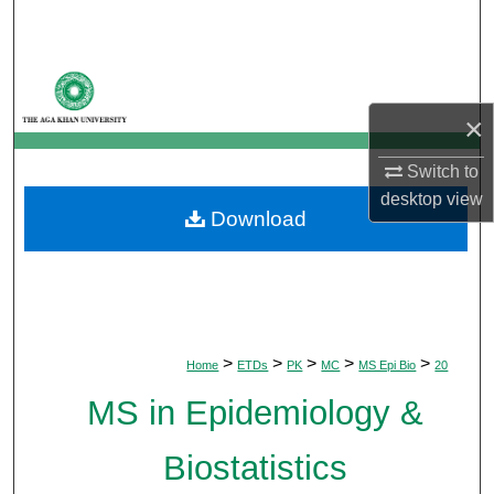
Search
Browse Departments
×
My Account
Switch to
About
desktop
view
Download
Digital Commons Network™
>
>
>
>
>
Home
ETDs
PK
MC
MS Epi Bio
20
MS in Epidemiology &
Biostatistics