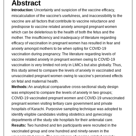
Abstract
Introduction:
Uncertainty and suspicion of the vaccine efficacy,
miscalculation of the vaccine's usefulness, and inaccessibility to the
vaccine are all factors that contribute to vaccine reluctance and
predispose to vaccine related anxiety amongst pregnant women
which can be deleterious to the health of both the fetus and the
mother. The insufficiency and inadequacy of literature regarding
efficacy of vaccination in pregnant women has resulted in fear and
anxiety amongst mothers to be when opting for COVID-19
vaccination during pregnancy. The literature regarding levels of
vaccine related anxiety in pregnant women owing to COVID-19
vaccination is very limited not only in LMICs but also globally. Thus,
this study aimed to compare the levels of anxiety in vaccinated and
unvaccinated pregnant women owing to vaccine’s perceived effects
on fetal and maternal health.
Methods:
An analytical comparative cross-sectional study design
was employed to compare the levels of anxiety in two groups;
COVID-19 vaccinated pregnant women and COVID-19 unvaccinated
pregnant women visiting tertiary care government and private
hospitals of Karachi. Purposive sampling technique was adopted to
identify eligible candidates visiting obstetrics and gynecology
departments of the study site hospitals for their antenatal care.
Results:
Two hundred and ten participants were recruited in the
vaccinated group and one hundred and ninety-seven in the