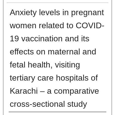
Anxiety levels in pregnant
women related to COVID-
19 vaccination and its
effects on maternal and
fetal health, visiting
tertiary care hospitals of
Karachi – a comparative
cross-sectional study