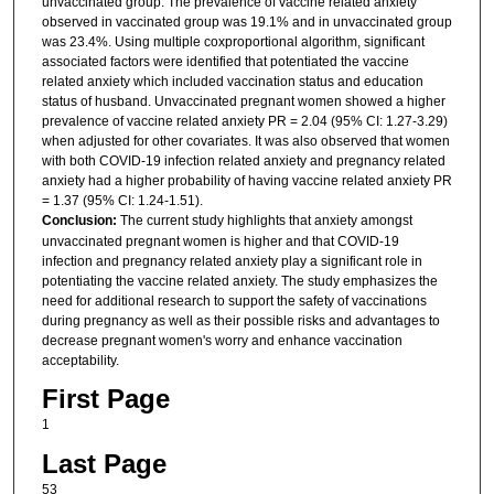
unvaccinated group. The prevalence of vaccine related anxiety
observed in vaccinated group was 19.1% and in unvaccinated group
was 23.4%. Using multiple coxproportional algorithm, significant
associated factors were identified that potentiated the vaccine
related anxiety which included vaccination status and education
status of husband. Unvaccinated pregnant women showed a higher
prevalence of vaccine related anxiety PR = 2.04 (95% CI: 1.27-3.29)
when adjusted for other covariates. It was also observed that women
with both COVID-19 infection related anxiety and pregnancy related
anxiety had a higher probability of having vaccine related anxiety PR
= 1.37 (95% CI: 1.24-1.51).
Conclusion:
The current study highlights that anxiety amongst
unvaccinated pregnant women is higher and that COVID-19
infection and pregnancy related anxiety play a significant role in
potentiating the vaccine related anxiety. The study emphasizes the
need for additional research to support the safety of vaccinations
during pregnancy as well as their possible risks and advantages to
decrease pregnant women's worry and enhance vaccination
acceptability.
First Page
1
Last Page
53