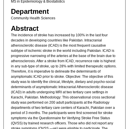
MS in Epidemiology & Biostatistics
Department
Community Health Sciences
Abstract
The incidence of stroke has increased by 100% in the last four
decades in developing countries like Pakistan. Intracranial
atherosclerotic disease (ICAD) is the most frequent causative
subtype of ischemic stroke in the world including Pakistan. ICAD is
progressive narrowing of the arteries at the base of the brain due to
atherosclerosis. After a stroke from ICAD, recurrence rate is highest
in any sub-type of stroke, up to 28% with limited therapeutic options.
Therefore, it is imperative to delineate the determinants of
asymptomatic ICAD prior to stroke. Objective: The objective of this
study was to identify the clinical, lifestyle, dietary and psycho-social
determinants of asymptomatic Intracranial Atherosclerotic disease
(ICAD) in adults undergoing MRI at two tertiary care settings in
Karachi, Pakistan. Methodology: This observational cross sectional
study was performed on 200 adult participants at the Radiology
departments of two tertiary care centers of Karachi, Pakistan over a
period of 3 months. The participants were first screened for stroke
symptoms via the Questionnaire for Verifying Stroke Free Status
(QVSS) by trained research officers. Those who did not report any
stroke symptoms (QVSS —ve) were eligible to participate. The