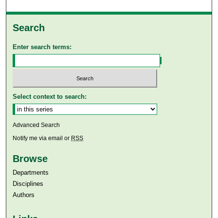
Search
Enter search terms:
Select context to search:
Advanced Search
Notify me via email or
RSS
Browse
Departments
Disciplines
Authors