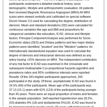
participants underwent a detailed medical history, socio
demographic, lifestyle and anthropometric evaluation. All patients
then received Magnetic Resonance Angiogram (MRA) All MRA
scans were viewed centrally and calibrated on special software
Dicom Viewer 3.0 used for calculating the degree, distribution of
stenosis. Mean and standard deviations (SD) were calculated for
continuous variables like age and BMI and proportions for
categorical variables like education, ICAD, clinical and lifestyle
factors. Principal Component Analysis was performed for Socio-
Economic status (SES) and Dietary patterns and two major dietary
patterns were identified; "prudent" and the "Western" patterns. An
internationally standardized equation was used to calculate the
degree of stenosis and intracranial stenosis was defined as any
artery having >25% stenosis on MRA. The independent contribution
of any risk factor to ICAD was examined in the Univariate and
subsequent multivariable Cox proportional hazards algorithm and
prevalence ratios and 95% confidence intervals were reported.
Results: Of the 283 eligible participants approached, 200
participated in the study. Of these, asymptomatic ICAD was found in
34.5% (69) of the participants. Mean age of the participants was
37.13 (15.1) years with 62% (124) of the participants being younger
than 45 years. There were an equal proportion of males and females
in the sample population. Self-reported hypertension was 26.5%,
(53) diabetes 9% (18) and dyslipidemia 5%(10) .ICAD was found to
be most prevalent in people aged< 45 years, with higher levels of