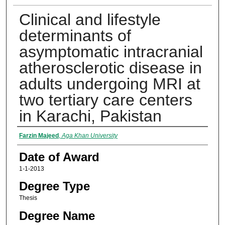
Clinical and lifestyle
determinants of
asymptomatic intracranial
atherosclerotic disease in
adults undergoing MRI at
two tertiary care centers
in Karachi, Pakistan
Author
Farzin Majeed
,
Aga Khan University
Date of Award
1-1-2013
Degree Type
Thesis
Degree Name