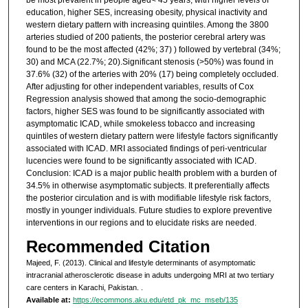
education, higher SES, increasing obesity, physical inactivity and
western dietary pattern with increasing quintiles. Among the 3800
arteries studied of 200 patients, the posterior cerebral artery was
found to be the most affected (42%; 37) ) followed by vertebral (34%;
30) and MCA (22.7%; 20).Significant stenosis (>50%) was found in
37.6% (32) of the arteries with 20% (17) being completely occluded.
After adjusting for other independent variables, results of Cox
Regression analysis showed that among the socio-demographic
factors, higher SES was found to be significantly associated with
asymptomatic ICAD, while smokeless tobacco and increasing
quintiles of western dietary pattern were lifestyle factors significantly
associated with ICAD. MRI associated findings of peri-ventricular
lucencies were found to be significantly associated with ICAD.
Conclusion: ICAD is a major public health problem with a burden of
34.5% in otherwise asymptomatic subjects. It preferentially affects
the posterior circulation and is with modifiable lifestyle risk factors,
mostly in younger individuals. Future studies to explore preventive
interventions in our regions and to elucidate risks are needed.
Recommended Citation
Majeed, F. (2013). Clinical and lifestyle determinants of asymptomatic
intracranial atherosclerotic disease in adults undergoing MRI at two tertiary
care centers in Karachi, Pakistan.
.
Available at:
https://ecommons.aku.edu/etd_pk_mc_mseb/135