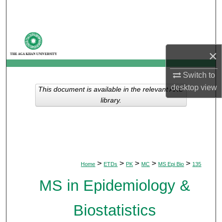
Search
Browse Departments
×
My Account
Switch to
About
desktop
view
This document is available in the relevant AKU
library.
Digital Commons Network™
>
>
>
>
>
Home
ETDs
PK
MC
MS Epi Bio
135
MS in Epidemiology &
Biostatistics