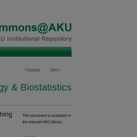
<
Previous
Next
>
y & Biostatistics
hing
This document is available in
the relevant AKU library.