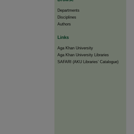
Departments
Disciplines
Authors
Links
Aga Khan University
Aga Khan University Libraries
SAFARI (AKU Libraries’ Catalogue)