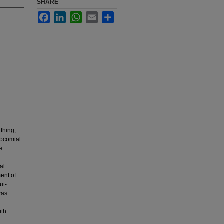
SHARE
Facebook
LinkedIn
WhatsApp
Email
Share
athing,
socomial
e
al
ment of
ut-
was
ith