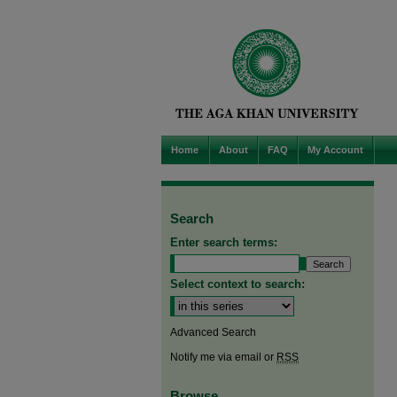
Home
About
FAQ
My Account
Search
Enter search terms:
Select context to search:
Advanced Search
Notify me via email or
RSS
Browse