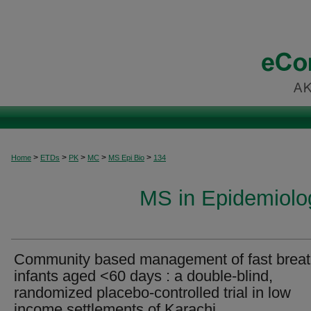
>
>
>
>
>
Home
ETDs
PK
MC
MS Epi Bio
134
MS in Epidemiolog
Community based management of fast breat
infants aged <60 days : a double-blind,
randomized placebo-controlled trial in low
income settlements of Karachi