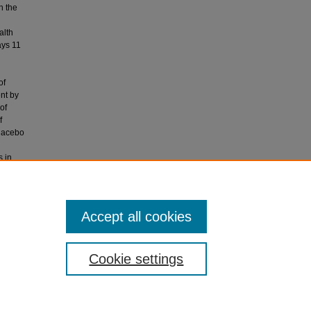
h the
alth
ays 11
of
ent by
of
f
placebo
s in
. There
ng.
 days>: a
Accept all cookies
Cookie settings