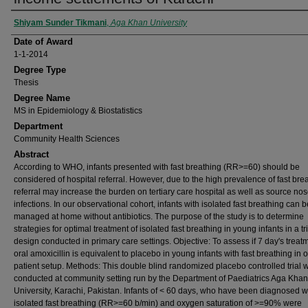
Author
Shiyam Sunder Tikmani
,
Aga Khan University
Date of Award
1-1-2014
Degree Type
Thesis
Degree Name
MS in Epidemiology & Biostatistics
Department
Community Health Sciences
Abstract
According to WHO, infants presented with fast breathing (RR>=60) should be
considered of hospital referral. However, due to the high prevalence of fast bre
referral may increase the burden on tertiary care hospital as well as source no
infections. In our observational cohort, infants with isolated fast breathing can b
managed at home without antibiotics. The purpose of the study is to determine
strategies for optimal treatment of isolated fast breathing in young infants in a tri
design conducted in primary care settings. Objective: To assess if 7 day's treat
oral amoxicillin is equivalent to placebo in young infants with fast breathing in o
patient setup. Methods: This double blind randomized placebo controlled trial 
conducted at community setting run by the Department of Paediatrics Aga Khan
University, Karachi, Pakistan. Infants of < 60 days, who have been diagnosed w
isolated fast breathing (RR>=60 b/min) and oxygen saturation of >=90% were