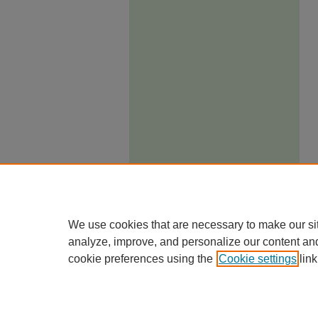
We use cookies that are necessary to make our si
analyze, improve, and personalize our content an
cookie preferences using the
Cookie settings
link