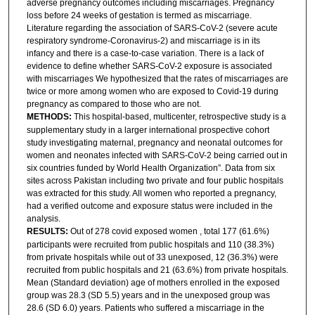
adverse pregnancy outcomes including miscarriages. Pregnancy
loss before 24 weeks of gestation is termed as miscarriage.
Literature regarding the association of SARS-CoV-2 (severe acute
respiratory syndrome-Coronavirus-2) and miscarriage is in its
infancy and there is a case-to-case variation. There is a lack of
evidence to define whether SARS-CoV-2 exposure is associated
with miscarriages We hypothesized that the rates of miscarriages are
twice or more among women who are exposed to Covid-19 during
pregnancy as compared to those who are not.
METHODS:
This hospital-based, multicenter, retrospective study is a
supplementary study in a larger international prospective cohort
study investigating maternal, pregnancy and neonatal outcomes for
women and neonates infected with SARS-CoV-2 being carried out in
six countries funded by World Health Organization”. Data from six
sites across Pakistan including two private and four public hospitals
was extracted for this study. All women who reported a pregnancy,
had a verified outcome and exposure status were included in the
analysis.
RESULTS:
Out of 278 covid exposed women , total 177 (61.6%)
participants were recruited from public hospitals and 110 (38.3%)
from private hospitals while out of 33 unexposed, 12 (36.3%) were
recruited from public hospitals and 21 (63.6%) from private hospitals.
Mean (Standard deviation) age of mothers enrolled in the exposed
group was 28.3 (SD 5.5) years and in the unexposed group was
28.6 (SD 6.0) years. Patients who suffered a miscarriage in the