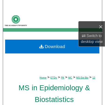
Search
Browse Departments
×
My Account
Switch to
About
desktop
view
Download
Digital Commons Network™
>
>
>
>
>
Home
ETDs
PK
MC
MS Epi Bio
12
MS in Epidemiology &
Biostatistics