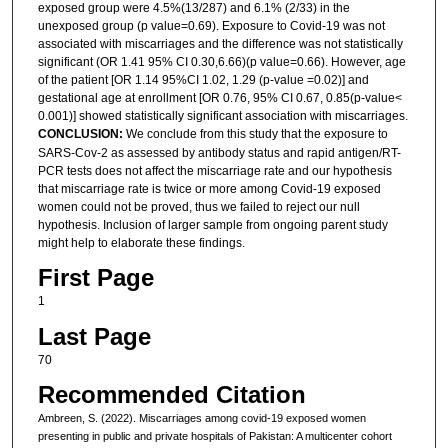
exposed group were 4.5%(13/287) and 6.1% (2/33) in the
unexposed group (p value=0.69). Exposure to Covid-19 was not
associated with miscarriages and the difference was not statistically
significant (OR 1.41 95% CI 0.30,6.66)(p value=0.66). However, age
of the patient [OR 1.14 95%CI 1.02, 1.29 (p-value =0.02)] and
gestational age at enrollment [OR 0.76, 95% CI 0.67, 0.85(p-value<
0.001)] showed statistically significant association with miscarriages.
CONCLUSION:
We conclude from this study that the exposure to
SARS-Cov-2 as assessed by antibody status and rapid antigen/RT-
PCR tests does not affect the miscarriage rate and our hypothesis
that miscarriage rate is twice or more among Covid-19 exposed
women could not be proved, thus we failed to reject our null
hypothesis. Inclusion of larger sample from ongoing parent study
might help to elaborate these findings.
First Page
1
Last Page
70
Recommended Citation
Ambreen, S. (2022). Miscarriages among covid-19 exposed women
presenting in public and private hospitals of Pakistan: A multicenter cohort