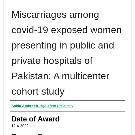
Miscarriages among
covid-19 exposed women
presenting in public and
private hospitals of
Pakistan: A multicenter
cohort study
Author
Sobia Ambreen
,
Aga Khan University
Date of Award
12-4-2022