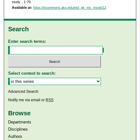
study.
, 1-70.
Available at:
https://ecommons.aku.edu/etd_pk_mc_mseb/12
Search
Enter search terms:
Select context to search:
Advanced Search
Notify me via email or
RSS
Browse
Departments
Disciplines
Authors