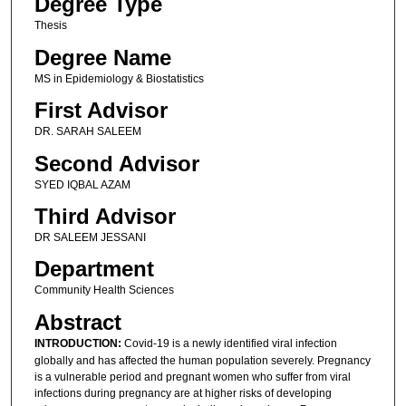
Degree Type
Thesis
Degree Name
MS in Epidemiology & Biostatistics
First Advisor
DR. SARAH SALEEM
Second Advisor
SYED IQBAL AZAM
Third Advisor
DR SALEEM JESSANI
Department
Community Health Sciences
Abstract
INTRODUCTION:
Covid-19 is a newly identified viral infection
globally and has affected the human population severely. Pregnancy
is a vulnerable period and pregnant women who suffer from viral
infections during pregnancy are at higher risks of developing