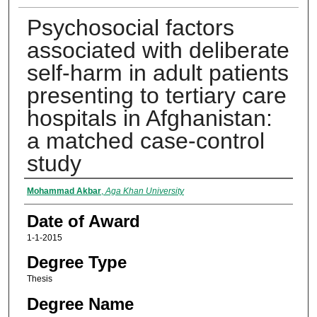
Psychosocial factors
associated with deliberate
self-harm in adult patients
presenting to tertiary care
hospitals in Afghanistan:
a matched case-control
study
Author
Mohammad Akbar
,
Aga Khan University
Date of Award
1-1-2015
Degree Type
Thesis
Degree Name