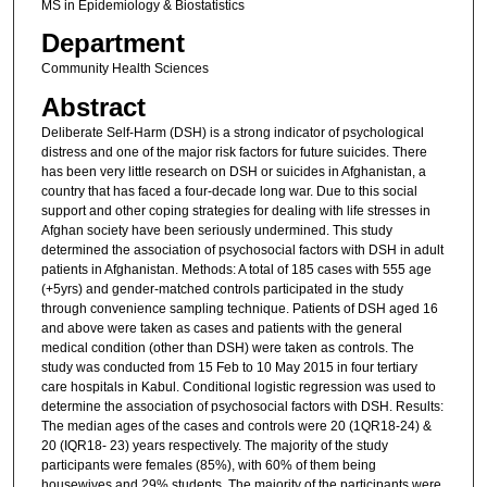
MS in Epidemiology & Biostatistics
Department
Community Health Sciences
Abstract
Deliberate Self-Harm (DSH) is a strong indicator of psychological
distress and one of the major risk factors for future suicides. There
has been very little research on DSH or suicides in Afghanistan, a
country that has faced a four-decade long war. Due to this social
support and other coping strategies for dealing with life stresses in
Afghan society have been seriously undermined. This study
determined the association of psychosocial factors with DSH in adult
patients in Afghanistan. Methods: A total of 185 cases with 555 age
(+5yrs) and gender-matched controls participated in the study
through convenience sampling technique. Patients of DSH aged 16
and above were taken as cases and patients with the general
medical condition (other than DSH) were taken as controls. The
study was conducted from 15 Feb to 10 May 2015 in four tertiary
care hospitals in Kabul. Conditional logistic regression was used to
determine the association of psychosocial factors with DSH. Results:
The median ages of the cases and controls were 20 (1QR18-24) &
20 (IQR18- 23) years respectively. The majority of the study
participants were females (85%), with 60% of them being
housewives and 29% students. The majority of the participants were