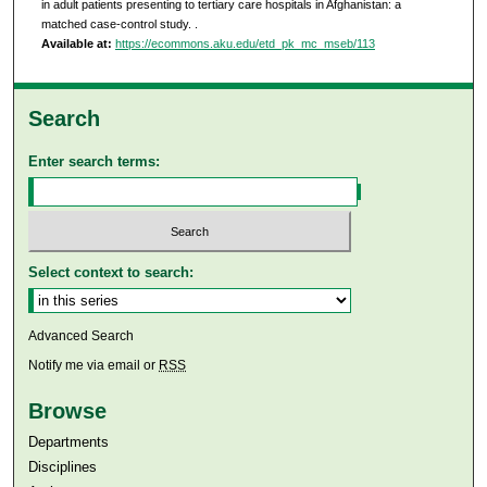
in adult patients presenting to tertiary care hospitals in Afghanistan: a
matched case-control study.
.
Available at:
https://ecommons.aku.edu/etd_pk_mc_mseb/113
Search
Enter search terms:
Select context to search:
Advanced Search
Notify me via email or
RSS
Browse
Departments
Disciplines