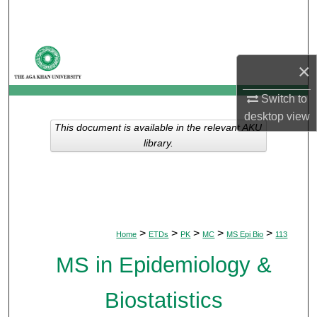
Search
Browse Departments
×
My Account
Switch to
desktop
view
About
This document is available in the relevant AKU
library.
Digital Commons Network™
>
>
>
>
>
Home
ETDs
PK
MC
MS Epi Bio
113
MS in Epidemiology &
Biostatistics