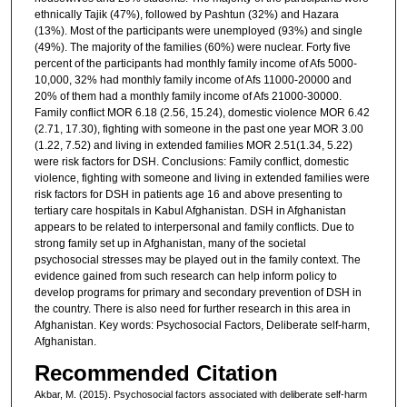
ethnically Tajik (47%), followed by Pashtun (32%) and Hazara
(13%). Most of the participants were unemployed (93%) and single
(49%). The majority of the families (60%) were nuclear. Forty five
percent of the participants had monthly family income of Afs 5000-
10,000, 32% had monthly family income of Afs 11000-20000 and
20% of them had a monthly family income of Afs 21000-30000.
Family conflict MOR 6.18 (2.56, 15.24), domestic violence MOR 6.42
(2.71, 17.30), fighting with someone in the past one year MOR 3.00
(1.22, 7.52) and living in extended families MOR 2.51(1.34, 5.22)
were risk factors for DSH. Conclusions: Family conflict, domestic
violence, fighting with someone and living in extended families were
risk factors for DSH in patients age 16 and above presenting to
tertiary care hospitals in Kabul Afghanistan. DSH in Afghanistan
appears to be related to interpersonal and family conflicts. Due to
strong family set up in Afghanistan, many of the societal
psychosocial stresses may be played out in the family context. The
evidence gained from such research can help inform policy to
develop programs for primary and secondary prevention of DSH in
the country. There is also need for further research in this area in
Afghanistan. Key words: Psychosocial Factors, Deliberate self-harm,
Afghanistan.
Recommended Citation
Akbar, M. (2015). Psychosocial factors associated with deliberate self-harm