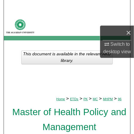
Search
Browse Departments
×
My Account
Switch to
About
desktop
view
This document is available in the relevant AKU
library.
Digital Commons Network™
>
>
>
>
>
Home
ETDs
PK
MC
MHPM
96
Master of Health Policy and
Management