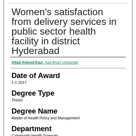
Women's satisfaction
from delivery services in
public sector health
facility in district
Hyderabad
Author
Aftab Ahmed Kazi
,
Aga Khan University
Date of Award
1-1-2017
Degree Type
Thesis
Degree Name
Master of Health Policy and Management
Department
Community Health Sciences