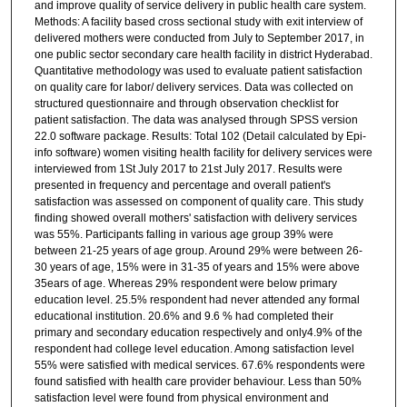
and improve quality of service delivery in public health care system.
Methods: A facility based cross sectional study with exit interview of
delivered mothers were conducted from July to September 2017, in
one public sector secondary care health facility in district Hyderabad.
Quantitative methodology was used to evaluate patient satisfaction
on quality care for labor/ delivery services. Data was collected on
structured questionnaire and through observation checklist for
patient satisfaction. The data was analysed through SPSS version
22.0 software package. Results: Total 102 (Detail calculated by Epi-
info software) women visiting health facility for delivery services were
interviewed from 1St July 2017 to 21st July 2017. Results were
presented in frequency and percentage and overall patient's
satisfaction was assessed on component of quality care. This study
finding showed overall mothers' satisfaction with delivery services
was 55%. Participants falling in various age group 39% were
between 21-25 years of age group. Around 29% were between 26-
30 years of age, 15% were in 31-35 of years and 15% were above
35ears of age. Whereas 29% respondent were below primary
education level. 25.5% respondent had never attended any formal
educational institution. 20.6% and 9.6 % had completed their
primary and secondary education respectively and only4.9% of the
respondent had college level education. Among satisfaction level
55% were satisfied with medical services. 67.6% respondents were
found satisfied with health care provider behaviour. Less than 50%
satisfaction level were found from physical environment and