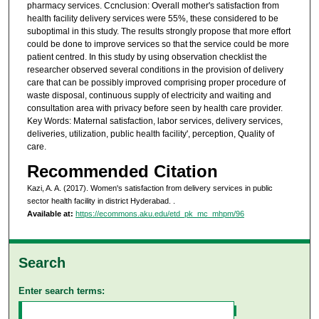
pharmacy services. Ccnclusion: Overall mother's satisfaction from
health facility delivery services were 55%, these considered to be
suboptimal in this study. The results strongly propose that more effort
could be done to improve services so that the service could be more
patient centred. In this study by using observation checklist the
researcher observed several conditions in the provision of delivery
care that can be possibly improved comprising proper procedure of
waste disposal, continuous supply of electricity and waiting and
consultation area with privacy before seen by health care provider.
Key Words: Maternal satisfaction, labor services, delivery services,
deliveries, utilization, public health facility', perception, Quality of
care.
Recommended Citation
Kazi, A. A. (2017). Women's satisfaction from delivery services in public
sector health facility in district Hyderabad.
.
Available at:
https://ecommons.aku.edu/etd_pk_mc_mhpm/96
Search
Enter search terms: