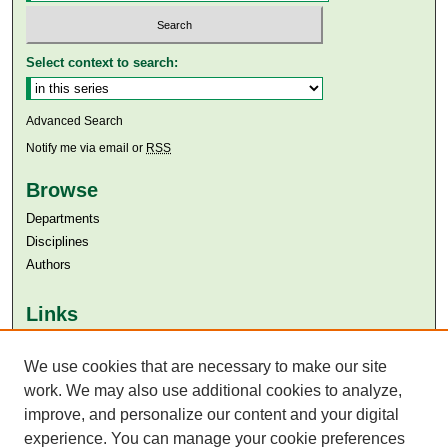
Select context to search:
Advanced Search
Notify me via email or
RSS
Browse
Departments
Disciplines
Authors
Links
Aga Khan University
We use cookies that are necessary to make our site
Aga Khan University Libraries
SAFARI (AKU Libraries’ Catalogue)
work. We may also use additional cookies to analyze,
improve, and personalize our content and your digital
experience. You can manage your cookie preferences