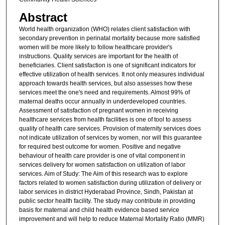
Abstract
World health organization (WHO) relates client satisfaction with
secondary prevention in perinatal mortality because more satisfied
women will be more likely to follow healthcare provider's
instructions. Quality services are important for the health of
beneficiaries. Client satisfaction is one of significant indicators for
effective utilization of health services. It not only measures individual
approach towards health services, but also assesses how these
services meet the one's need and requirements. Almost 99% of
maternal deaths occur annually in underdeveloped countries.
Assessment of satisfaction of pregnant women in receiving
healthcare services from health facilities is one of tool to assess
quality of health care services. Provision of maternity services does
not indicate utilization of services by women, nor will this guarantee
for required best outcome for women. Positive and negative
behaviour of health care provider is one of vital component in
services delivery for women satisfaction on utilization of labor
services. Aim of Study: The Aim of this research was to explore
factors related to women satisfaction during utilization of delivery or
labor services in district Hyderabad Province, Sindh, Pakistan at
public sector health facility. The study may contribute in providing
basis for maternal and child health evidence based service
improvement and will help to reduce Maternal Mortality Ratio (MMR)