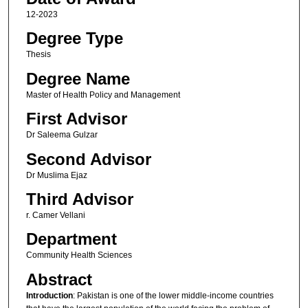
12-2023
Degree Type
Thesis
Degree Name
Master of Health Policy and Management
First Advisor
Dr Saleema Gulzar
Second Advisor
Dr Muslima Ejaz
Third Advisor
r. Camer Vellani
Department
Community Health Sciences
Abstract
Introduction
: Pakistan is one of the lower middle-income countries