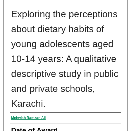
Exploring the perceptions
about dietary habits of
young adolescents aged
10-14 years: A qualitative
descriptive study in public
and private schools,
Karachi.
Author
Mehwish Ramzan Ali
Date of Award