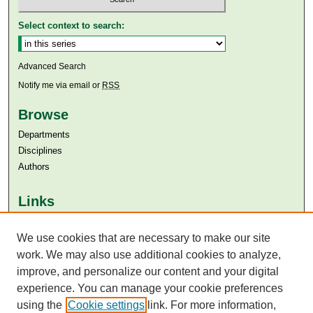
Select context to search:
Advanced Search
Notify me via email or
RSS
Browse
Departments
Disciplines
Authors
Links
Aga Khan University
We use cookies that are necessary to make our site
Aga Khan University Libraries
SAFARI (AKU Libraries’ Catalogue)
work. We may also use additional cookies to analyze,
improve, and personalize our content and your digital
experience. You can manage your cookie preferences
using the
Cookie settings
link. For more information,