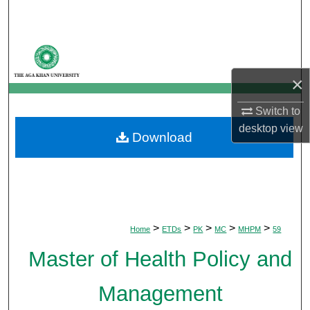
Search
Browse Departments
×
My Account
Switch to
About
desktop
view
Download
Digital Commons Network™
>
>
>
>
>
Home
ETDs
PK
MC
MHPM
59
Master of Health Policy and
Management