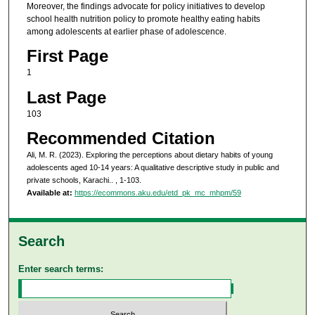
Moreover, the findings advocate for policy initiatives to develop
school health nutrition policy to promote healthy eating habits
among adolescents at earlier phase of adolescence.
First Page
1
Last Page
103
Recommended Citation
Ali, M. R. (2023). Exploring the perceptions about dietary habits of young
adolescents aged 10-14 years: A qualitative descriptive study in public and
private schools, Karachi..
, 1-103.
Available at:
https://ecommons.aku.edu/etd_pk_mc_mhpm/59
Search
Enter search terms: