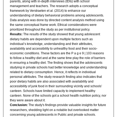
parents, along with in-depth interviews (IDIs) with school
management and teachers. The research adopts a conceptual
framework by Verstraeten et al. (2014) to enhance our
understanding of dietary behavioral problems among adolescents.
Data analysis was done by directed content analysis method using
the same conceptual frame work. Ethical considerations were
prioritized throughout the study as per institutional policy.
Results:
The results of the study showed that young adolescent
dietary habits are dependent upon multiple factors such as
individual’s knowledge, understanding and their attributes,
availability and accessibility to unhealthy food and their socio-
economic conditions. These factors are the P a g e 9 | 103 reasons
to follow a healthy diet and at the same time play the role of barriers
in ensuring a healthy diet. The finding shows that the adolescents
studying in private schools had better knowledge and understanding
related to dietary consumption. Hence, it reflects in individual
personal attributes. The study research finding also indicates that
poor dietary habits are also associated with availability and
accessibility of junk food in their surrounding vicinity and schools’
canteen. Schools have limited capacity to implement healthy
canteen. None of the schools got a school health nutrition policy, nor
they were aware about it.
Conclusion:
The study's findings provide valuable insights for future
researchers, shedding light on a notable but overlooked matter
concerning young adolescents in Public and private schools.