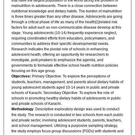
that have the largest population of the world facing the problem of
malnutrition in adolescents. There is a close connection between
nutritional knowledge and dietary habits. The burden of malnutrition
is three times greater than any other disease. Adolescents are going
through a critical phase of life as many of the health[1]related risk
factors for adult such as non-communicable disease develop at this
stage. Young adolescents (10-14) frequently experience neglect,
requiring coordinated efforts from educators, policymakers, and
communities to address their specific developmental needs.
Research indicates the pivotal role of schools in enhancing
adolescent health, offering an opportunity for researchers to
investigate, policymakers to emphasize the agenda, and
governments to formulate effective school health nutrition policies
focusing on this age group.
Objectives:
Primary Objective: To explore the perceptions of
students, teachers, management, and parents about dietary habits of
young adolescent students aged 10-14 years in public and private
schools of Karachi. Secondary Objective: To explore the role of
schools in promoting healthy dietary habits of adolescents in public
and private schools of Karachi.
Methodology
: Descriptive exploratory design was used to conduct
the study. The research is conducted in two schools from each public
and private sector, involving adolescent students, parents, teachers,
and school management. Utilizing a purposive sampling strategy,
the study employs focus group discussions (FGDs) with students and