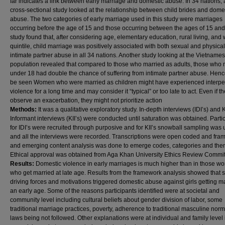
far indicates a link between early marriage and domestic abuse. In 34 nations, 
cross-sectional study looked at the relationship between child brides and dome
abuse. The two categories of early marriage used in this study were marriages
occurring before the age of 15 and those occurring between the ages of 15 and
study found that, after considering age, elementary education, rural living, and
quintile, child marriage was positively associated with both sexual and physical
intimate partner abuse in all 34 nations. Another study looking at the Vietname
population revealed that compared to those who married as adults, those who 
under 18 had double the chance of suffering from intimate partner abuse. Hence
be seen Women who were married as children might have experienced interpe
violence for a long time and may consider it “typical” or too late to act. Even if t
observe an exacerbation, they might not prioritize action
Methods:
It was a qualitative exploratory study. In-depth interviews (IDI’s) and 
Informant interviews (KII’s) were conducted until saturation was obtained. Parti
for IDI’s were recruited through purposive and for KII’s snowball sampling was
and all the interviews were recorded. Transcriptions were open coded and fr
and emerging content analysis was done to emerge codes, categories and the
Ethical approval was obtained from Aga Khan University Ethics Review Commit
Results:
Domestic violence in early marriages is much higher than in those 
who get married at late age. Results from the framework analysis showed that 
driving forces and motivations triggered domestic abuse against girls getting ma
an early age. Some of the reasons participants identified were at societal and
community level including cultural beliefs about gender division of labor, some
traditional marriage practices, poverty, adherence to traditional masculine nor
laws being not followed. Other explanations were at individual and family level