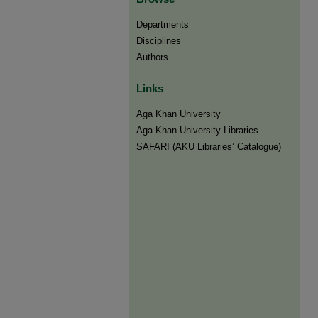
Departments
Disciplines
Authors
Links
Aga Khan University
Aga Khan University Libraries
SAFARI (AKU Libraries’ Catalogue)