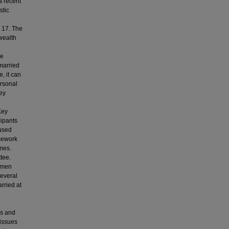
a recent
stic
 17. The
 wealth
se
married
, it can
rsonal
hey
Key
cipants
 used
amework
mes.
tee.
women
several
rried at
ms and
 issues