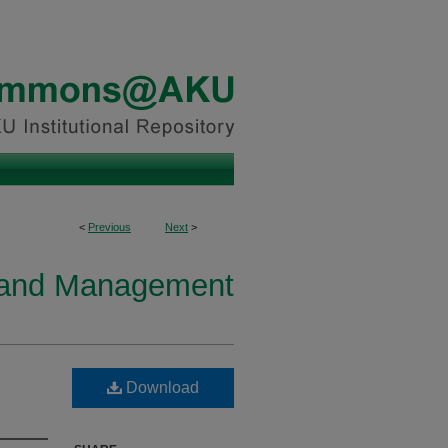
<
Previous
Next
>
y and Management
Download