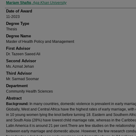
Author
Mariam Shafiq
,
Aga Khan University
Date of Award
11-2023
Degree Type
Thesis
Degree Name
Master of Health Policy and Management
First Advisor
Dr. Tazeen Saeed Ali
Second Advisor
Ms. Azmat Jehan
Third Advisor
Mr. Sarmad Soomar
Department
Community Health Sciences
Abstract
Background:
In many countries, domestic violence is prevalent in early marria
Globally, West and Central Africa have the highest rates of early marriage, with
in 10 young women tying the knot before turning 18. Eastern and Southern Afri
and South Asia (28%) have lowest child marriage rate, whereas in the Caribb
Latin America it is around 21 per cent.There are few studies on the relationship
between early marriage and domestic abuse. However, the few research condu