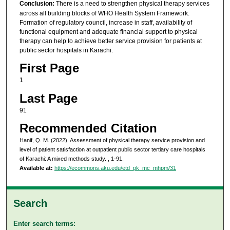
Conclusion:
There is a need to strengthen physical therapy services
across all building blocks of WHO Health System Framework.
Formation of regulatory council, increase in staff, availability of
functional equipment and adequate financial support to physical
therapy can help to achieve better service provision for patients at
public sector hospitals in Karachi.
First Page
1
Last Page
91
Recommended Citation
Hanif, Q. M. (2022). Assessment of physical therapy service provision and
level of patient satisfaction at outpatient public sector tertiary care hospitals
of Karachi: A mixed methods study.
, 1-91.
Available at:
https://ecommons.aku.edu/etd_pk_mc_mhpm/31
Search
Enter search terms: