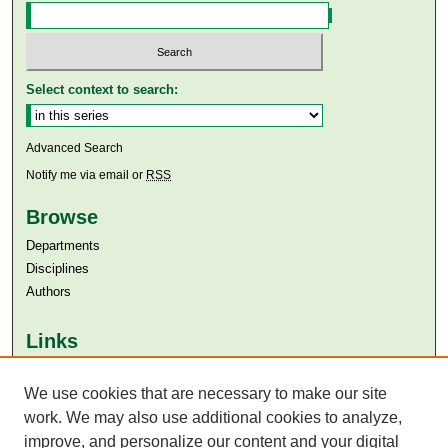
Select context to search:
Advanced Search
Notify me via email or
RSS
Browse
Departments
Disciplines
Authors
Links
Aga Khan University
We use cookies that are necessary to make our site
Aga Khan University Libraries
SAFARI (AKU Libraries’ Catalogue)
work. We may also use additional cookies to analyze,
improve, and personalize our content and your digital