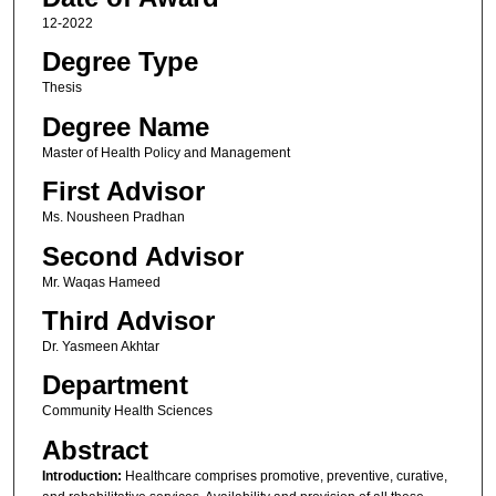
12-2022
Degree Type
Thesis
Degree Name
Master of Health Policy and Management
First Advisor
Ms. Nousheen Pradhan
Second Advisor
Mr. Waqas Hameed
Third Advisor
Dr. Yasmeen Akhtar
Department
Community Health Sciences
Abstract
Introduction:
Healthcare comprises promotive, preventive, curative,