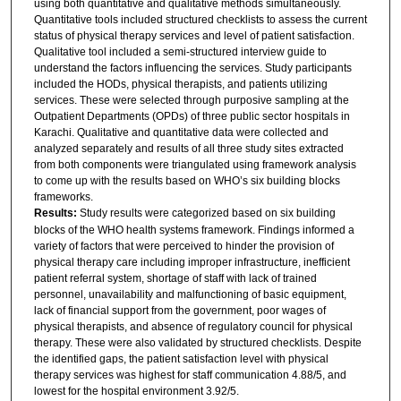
using both quantitative and qualitative methods simultaneously.
Quantitative tools included structured checklists to assess the current
status of physical therapy services and level of patient satisfaction.
Qualitative tool included a semi-structured interview guide to
understand the factors influencing the services. Study participants
included the HODs, physical therapists, and patients utilizing
services. These were selected through purposive sampling at the
Outpatient Departments (OPDs) of three public sector hospitals in
Karachi. Qualitative and quantitative data were collected and
analyzed separately and results of all three study sites extracted
from both components were triangulated using framework analysis
to come up with the results based on WHO’s six building blocks
frameworks.
Results:
Study results were categorized based on six building
blocks of the WHO health systems framework. Findings informed a
variety of factors that were perceived to hinder the provision of
physical therapy care including improper infrastructure, inefficient
patient referral system, shortage of staff with lack of trained
personnel, unavailability and malfunctioning of basic equipment,
lack of financial support from the government, poor wages of
physical therapists, and absence of regulatory council for physical
therapy. These were also validated by structured checklists. Despite
the identified gaps, the patient satisfaction level with physical
therapy services was highest for staff communication 4.88/5, and
lowest for the hospital environment 3.92/5.