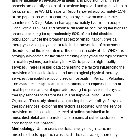
and rehabilitative services. Availability and provision of all these
aspects are equally essential to achieve improved and quality health
for citizens. The World Disability Report showed approximately 15%
of the population with disabilities, mainly in low-middle-income
countries (LMICs). Pakistan has approximately five million people
living with disabilities and physical disabilities occupying the highest
share accounting for approximately 80% of the total disabled
population. Under the broader aspect of rehabilitation, physical
therapy services play a major role in the prevention of movement
disorders and the restoration of the optimal quality of life. WHO has
strongly advocated for the strengthening of physical therapy services
in health systems, particularly in LMICs to provide high-quality
services. There is lesser data concerning the factors influencing the
provision of musculoskeletal and neurological physical therapy
services, particularly at public sector hospitals in Karachi, Pakistan.
The evidence is significant in the planning and implementation of
health policies and strategies addressing the provision of physical
therapy services to restore health and improve living. Study
Objective: The study aimed at assessing the availability of physical
therapy services, exploring the factors associated with the service
provision, and assessing the level of patient satisfaction in
musculoskeletal and neurological domains at public sector tertiary
care hospitals in Karachi
Methodology:
Under cross-sectional study design, concurrent
mixed-methods approach was used. The data was gathered by