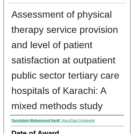
Assessment of physical
therapy service provision
and level of patient
satisfaction at outpatient
public sector tertiary care
hospitals of Karachi: A
mixed methods study
Author
Quratulain Muhammad Hanif
,
Aga Khan University
Date of Award