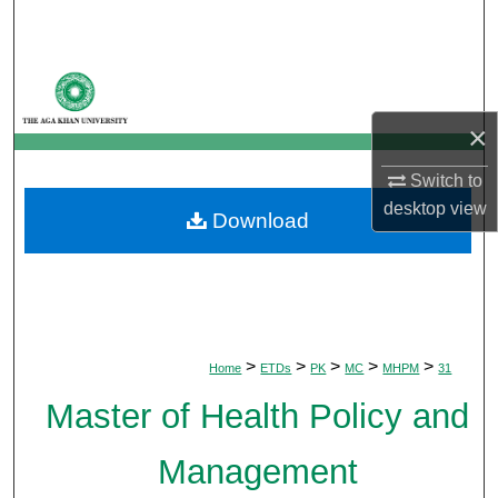
Search
Browse Departments
×
My Account
Switch to
About
desktop
view
Download
Digital Commons Network™
>
>
>
>
>
Home
ETDs
PK
MC
MHPM
31
Master of Health Policy and
Management