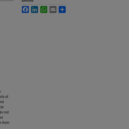
SHARE
Facebook
LinkedIn
WhatsApp
Email
Share
e
cts of
and
cle
do not
 or
e from