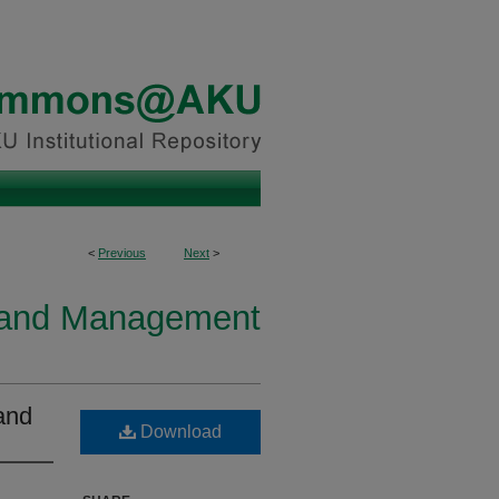
<
Previous
Next
>
y and Management
and
Download