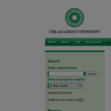
Home
About
FAQ
My Account
Search
Enter search terms:
Select context to search:
Advanced Search
Notify me via email or
RSS
Browse