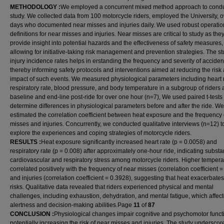
METHODOLOGY
:
We employed a concurrent mixed method approach to conduc
study. We collected data from 100 motorcycle riders, employed the University, 
days who documented near misses and injuries daily. We used robust operatio
definitions for near misses and injuries. Near misses are critical to study as the
provide insight into potential hazards and the effectiveness of safety measures,
allowing for initiative-taking risk management and prevention strategies. The st
injury incidence rates helps in erstanding the frequency and severity of acciden
thereby informing safety protocols and interventions aimed at reducing the risk
impact of such events. We measured physiological parameters including heart r
respiratory rate, blood pressure, and body temperature in a subgroup of riders 
baseline and end-line post-ride for over one hour (n=7), We used paired t-tests 
determine differences in physiological parameters before and after the ride. We
estimated the correlation coefficient between heat exposure and the frequency 
misses and injuries. Concurrently, we conducted qualitative interviews (n=12) t
explore the experiences and coping strategies of motorcycle riders.
RESULTS
:
Heat exposure significantly increased heart rate (p = 0.0058) and
respiratory rate (p = 0.008) after approximately one-hour ride, indicating substa
cardiovascular and respiratory stress among motorcycle riders. Higher tempera
correlated positively with the frequency of near misses (correlation coefficient 
and injuries (correlation coefficient = 0.3928), suggesting that heat exacerbates
risks. Qualitative data revealed that riders experienced physical and mental
challenges, including exhaustion, dehydration, and mental fatigue, which affect
alertness and decision-making abilities.Page
11
of
87
CONCLUSION
:
Physiological changes impair cognitive and psychomotor funct
potentially increasing the risk of near misses and injuries. The study underscor