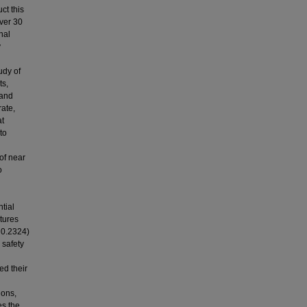
t this
over 30
nal
y
udy of
ts,
 and
ate,
at
to
of near
o
ntial
tures
= 0.2324)
 safety
ed their
ions,
es the