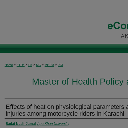
>
>
>
>
>
Home
ETDs
PK
MC
MHPM
293
Master of Health Polic
Effects of heat on physiological parameters 
injuries among motorcycle riders in Karachi
Author
Sadaf Nadir Jamal
,
Aga Khan University