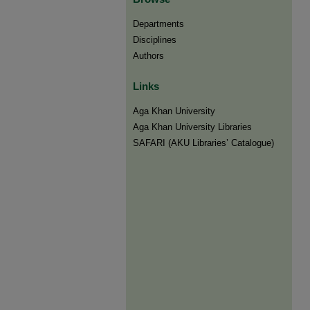
Departments
Disciplines
Authors
Links
Aga Khan University
Aga Khan University Libraries
SAFARI (AKU Libraries’ Catalogue)