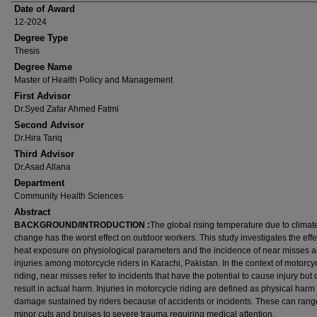
Date of Award
12-2024
Degree Type
Thesis
Degree Name
Master of Health Policy and Management
First Advisor
Dr.Syed Zafar Ahmed Fatmi
Second Advisor
Dr.Hira Tariq
Third Advisor
Dr.Asad Allana
Department
Community Health Sciences
Abstract
BACKGROUND/INTRODUCTION
:
The global rising temperature due to climat
change has the worst effect on outdoor workers. This study investigates the effe
heat exposure on physiological parameters and the incidence of near misses 
injuries among motorcycle riders in Karachi, Pakistan. In the context of motorcy
riding, near misses refer to incidents that have the potential to cause injury but 
result in actual harm. Injuries in motorcycle riding are defined as physical harm
damage sustained by riders because of accidents or incidents. These can rang
minor cuts and bruises to severe trauma requiring medical attention.