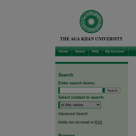
Home
About
FAQ
My Account
Search
Enter search terms:
Select context to search:
Advanced Search
Notify me via email or
RSS
Browse