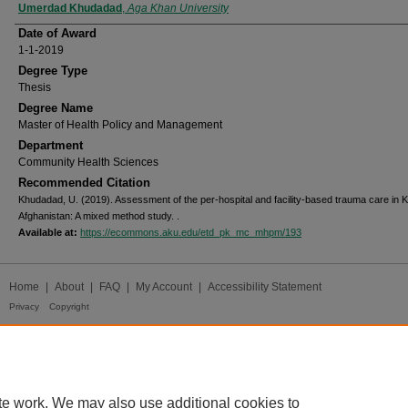
Author
Umerdad Khudadad
,
Aga Khan University
Date of Award
1-1-2019
Degree Type
Thesis
Degree Name
Master of Health Policy and Management
Department
Community Health Sciences
Recommended Citation
Khudadad, U. (2019). Assessment of the per-hospital and facility-based trauma care in K
Afghanistan: A mixed method study.
.
Available at:
https://ecommons.aku.edu/etd_pk_mc_mhpm/193
Home
|
About
|
FAQ
|
My Account
|
Accessibility Statement
Privacy
Copyright
te work. We may also use additional cookies to