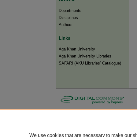
Departments
Disciplines
Authors
Links
Aga Khan University
Aga Khan University Libraries
SAFARI (AKU Libraries’ Catalogue)
We use cookies that are necessary to make our si