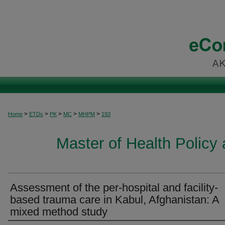
>
>
>
>
>
Home
ETDs
PK
MC
MHPM
193
Master of Health Polic
Assessment of the per-hospital and facility-
based trauma care in Kabul, Afghanistan: A
mixed method study