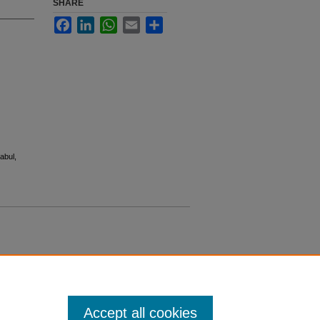
SHARE
Facebook
LinkedIn
WhatsApp
Email
Share
abul,
Accept all cookies