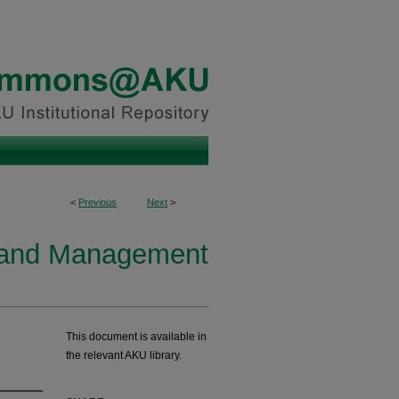
<
Previous
Next
>
y and Management
This document is available in
the relevant AKU library.