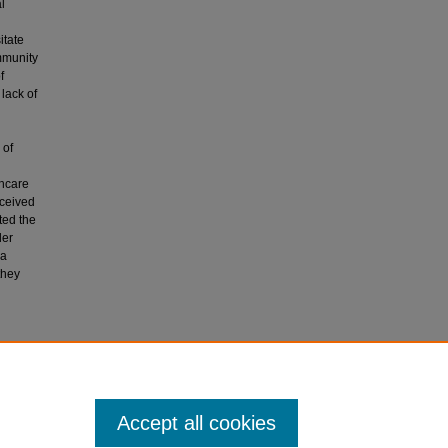
l
itate
ommunity
f
lack of
 of
thcare
rceived
ted the
der
 a
they
 mix-
Accept all cookies