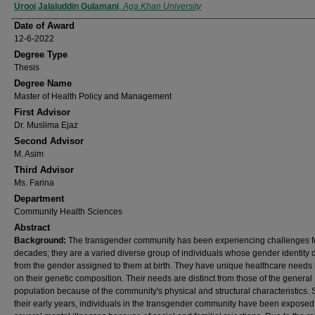
Author
Urooj Jalaluddin Gulamani
,
Aga Khan University
Date of Award
12-6-2022
Degree Type
Thesis
Degree Name
Master of Health Policy and Management
First Advisor
Dr. Muslima Ejaz
Second Advisor
M. Asim
Third Advisor
Ms. Farina
Department
Community Health Sciences
Abstract
Background:
The transgender community has been experiencing challenges f
decades; they are a varied diverse group of individuals whose gender identity d
from the gender assigned to them at birth. They have unique healthcare needs
on their genetic composition. Their needs are distinct from those of the general
population because of the community's physical and structural characteristics. 
their early years, individuals in the transgender community have been exposed