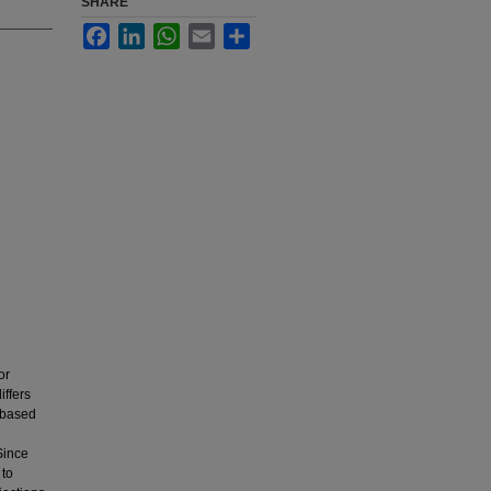
SHARE
Facebook
LinkedIn
WhatsApp
Email
Share
or
iffers
 based
Since
 to