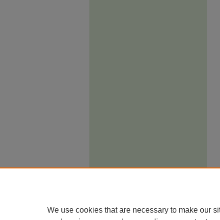
We use cookies that are necessary to make our si