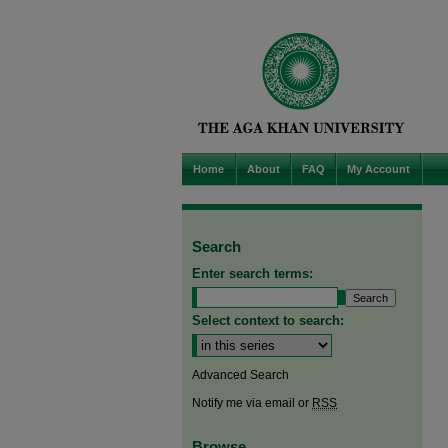
Home
About
FAQ
My Account
Search
Enter search terms:
Select context to search:
Advanced Search
Notify me via email or
RSS
Browse