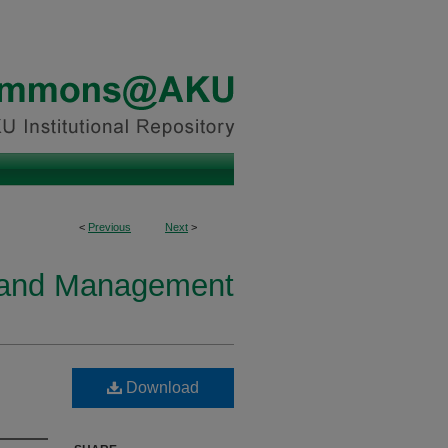
<
Previous
Next
>
y and Management
Download