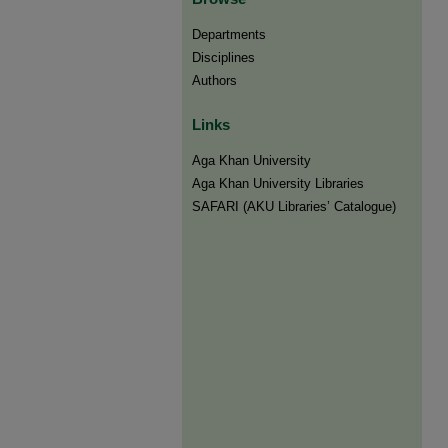
Departments
Disciplines
Authors
Links
Aga Khan University
Aga Khan University Libraries
SAFARI (AKU Libraries’ Catalogue)