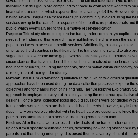
several mental illnesses because of social and familial rejections. Due to the re
individuals in this group are compelled to choose to work as sex workers to mee
financial requirements, which exposes them to a variety of STDs. However, des
having several unique healthcare needs, this community avoided using the hea
services owing to the fear of the response of the healthcare professionals and 
public, which eventually led to the alternative of self-medication.
Purpose:
This study aimed to explore the transgender community's explicit hea
needs. The findings of this research have highlighted the challenges the trans
population faces in accessing health services. Additionally, this study aims to
emphasize the disparities in healthcare for the trans community and to also pro
suggestions to overcome those gaps. Whereas the study also underlined sever
circumstances that have made it difficult for this marginalized group to readily o
healthcare services, including transphobia, discrimination within our society, an
of recognition of their gender identity.
Method
: This is a mixed-method qualitative study in which two different qualitat
approaches have been used during the data collection process to explore the 
objectives and for triangulation of the findings. The "Descriptive Exploratory St
approach is employed to carry out this study among the numerous qualitative s
designs. For the data, collection focus group discussions were conducted with 
transgender women to explore their explicit health needs. However, key informa
depth interviews were conducted with the healthcare professionals to know thei
perceptions about the health needs of the transgender community.
Findings
: After the data were collected, individuals of the transgender commun
up about their specific healthcare needs, describing how being abandoned by t
parents and then being unemployed exposed them to a variety of mental illnes