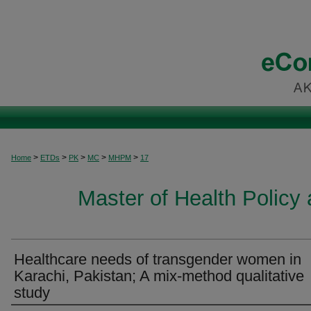
>
>
>
>
>
Home
ETDs
PK
MC
MHPM
17
Master of Health Polic
Healthcare needs of transgender women in
Karachi, Pakistan; A mix-method qualitative
study