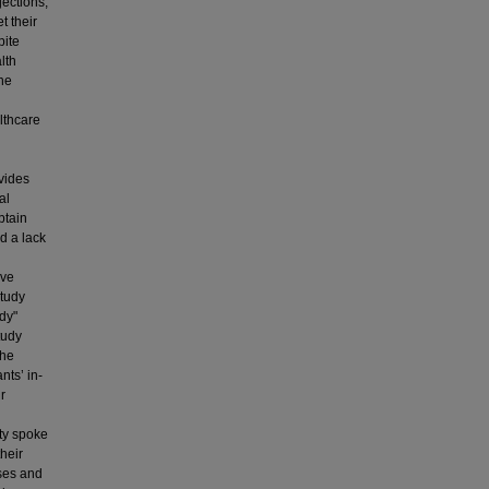
jections,
t their
pite
lth
the
lthcare
vides
al
btain
d a lack
ive
study
udy"
tudy
the
nts’ in-
r
ity spoke
heir
ses and