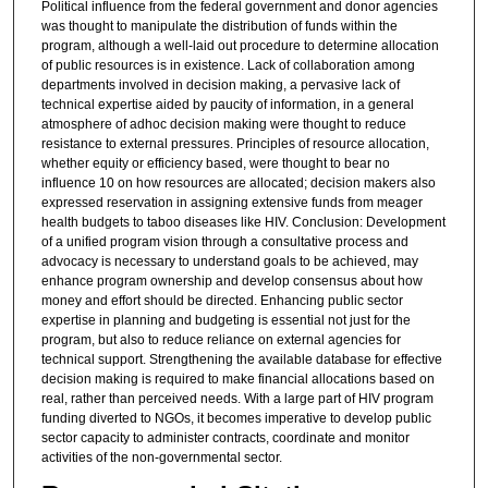
Political influence from the federal government and donor agencies
was thought to manipulate the distribution of funds within the
program, although a well-laid out procedure to determine allocation
of public resources is in existence. Lack of collaboration among
departments involved in decision making, a pervasive lack of
technical expertise aided by paucity of information, in a general
atmosphere of adhoc decision making were thought to reduce
resistance to external pressures. Principles of resource allocation,
whether equity or efficiency based, were thought to bear no
influence 10 on how resources are allocated; decision makers also
expressed reservation in assigning extensive funds from meager
health budgets to taboo diseases like HIV. Conclusion: Development
of a unified program vision through a consultative process and
advocacy is necessary to understand goals to be achieved, may
enhance program ownership and develop consensus about how
money and effort should be directed. Enhancing public sector
expertise in planning and budgeting is essential not just for the
program, but also to reduce reliance on external agencies for
technical support. Strengthening the available database for effective
decision making is required to make financial allocations based on
real, rather than perceived needs. With a large part of HIV program
funding diverted to NGOs, it becomes imperative to develop public
sector capacity to administer contracts, coordinate and monitor
activities of the non-governmental sector.