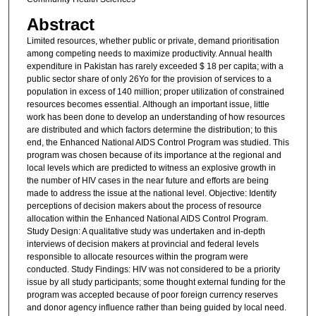
Abstract
Limited resources, whether public or private, demand prioritisation
among competing needs to maximize productivity. Annual health
expenditure in Pakistan has rarely exceeded $ 18 per capita; with a
public sector share of only 26Yo for the provision of services to a
population in excess of 140 million; proper utilization of constrained
resources becomes essential. Although an important issue, little
work has been done to develop an understanding of how resources
are distributed and which factors determine the distribution; to this
end, the Enhanced National AIDS Control Program was studied. This
program was chosen because of its importance at the regional and
local levels which are predicted to witness an explosive growth in
the number of HIV cases in the near future and efforts are being
made to address the issue at the national level. Objective: Identify
perceptions of decision makers about the process of resource
allocation within the Enhanced National AIDS Control Program.
Study Design: A qualitative study was undertaken and in-depth
interviews of decision makers at provincial and federal levels
responsible to allocate resources within the program were
conducted. Study Findings: HIV was not considered to be a priority
issue by all study participants; some thought external funding for the
program was accepted because of poor foreign currency reserves
and donor agency influence rather than being guided by local need.