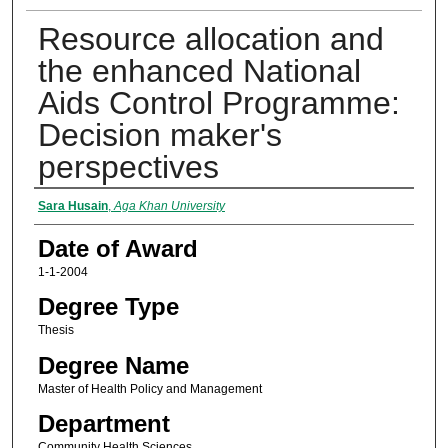
Resource allocation and
the enhanced National
Aids Control Programme:
Decision maker's
perspectives
Author
Sara Husain
,
Aga Khan University
Date of Award
1-1-2004
Degree Type
Thesis
Degree Name
Master of Health Policy and Management
Department
Community Health Sciences