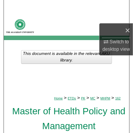
Search
Browse Departments
×
My Account
Switch to
desktop
view
About
This document is available in the relevant AKU
library.
Digital Commons Network™
>
>
>
>
>
Home
ETDs
PK
MC
MHPM
162
Master of Health Policy and
Management