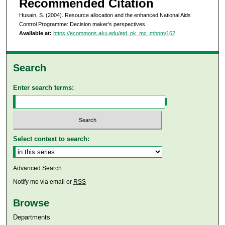
Recommended Citation
Husain, S. (2004). Resource allocation and the enhanced National Aids
Control Programme: Decision maker's perspectives.
.
Available at:
https://ecommons.aku.edu/etd_pk_mc_mhpm/162
Search
Enter search terms:
Select context to search:
Advanced Search
Notify me via email or
RSS
Browse
Departments