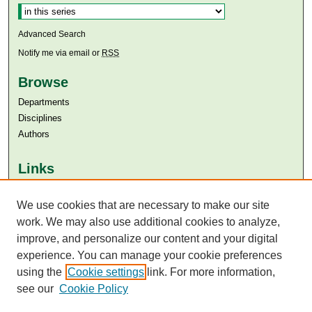
Advanced Search
Notify me via email or
RSS
Browse
Departments
Disciplines
Authors
Links
Aga Khan University
We use cookies that are necessary to make our site
Aga Khan University Libraries
SAFARI (AKU Libraries’ Catalogue)
work. We may also use additional cookies to analyze,
improve, and personalize our content and your digital
experience. You can manage your cookie preferences
using the
Cookie settings
link. For more information,
see our
Cookie Policy