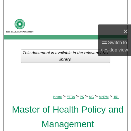
Search
Browse Departments
×
My Account
Switch to
About
desktop
view
This document is available in the relevant AKU
library.
Digital Commons Network™
>
>
>
>
>
Home
ETDs
PK
MC
MHPM
151
Master of Health Policy and
Management