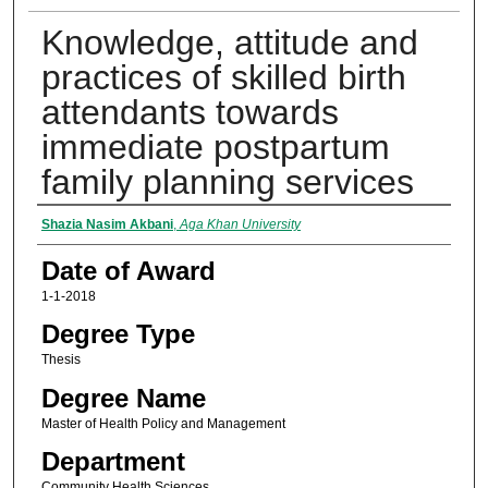
Knowledge, attitude and
practices of skilled birth
attendants towards
immediate postpartum
family planning services
Author
Shazia Nasim Akbani
,
Aga Khan University
Date of Award
1-1-2018
Degree Type
Thesis
Degree Name
Master of Health Policy and Management
Department
Community Health Sciences