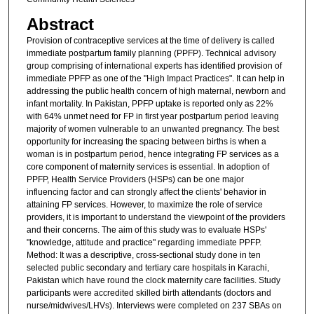
Abstract
Provision of contraceptive services at the time of delivery is called
immediate postpartum family planning (PPFP). Technical advisory
group comprising of international experts has identified provision of
immediate PPFP as one of the "High Impact Practices". It can help in
addressing the public health concern of high maternal, newborn and
infant mortality. In Pakistan, PPFP uptake is reported only as 22%
with 64% unmet need for FP in first year postpartum period leaving
majority of women vulnerable to an unwanted pregnancy. The best
opportunity for increasing the spacing between births is when a
woman is in postpartum period, hence integrating FP services as a
core component of maternity services is essential. In adoption of
PPFP, Health Service Providers (HSPs) can be one major
influencing factor and can strongly affect the clients' behavior in
attaining FP services. However, to maximize the role of service
providers, it is important to understand the viewpoint of the providers
and their concerns. The aim of this study was to evaluate HSPs'
"knowledge, attitude and practice" regarding immediate PPFP.
Method: It was a descriptive, cross-sectional study done in ten
selected public secondary and tertiary care hospitals in Karachi,
Pakistan which have round the clock maternity care facilities. Study
participants were accredited skilled birth attendants (doctors and
nurse/midwives/LHVs). Interviews were completed on 237 SBAs on