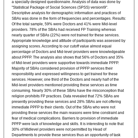
a specially designed questionnaire. Analysis of data was done by
"Statistical Package of Social Sciences (SPSS) versionl9".
Descriptive analysis for demographic information and practices of
SBAs was done in the form of frequencies and percentages. Results:
Of the total sample, 59% were Doctors and 41% were Mid-level
providers. 78% of the SBAs had received FP Training whereas
nearly quarter of SBAs (22%) were not trained for these services.
Appropriate knowledge and attitude of participants was assessed by
assigning scores. According to our cutoff value almost equal
percentage of Doctors and Mid-level providers were knowledgeable
about PPFP. The analysis also shows that 56% of Doctors and 35%
of Mid-level providers were supportive towards immediate PPFP.
Majority of SBAs considered provision of PPFP services their
responsibility and expressed willingness to get trained for these
services. However, one third of the Doctors and nearly half of the
Mid-level providers mentioned providing these services as time
consuming. Nearly 30% of these SBAs have the misconception that
religion prohibits FP practices. Data revealed that 72% SBAs are
presently providing these services and 28% SBAs are not offering
immediate PPFP to their clients. Out of the SBAs who were not
providing these services the main reasons were time constraint and
fear of medical complications. Barriers to provision of immediate
PPFP were lack of knowledge and skills. It is interesting to note that
30% of Midlevel providers were not permitted by Head of
Departments to provide these services thus an opportunity of task