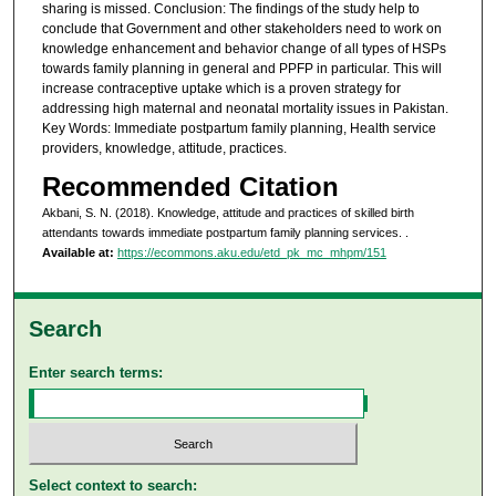
sharing is missed. Conclusion: The findings of the study help to
conclude that Government and other stakeholders need to work on
knowledge enhancement and behavior change of all types of HSPs
towards family planning in general and PPFP in particular. This will
increase contraceptive uptake which is a proven strategy for
addressing high maternal and neonatal mortality issues in Pakistan.
Key Words: Immediate postpartum family planning, Health service
providers, knowledge, attitude, practices.
Recommended Citation
Akbani, S. N. (2018). Knowledge, attitude and practices of skilled birth
attendants towards immediate postpartum family planning services.
.
Available at:
https://ecommons.aku.edu/etd_pk_mc_mhpm/151
Search
Enter search terms:
Select context to search: