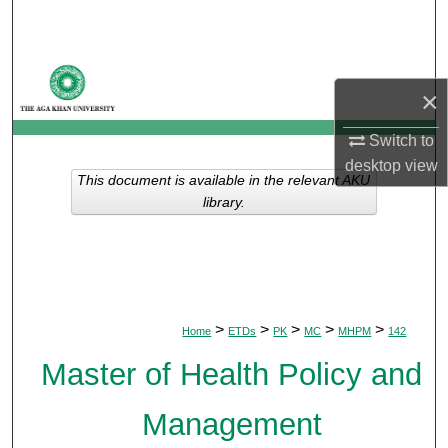
Search
Browse Departments
×
My Account
Switch to
desktop
view
About
This document is available in the relevant AKU
library.
Digital Commons Network™
>
>
>
>
>
Home
ETDs
PK
MC
MHPM
142
Master of Health Policy and
Management