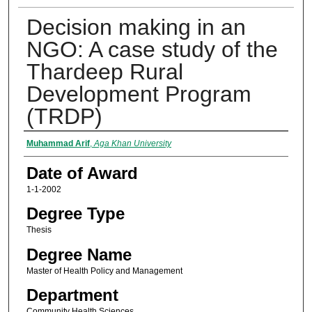
Decision making in an
NGO: A case study of the
Thardeep Rural
Development Program
(TRDP)
Author
Muhammad Arif
,
Aga Khan University
Date of Award
1-1-2002
Degree Type
Thesis
Degree Name
Master of Health Policy and Management
Department
Community Health Sciences