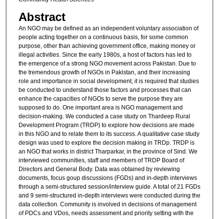
Abstract
An NGO may be defined as an independent voluntary association of
people acting together on a continuous basis, for some common
purpose, other than achieving government office, making money or
illegal activities. Since the early 1980s, a host of factors has led to
the emergence of a strong NGO movement across Pakistan. Due to
the tremendous growth of NGOs in Pakistan, and their increasing
role and importance in social development, it is required that studies
be conducted to understand those factors and processes that can
enhance the capacities of NGOs to serve the purpose they are
supposed to do. One important area is NGO management and
decision-making. We conducted a case study on Thardeep Rural
Development Program (TRDP) to explore how decisions are made
in this NGO and to relate them to its success. A qualitative case study
design was used to explore the decision making in TRDp. TRDP is
an NGO that works in district Tharparkar, in the province of Sind. We
interviewed communities, staff and members of TRDP Board of
Directors and General Body. Data was obtained by reviewing
documents, focus goup discussions (FGDs) and in-depth interviews
through a semi-structured session/interview guide. A total of 21 FGDs
and 9 semi-structured in-depth interviews were conducted during the
data collection. Community is involved in decisions of management
of PDCs and VDos, needs assessment and priority setting with the