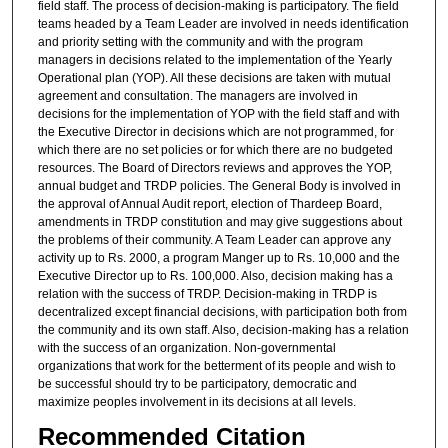
field staff. The process of decision-making is participatory. The field
teams headed by a Team Leader are involved in needs identification
and priority setting with the community and with the program
managers in decisions related to the implementation of the Yearly
Operational plan (YOP). All these decisions are taken with mutual
agreement and consultation. The managers are involved in
decisions for the implementation of YOP with the field staff and with
the Executive Director in decisions which are not programmed, for
which there are no set policies or for which there are no budgeted
resources. The Board of Directors reviews and approves the YOP,
annual budget and TRDP policies. The General Body is involved in
the approval of Annual Audit report, election of Thardeep Board,
amendments in TRDP constitution and may give suggestions about
the problems of their community. A Team Leader can approve any
activity up to Rs. 2000, a program Manger up to Rs. 10,000 and the
Executive Director up to Rs. 100,000. Also, decision making has a
relation with the success of TRDP. Decision-making in TRDP is
decentralized except financial decisions, with participation both from
the community and its own staff. Also, decision-making has a relation
with the success of an organization. Non-governmental
organizations that work for the betterment of its people and wish to
be successful should try to be participatory, democratic and
maximize peoples involvement in its decisions at all levels.
Recommended Citation