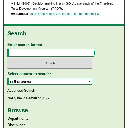
Arif, M. (2002). Decision making in an NGO: A case study of the Thardeep
Rural Development Program (TRDP).
.
Available at:
https://ecommons.aku.edu/etd_pk_mc_mhpm/142
Search
Enter search terms:
Select context to search:
Advanced Search
Notify me via email or
RSS
Browse
Departments
Disciplines