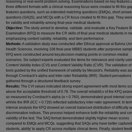
reasoning or real-world problem solving. Examinations based on key features ut
three different formats with a clinical reasoning focus were created to fill this g
features questions, such as extended matching questions (EMQs), short answe
questions (SAQS), and MCQs with a CR focus created to fill this gap. They were
for validity and reliability among final-year medical students.
Objective:
The study aimed to develop. validate. and evaluate a Key Feature 
Examination (KFQ) to measure the CR skills of final year medical students in m
emphasizing content validity. reliability. and item performance.
Methods:
A validation study was conducted after Ethical approval at Bahria Uni
Health Sciences. involving 108 final-year MBBS students after purposive sampl
KFQ were constructed around key,decision-making points in common medial
scenarios. Six subject experts evaluated the items for relevance and clarity usi
Content Validity Index (CVI) and Content Validity Ratio (CVR). The validation of
tools guided by the unified framework of validity by Messick's. Reliabiliy was a
through Cronbach's alpha and Inter-rater Reliability (IRR). Student perceptions
gathered through a structured feedback survey.
Results:
The CVI values indicated strong expert agreement with most items sc
above the acceptable threshold of 0.78. The overall reliabilit,v of the KFQ asse
as measured by Cronbach's alpha (α = 0.760), demonstrated good intemal cons
whhile the IRR (lCC = 0.726) reflected satisfactory inter-rater agreement. In ter
internal analysis the KFQ showed an overall balanced distribution of difficulty 
discrimination indices. This process helped enhance both the reliability and con
validitly of the test. The SAQ format demonstrated slightly higher mean scores
compared to EMQs and MCQs. suggesting that SAQs amy have better capture
students, ability' to apply CR across multiple clinical items. Finally, student fee