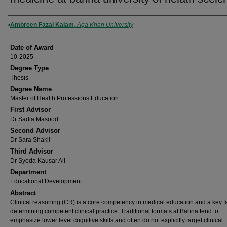
Author
Ambreen Fazal Kalam
,
Aga Khan University
Date of Award
10-2025
Degree Type
Thesis
Degree Name
Master of Health Professions Education
First Advisor
Dr Sadia Masood
Second Advisor
Dr Sara Shakil
Third Advisor
Dr Syeda Kausar Ali
Department
Educational Development
Abstract
Clinical reasoning (CR) is a core competency in medical education and a key fa
determining competent clinical practice. Traditional formats at Bahria tend to
emphasize lower level cognitive skills and often do not explicitly target clinical