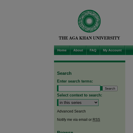
Home
About
FAQ
My Account
Search
Enter search terms:
Select context to search:
Advanced Search
Notify me via email or
RSS
Browse