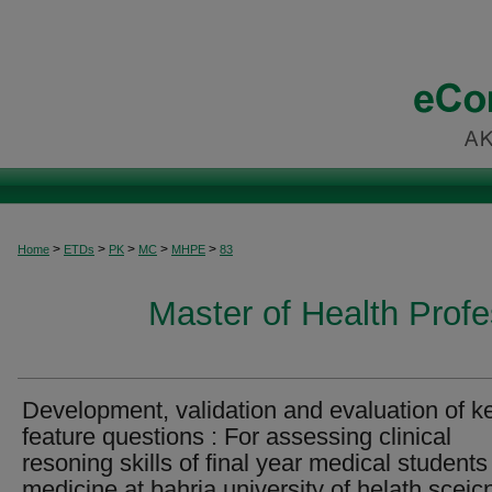
>
>
>
>
>
Home
ETDs
PK
MC
MHPE
83
Master of Health Prof
Development, validation and evaluation of k
feature questions : For assessing clinical
resoning skills of final year medical students
medicine at bahria university of helath sceic