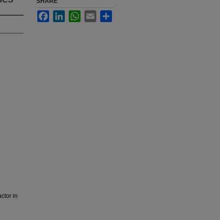
SHARE
Facebook
LinkedIn
WhatsApp
Email
Share
ctor in