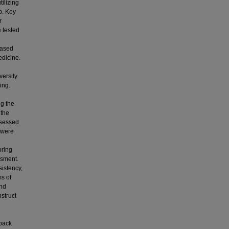
ilizing
ap. Key
r
 tested
Based
edicine.
versity
ing.
ng the
 the
ssessed
 were
oring
ssment.
istency,
ms of
and
struct
d
dback