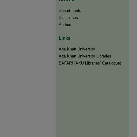
Departments
Disciplines
Authors
Links
Aga Khan University
Aga Khan University Libraries
SAFARI (AKU Libraries’ Catalogue)