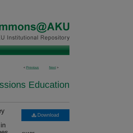
<
Previous
Next
>
essions Education
ey
Download
 in
nes