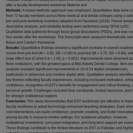
after a faculty development workshop Material and
Methods:
A mixed-methods approach was employed. Quantitative data were co
from 72 faculty members across three medical and dental colleges using a vali
pre-and post-workshop inventory adapted from Farazkish (2019). Paired sample 
descriptive analysis, and reliability testing were performed using SPSS (v25).
Qualitative data gathered through focus group discussions (FGDs), and was c
four weeks after the workshops. The transcripts were analyzed thematically usi
Braun and Clarke's framework.
Results:
Quantitative findings showed a significant increase in overall readine
scores from pre-test (M = 3.05, SD = 0.90) to post-test (M = 3.70, SD = 0.94), wit
large effect size (Cohen's d = 1.06, p < 0.001). Improvements were observed ac
three institutions, with the greatest gains at Bibi Aseefa Dental College. Item-wi
analysis revealed significant improvements in 19 of 24 digital competencies,
particularly in advanced and creative digital skills. Qualitative analysis identifie
key themes reflecting faculty experiences, including increased motivation, en
confidence, recognition of DST's benefits for engagement and critical thinking,
personal growth. Challenges included time constraints, limited resources, and
for stronger institutional support.
Conclusion:
This study demonstrates that DST workshops are effective in impr
faculty readiness to adopt technology-enhanced teaching strategies. Even short
cost interventions can build confidence, promote creativity, and foster innovatio
among faculty in resource-limited settings. For sustained adoption, however,
institutional investment, curriculum integration, and long-term support are essen
These findings contribute to the limited literature on DST in Pakistan and highlig