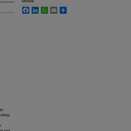
SHARE
Facebook
LinkedIn
WhatsApp
Email
Share
ge
rategy,
o
ore and