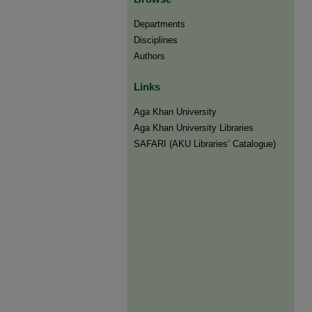
Departments
Disciplines
Authors
Links
Aga Khan University
Aga Khan University Libraries
SAFARI (AKU Libraries’ Catalogue)