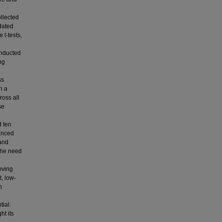
llected
dated
t-tests,
onducted
ng
ss
h a
ross all
se
d ten
hanced
 and
 the need
oving
, low-
n
tial.
ht its