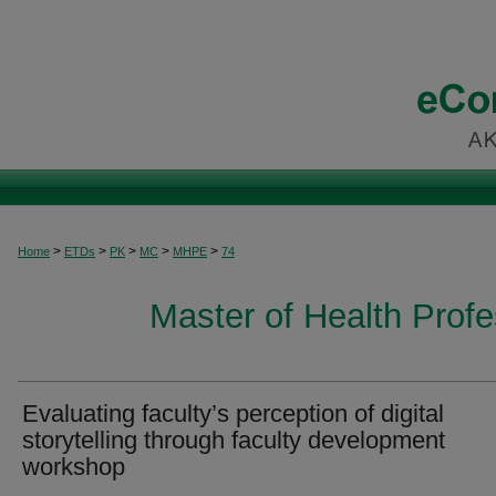
>
>
>
>
>
Home
ETDs
PK
MC
MHPE
74
Master of Health Prof
Evaluating faculty’s perception of digital
storytelling through faculty development
workshop