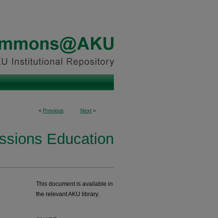
<
Previous
Next
>
essions Education
This document is available in
the relevant AKU library.