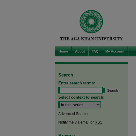
Home
About
FAQ
My Account
Search
Enter search terms:
Select context to search:
Advanced Search
Notify me via email or
RSS
Browse