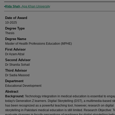
Author
Rida Shah
,
Aga Khan University
Date of Award
10-2025
Degree Type
Thesis
Degree Name
Master of Health Professions Education (MPHE)
First Advisor
Dr Azam Afzal
Second Advisor
Dr Shanila Sohail
Third Advisor
Dr Sadia Masood
Department
Educational Development
Abstract
Background:
Technology integration in medical education is essential to enga
today's Generation Z learners. Digital Storytelling (DST), a multimedia-based st
has been recognized as a powerful teaching tool, however, research on digital
storytelling in Pakistani medical education is still limited. Research Objective: T
evaluate changes in faculty perceptions of readiness for digital storytelling bef