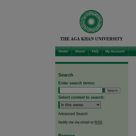
Home
About
FAQ
My Account
Search
Enter search terms:
Select context to search:
Advanced Search
Notify me via email or
RSS
Browse