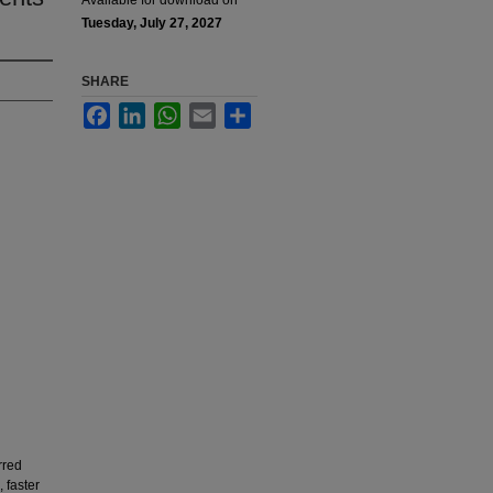
Available for download on
Tuesday, July 27, 2027
SHARE
Facebook
LinkedIn
WhatsApp
Email
Share
rred
 faster