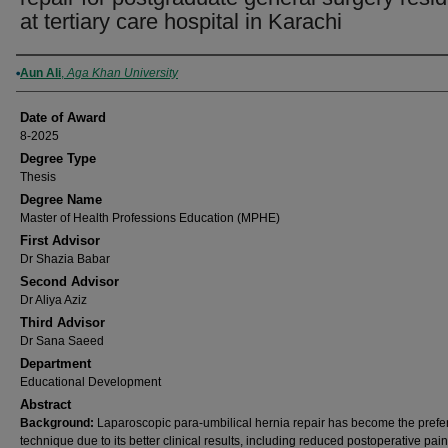
at tertiary care hospital in Karachi
Author
Aun Ali
,
Aga Khan University
Date of Award
8-2025
Degree Type
Thesis
Degree Name
Master of Health Professions Education (MPHE)
First Advisor
Dr Shazia Babar
Second Advisor
Dr Aliya Aziz
Third Advisor
Dr Sana Saeed
Department
Educational Development
Abstract
Background:
Laparoscopic para-umbilical hernia repair has become the prefe
technique due to its better clinical results, including reduced postoperative pain,