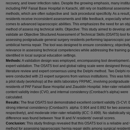
recovery, and lower infection rates. Despite the growing emphasis, many institu
including PAF Faisal Base Hospital in Karachi, still rely on traditional assessme
methods, which are often subjective and lack procedural specificity. As a result,
residents receive inconsistent assessments and little feedback, especially when
comes to advanced laparoscopic abilities. This emphasizes the need for an obj
method of assess ing technical skills. Objective: This study aimed to develop a
validate an Objective Structured Assessment of Technical Skills (OSATS) tool fo
assessing postgraduate general surgery residents performing laparoscopic par
umbilical hernia repair. The tool was designed to ensure consistency, objectivit
relevance in assessing technical competencies while addressing the training 
identified in local surgical education settings.
Methods:
A validation design was employed, encompassing tool development
expert validation. The OSATS tool and global rating scale were designed throu
literature review and expert consensus using the Delphi method. Two Delphi r
were conducted with 23 expert surgeons from various institutions. This was fol
a pilot study (workshop) at the skills laboratory FRPMC, involving postgraduate
residents of PAF Faisal Base Hospital and Ziauddin Hospital. Inter-rater reliabili
content validity index (CVO, and internal consistency (Cronbach's alpha) were
calculated.
Results:
The final OSATS tool demonstrated excellent content validity (S-CVI: 0
strong internal consistency (Cronbach's alpha: 0.904 and 0.892 for two assess
respectively), and moderate inter-rater reliability (ICC: 0.499). No statistically si
difference was found between Year Ill and IV residents' overall scores.
Conclusion:
This study findings revealed that this OSATS tool is a reliable and 
method for assessing laparoscopic hernia repair skills among surgical residents