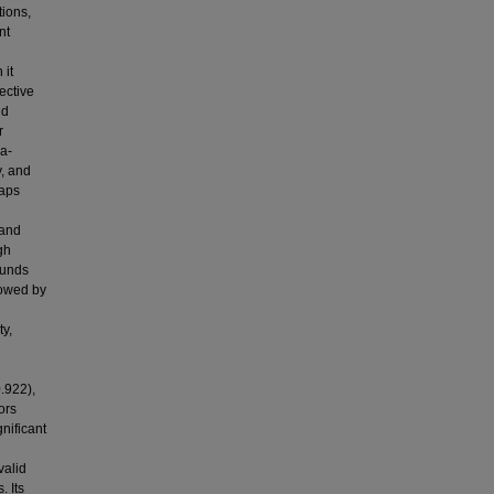
tions,
nt
 it
ective
nd
r
a-
y, and
gaps
 and
gh
ounds
lowed by
ty,
.922),
ors
gnificant
valid
. Its