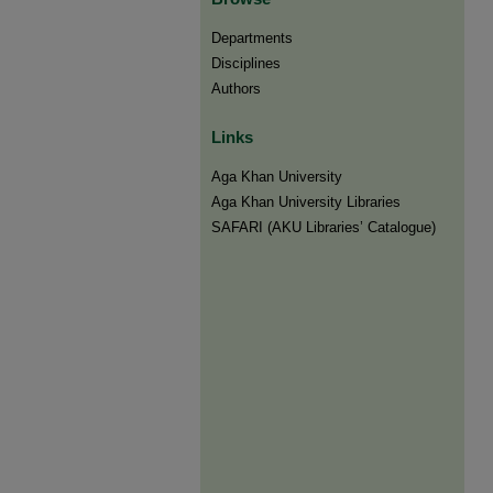
Departments
Disciplines
Authors
Links
Aga Khan University
Aga Khan University Libraries
SAFARI (AKU Libraries’ Catalogue)