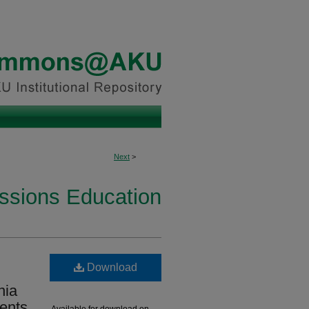
Next
>
essions Education
Download
nia
dents