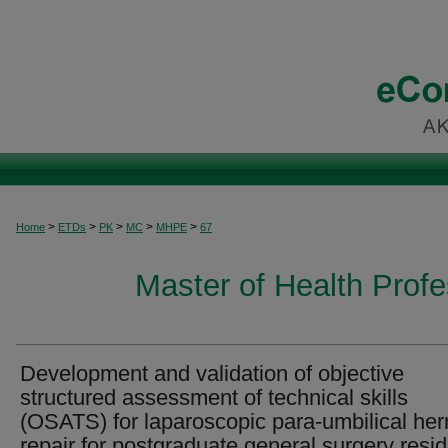
>
>
>
>
>
Home
ETDs
PK
MC
MHPE
67
Master of Health Prof
Development and validation of objective
structured assessment of technical skills
(OSATS) for laparoscopic para-umbilical her
repair for postgraduate general surgery resi