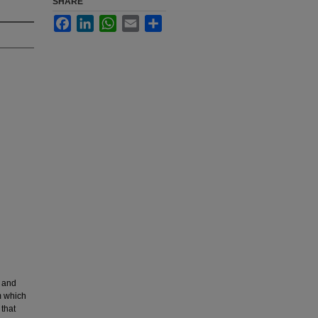
SHARE
Facebook
LinkedIn
WhatsApp
Email
Share
c and
m which
 that