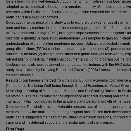
fosters learning and well-being. Although mentoring initiatives have been incre
adopted across medical schools, there remains a paucity of in-depth qualitative
research within Pakistan the South Asian region who explored the experiences 
participants in a multi-tier context.
Objective:
The purpose of the study was to explore the experiences of the men
peer and faculty mentors in a multi-tier mentoring program for Year 1 medical s
at Fazaia medical College (FMC) to suggest improvements for the program's fut
Methods: A qualitative case study methodology was adopted to gain an in-dept
understanding of the multi-tier mentoring process. Data were collected through
group discussions (FGDs) conducted separately with mentees (3), peer mentors
and faculty mentors (2) using a semi-structured guide that was reviewed by ex
refined after pilot testing. Institutional documents, including program outline, b
feedback forms etc were reviewed to triangulate the findings with the FGD data
analysis was done by following Braun and Clarke's (2006) framework for induct
thematic analysis.
Results:
Four themes emerged from the data: Building Academic Confidence 
Competence, Nurturing Well-being through Shared Experiences, Mutual Growt
Mentoring: Learning of Mentors and Mentees and Confronting Barriers to Sust
Mentorship. The results reflected the importance of shared learning and social
interaction, which contributed to the academic and personal growth of mentees
Conclusion:
This study provides valuable perspectives of mentees, peer and fa
mentors on how the multi-tier mentoring program has affected their developmen
participants suggested the need for structured orientation sessions, improved 
training and institutional support for the sustainability of the program.
First Page