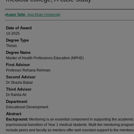
Author
Anam Tahir
,
Aga Khan University
Date of Award
10-2025
Degree Type
Thesis
Degree Name
Master of Health Professions Education (MPHE)
First Advisor
Professor Rehana Rehman
Second Advisor
Dr Shazia Babar
Third Advisor
Dr Rahila Ali
Department
Educational Development
Abstract
Background:
Mentoring is an essential component in supporting the academi
psychosocial transition of Year 1 medical students. Multi-tier mentoring progra
include peers and faculty as mentors offer well rounded support to the mentees