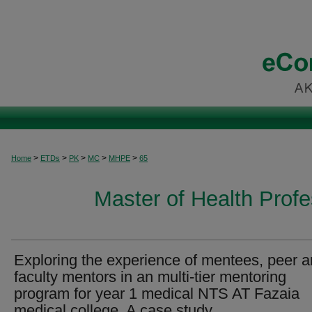
>
>
>
>
>
Home
ETDs
PK
MC
MHPE
65
Master of Health Prof
Exploring the experience of mentees, peer 
faculty mentors in an multi-tier mentoring
program for year 1 medical NTS AT Fazaia
medical college, A case study