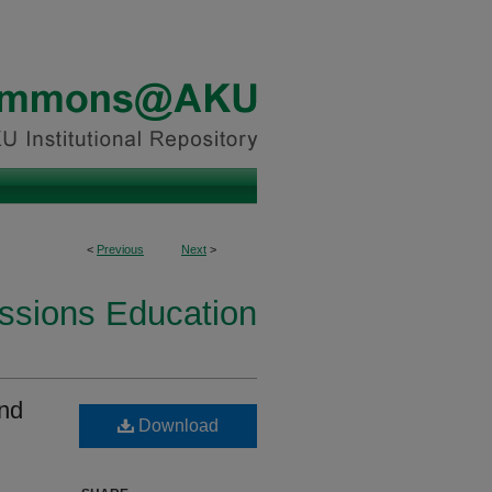
<
Previous
Next
>
essions Education
and
Download