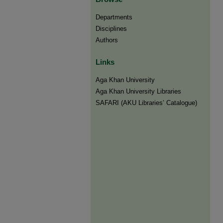
Departments
Disciplines
Authors
Links
Aga Khan University
Aga Khan University Libraries
SAFARI (AKU Libraries’ Catalogue)