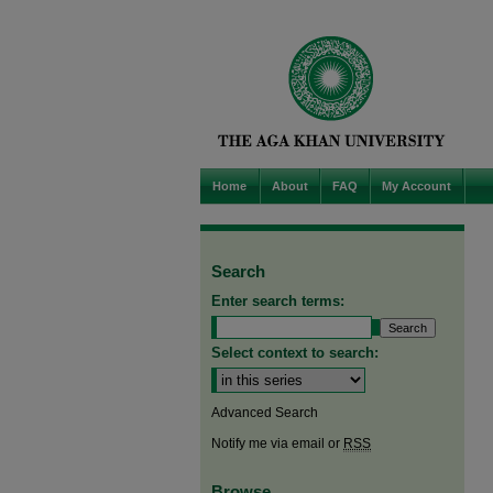
Home
About
FAQ
My Account
Search
Enter search terms:
Select context to search:
Advanced Search
Notify me via email or
RSS
Browse