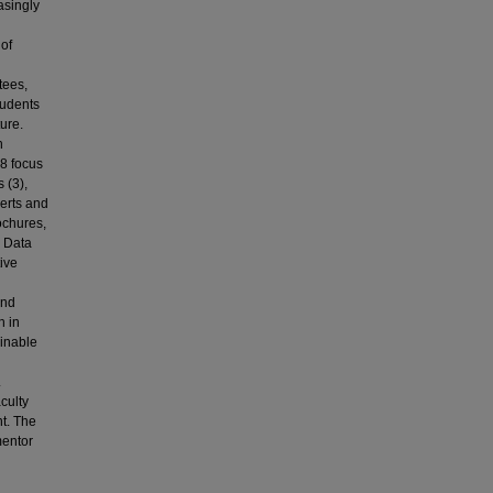
asingly
of
tees,
tudents
ure.
h
 8 focus
 (3),
perts and
rochures,
. Data
ive
and
h in
ainable
.
culty
t. The
mentor