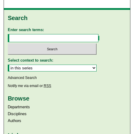
Search
Enter search terms:
Select context to search:
Advanced Search
Notify me via email or
RSS
Browse
Departments
Disciplines
Authors