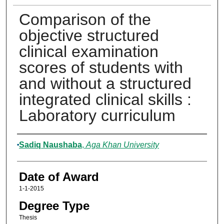
Comparison of the
objective structured
clinical examination
scores of students with
and without a structured
integrated clinical skills :
Laboratory curriculum
Author
Sadiq Naushaba
,
Aga Khan University
Date of Award
1-1-2015
Degree Type
Thesis