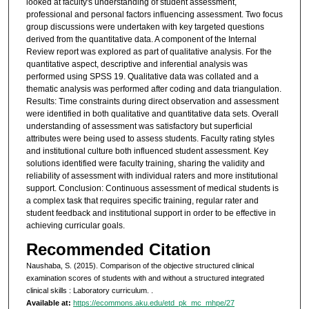
looked at faculty's understanding of student assessment,
professional and personal factors influencing assessment. Two focus
group discussions were undertaken with key targeted questions
derived from the quantitative data. A component of the Internal
Review report was explored as part of qualitative analysis. For the
quantitative aspect, descriptive and inferential analysis was
performed using SPSS 19. Qualitative data was collated and a
thematic analysis was performed after coding and data triangulation.
Results: Time constraints during direct observation and assessment
were identified in both qualitative and quantitative data sets. Overall
understanding of assessment was satisfactory but superficial
attributes were being used to assess students. Faculty rating styles
and institutional culture both influenced student assessment. Key
solutions identified were faculty training, sharing the validity and
reliability of assessment with individual raters and more institutional
support. Conclusion: Continuous assessment of medical students is
a complex task that requires specific training, regular rater and
student feedback and institutional support in order to be effective in
achieving curricular goals.
Recommended Citation
Naushaba, S. (2015). Comparison of the objective structured clinical
examination scores of students with and without a structured integrated
clinical skills : Laboratory curriculum.
.
Available at:
https://ecommons.aku.edu/etd_pk_mc_mhpe/27