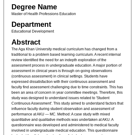
Degree Name
Master of Health Professions Education
Department
Educational Development
Abstract
The Aga Khan University medical curriculum has changed from a
traditional to a problem based learning curriculum. A recent internal
review identified the need for an indepth exploration of the
assessment process in undergraduate education. A major portion of
assessment in clinical years is through on-going observations
(continuous assessment) in clinical settings. Students have
expressed dissatisfaction with their continuous assessment and
faculty find assessment challenging due to time constraints. This has
been an area of concern in year committee meetings. Therefore, this
study was designed to understand issues related to 'Student
Continuous Assessment'. This study aimed to understand factors that
influence faculty during student observation and assessment of
performance at AKU — MC. Method: A case study with mixed
quantitative and qualitative methods was undertaken at AKU. A
questionnaire was developed and administered to medical faculty
involved in undergraduate medical education. This questionnaire