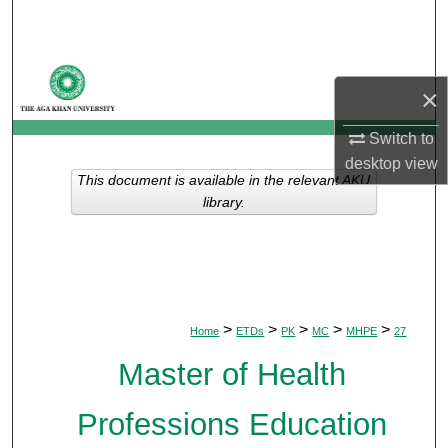
Search
Browse Departments
×
My Account
Switch to
desktop
view
About
This document is available in the relevant AKU
library.
Digital Commons Network™
>
>
>
>
>
Home
ETDs
PK
MC
MHPE
27
Master of Health
Professions Education