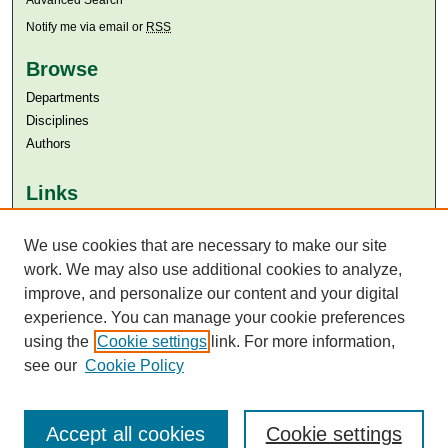
Advanced Search
Notify me via email or
RSS
Browse
Departments
Disciplines
Authors
Links
Aga Khan University
We use cookies that are necessary to make our site
Aga Khan University Libraries
SAFARI (AKU Libraries’ Catalogue)
work. We may also use additional cookies to analyze,
improve, and personalize our content and your digital
experience. You can manage your cookie preferences
using the
Cookie settings
link. For more information,
see our
Cookie Policy
Accept all cookies
Cookie settings