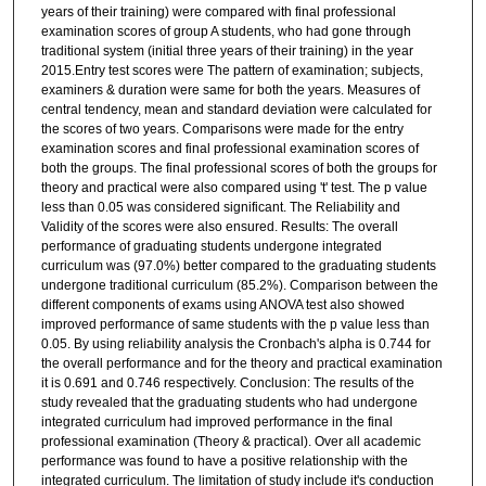
years of their training) were compared with final professional
examination scores of group A students, who had gone through
traditional system (initial three years of their training) in the year
2015.Entry test scores were The pattern of examination; subjects,
examiners & duration were same for both the years. Measures of
central tendency, mean and standard deviation were calculated for
the scores of two years. Comparisons were made for the entry
examination scores and final professional examination scores of
both the groups. The final professional scores of both the groups for
theory and practical were also compared using 't' test. The p value
less than 0.05 was considered significant. The Reliability and
Validity of the scores were also ensured. Results: The overall
performance of graduating students undergone integrated
curriculum was (97.0%) better compared to the graduating students
undergone traditional curriculum (85.2%). Comparison between the
different components of exams using ANOVA test also showed
improved performance of same students with the p value less than
0.05. By using reliability analysis the Cronbach's alpha is 0.744 for
the overall performance and for the theory and practical examination
it is 0.691 and 0.746 respectively. Conclusion: The results of the
study revealed that the graduating students who had undergone
integrated curriculum had improved performance in the final
professional examination (Theory & practical). Over all academic
performance was found to have a positive relationship with the
integrated curriculum. The limitation of study include it's conduction