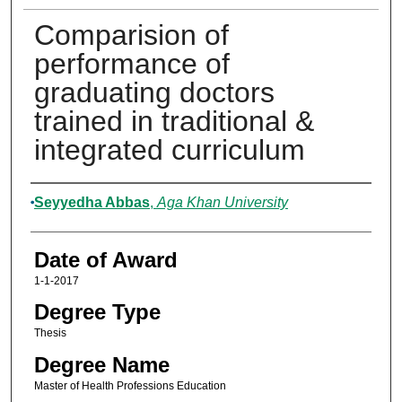
Comparision of
performance of
graduating doctors
trained in traditional &
integrated curriculum
Author
Seyyedha Abbas
,
Aga Khan University
Date of Award
1-1-2017
Degree Type
Thesis
Degree Name
Master of Health Professions Education