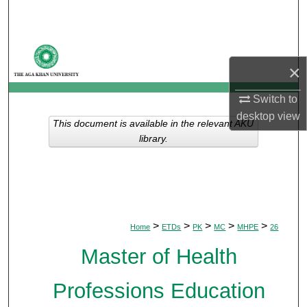
Search
Browse Departments
×
My Account
Switch to
desktop
view
About
This document is available in the relevant AKU
library.
Digital Commons Network™
>
>
>
>
>
Home
ETDs
PK
MC
MHPE
26
Master of Health
Professions Education