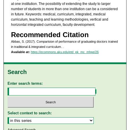
at one institution. The possibility of extending the study to larger
number of students in more than one institution can be a considered
in future. Keywords: medical, curriculum, integrated, medical
curriculum, teaching and learning methodologies, vertical and
horizontal integrated curriculum, faculty development.
Recommended Citation
Abbas, S. (2017). Comparision of performance of graduating doctors trained
in traditional & integrated curriculum.
.
Available at:
https://ecommons.aku.edu/etd_pk_mc_mhpe/26
Search
Enter search terms:
Select context to search: