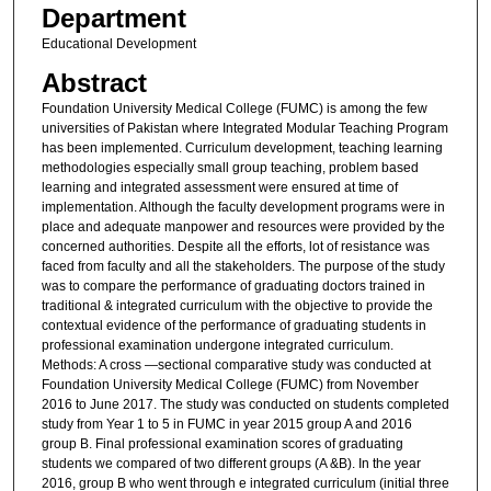
Department
Educational Development
Abstract
Foundation University Medical College (FUMC) is among the few
universities of Pakistan where Integrated Modular Teaching Program
has been implemented. Curriculum development, teaching learning
methodologies especially small group teaching, problem based
learning and integrated assessment were ensured at time of
implementation. Although the faculty development programs were in
place and adequate manpower and resources were provided by the
concerned authorities. Despite all the efforts, lot of resistance was
faced from faculty and all the stakeholders. The purpose of the study
was to compare the performance of graduating doctors trained in
traditional & integrated curriculum with the objective to provide the
contextual evidence of the performance of graduating students in
professional examination undergone integrated curriculum.
Methods: A cross —sectional comparative study was conducted at
Foundation University Medical College (FUMC) from November
2016 to June 2017. The study was conducted on students completed
study from Year 1 to 5 in FUMC in year 2015 group A and 2016
group B. Final professional examination scores of graduating
students we compared of two different groups (A &B). In the year
2016, group B who went through e integrated curriculum (initial three