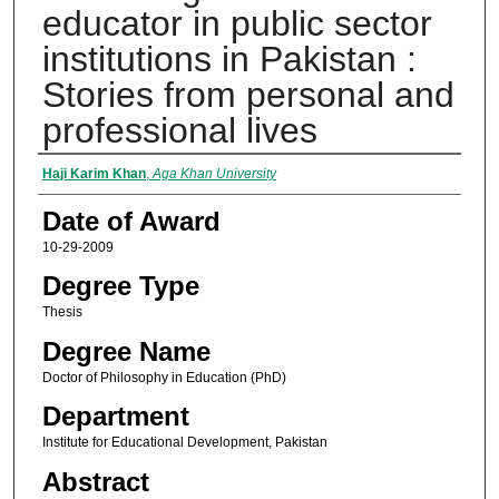
educator in public sector
institutions in Pakistan :
Stories from personal and
professional lives
Author
Haji Karim Khan
,
Aga Khan University
Date of Award
10-29-2009
Degree Type
Thesis
Degree Name
Doctor of Philosophy in Education (PhD)
Department
Institute for Educational Development, Pakistan
Abstract