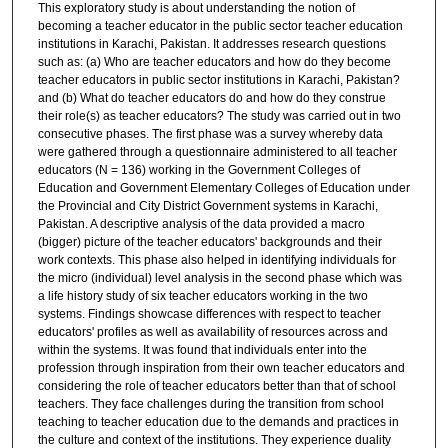
This exploratory study is about understanding the notion of
becoming a teacher educator in the public sector teacher education
institutions in Karachi, Pakistan. It addresses research questions
such as: (a) Who are teacher educators and how do they become
teacher educators in public sector institutions in Karachi, Pakistan?
and (b) What do teacher educators do and how do they construe
their role(s) as teacher educators? The study was carried out in two
consecutive phases. The first phase was a survey whereby data
were gathered through a questionnaire administered to all teacher
educators (N = 136) working in the Government Colleges of
Education and Government Elementary Colleges of Education under
the Provincial and City District Government systems in Karachi,
Pakistan. A descriptive analysis of the data provided a macro
(bigger) picture of the teacher educators' backgrounds and their
work contexts. This phase also helped in identifying individuals for
the micro (individual) level analysis in the second phase which was
a life history study of six teacher educators working in the two
systems. Findings showcase differences with respect to teacher
educators' profiles as well as availability of resources across and
within the systems. It was found that individuals enter into the
profession through inspiration from their own teacher educators and
considering the role of teacher educators better than that of school
teachers. They face challenges during the transition from school
teaching to teacher education due to the demands and practices in
the culture and context of the institutions. They experience duality