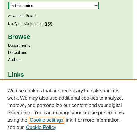
Advanced Search
Notify me via email or
RSS
Browse
Departments
Disciplines
Authors
Links
Aga Khan University
We use cookies that are necessary to make our site
Aga Khan University Libraries
SAFARI (AKU Libraries’ Catalogue)
work. We may also use additional cookies to analyze,
improve, and personalize our content and your digital
experience. You can manage your cookie preferences
using the
Cookie settings
link. For more information,
see our
Cookie Policy