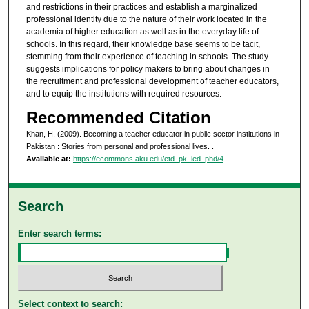
and restrictions in their practices and establish a marginalized
professional identity due to the nature of their work located in the
academia of higher education as well as in the everyday life of
schools. In this regard, their knowledge base seems to be tacit,
stemming from their experience of teaching in schools. The study
suggests implications for policy makers to bring about changes in
the recruitment and professional development of teacher educators,
and to equip the institutions with required resources.
Recommended Citation
Khan, H. (2009). Becoming a teacher educator in public sector institutions in
Pakistan : Stories from personal and professional lives.
.
Available at:
https://ecommons.aku.edu/etd_pk_ied_phd/4
Search
Enter search terms:
Select context to search: