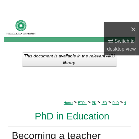
Search
Browse Departments
×
My Account
Switch to
desktop
view
About
This document is available in the relevant AKU
library.
Digital Commons Network™
>
>
>
>
>
Home
ETDs
PK
IED
PhD
4
PhD in Education
Becoming a teacher