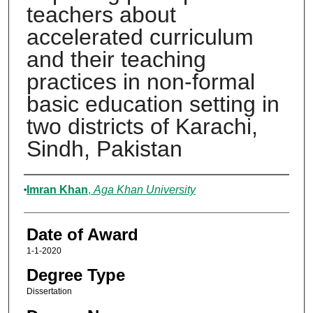
teachers about
accelerated curriculum
and their teaching
practices in non-formal
basic education setting in
two districts of Karachi,
Sindh, Pakistan
Author
Imran Khan
,
Aga Khan University
Date of Award
1-1-2020
Degree Type
Dissertation