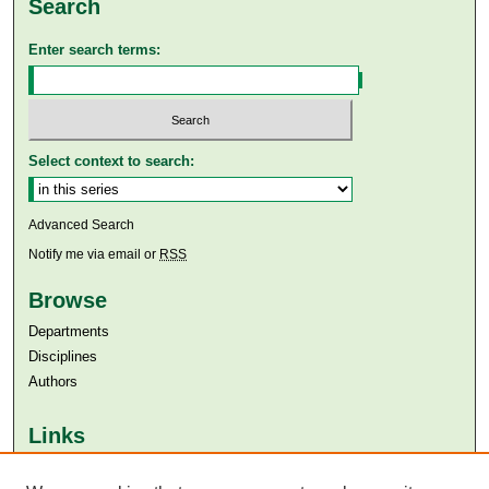
Search
Enter search terms:
Select context to search:
Advanced Search
Notify me via email or
RSS
Browse
Departments
Disciplines
Authors
Links
Aga Khan University