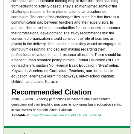
curriculum and associated training help to transform their teaching
from lecturing to activity-based. They also highlighted some of the
challenges related to the implementation of an accelerated
curriculum. The core of the challenges lies in the fact that there is a
communication gap between teachers and their supervisors. In
addition, there are limited opportunities for the teachers to enhance
their professional development. The study recommends that the
concerned organization should consider the role of teachers as
pivotal in the delivery of the curriculum so they would be engaged in
curriculum designing and decision making regarding their
professional development and resource allocation. There should be
a better human resource policy for Non- Formal Education (NFE) to
get teachers to sustain Non-Formal Basic Education (NFBE) setup.
Keywords: Accelerated Curriculum, Teachers, non-formal basic
education, alternative learning pathways, out-of-school children,
children, and adults, Karachi.
Recommended Citation
Khan, I. (2020). Exploring perceptions of teachers about accelerated
curriculum and their teaching practices in non-formal basic education setting
in two districts of Karachi, Sindh, Pakistan.
.
Available at:
https://ecommons.aku.edu/etd_pk_ied_mphil/74