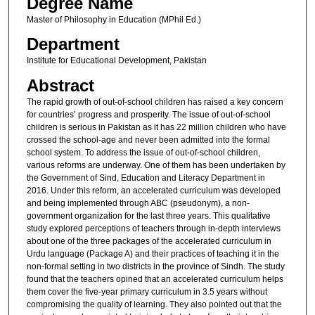
Degree Name
Master of Philosophy in Education (MPhil Ed.)
Department
Institute for Educational Development, Pakistan
Abstract
The rapid growth of out-of-school children has raised a key concern
for countries’ progress and prosperity. The issue of out-of-school
children is serious in Pakistan as it has 22 million children who have
crossed the school-age and never been admitted into the formal
school system. To address the issue of out-of-school children,
various reforms are underway. One of them has been undertaken by
the Government of Sind, Education and Literacy Department in
2016. Under this reform, an accelerated curriculum was developed
and being implemented through ABC (pseudonym), a non-
government organization for the last three years. This qualitative
study explored perceptions of teachers through in-depth interviews
about one of the three packages of the accelerated curriculum in
Urdu language (Package A) and their practices of teaching it in the
non-formal setting in two districts in the province of Sindh. The study
found that the teachers opined that an accelerated curriculum helps
them cover the five-year primary curriculum in 3.5 years without
compromising the quality of learning. They also pointed out that the