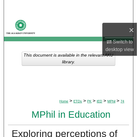
Search
Browse Departments
×
My Account
Switch to
desktop
view
About
This document is available in the relevant AKU
library.
Digital Commons Network™
>
>
>
>
>
Home
ETDs
PK
IED
MPhil
74
MPhil in Education
Exploring perceptions of