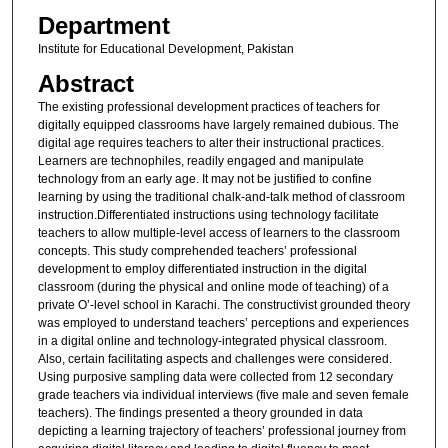
Department
Institute for Educational Development, Pakistan
Abstract
The existing professional development practices of teachers for
digitally equipped classrooms have largely remained dubious. The
digital age requires teachers to alter their instructional practices.
Learners are technophiles, readily engaged and manipulate
technology from an early age. It may not be justified to confine
learning by using the traditional chalk-and-talk method of classroom
instruction.Differentiated instructions using technology facilitate
teachers to allow multiple-level access of learners to the classroom
concepts. This study comprehended teachers’ professional
development to employ differentiated instruction in the digital
classroom (during the physical and online mode of teaching) of a
private O’-level school in Karachi. The constructivist grounded theory
was employed to understand teachers’ perceptions and experiences
in a digital online and technology-integrated physical classroom.
Also, certain facilitating aspects and challenges were considered.
Using purposive sampling data were collected from 12 secondary
grade teachers via individual interviews (five male and seven female
teachers). The findings presented a theory grounded in data
depicting a learning trajectory of teachers’ professional journey from