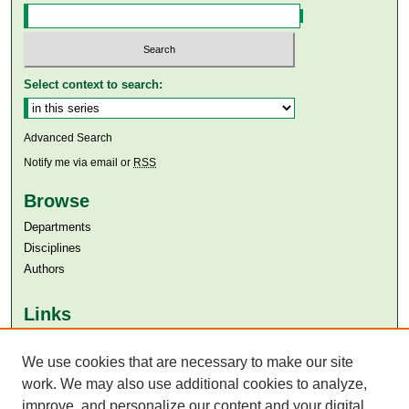
Select context to search:
Advanced Search
Notify me via email or
RSS
Browse
Departments
Disciplines
Authors
Links
Aga Khan University
Aga Khan University Libraries
We use cookies that are necessary to make our site
SAFARI (AKU Libraries’ Catalogue)
work. We may also use additional cookies to analyze,
improve, and personalize our content and your digital