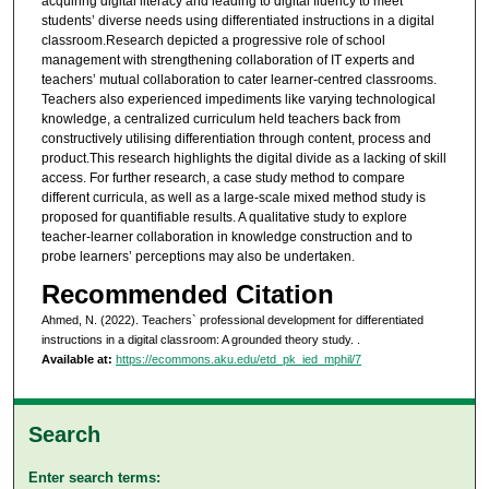
acquiring digital literacy and leading to digital fluency to meet
students’ diverse needs using differentiated instructions in a digital
classroom.Research depicted a progressive role of school
management with strengthening collaboration of IT experts and
teachers’ mutual collaboration to cater learner-centred classrooms.
Teachers also experienced impediments like varying technological
knowledge, a centralized curriculum held teachers back from
constructively utilising differentiation through content, process and
product.This research highlights the digital divide as a lacking of skill
access. For further research, a case study method to compare
different curricula, as well as a large-scale mixed method study is
proposed for quantifiable results. A qualitative study to explore
teacher-learner collaboration in knowledge construction and to
probe learners’ perceptions may also be undertaken.
Recommended Citation
Ahmed, N. (2022). Teachers` professional development for differentiated
instructions in a digital classroom: A grounded theory study.
.
Available at:
https://ecommons.aku.edu/etd_pk_ied_mphil/7
Search
Enter search terms: