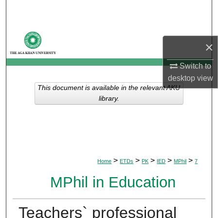
Search
Browse Departments
×
My Account
Switch to
desktop
view
About
This document is available in the relevant AKU
library.
Digital Commons Network™
>
>
>
>
>
Home
ETDs
PK
IED
MPhil
7
MPhil in Education
Teachers` professional