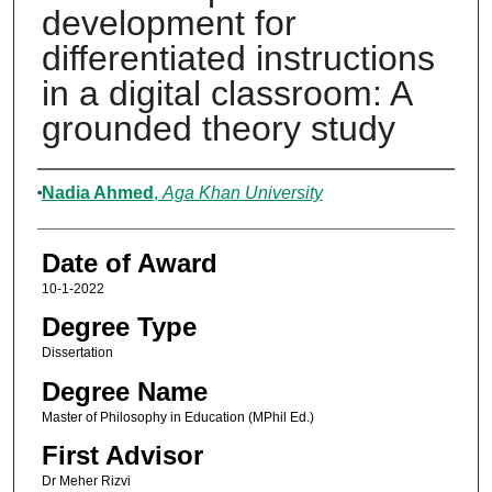
development for
differentiated instructions
in a digital classroom: A
grounded theory study
Author
Nadia Ahmed
,
Aga Khan University
Date of Award
10-1-2022
Degree Type
Dissertation
Degree Name
Master of Philosophy in Education (MPhil Ed.)
First Advisor
Dr Meher Rizvi