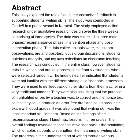
Abstract
This study explored the role of teacher constructive feedback in
supporting students’ writing skills. The study was conducted in
Grade5 in a public school in Karachi. The study employed action
research under qualitative research design over the three weeks
comprising of three cycles. The data was collected in three main
phases: reconnaissance phase, intervention phase and post-
intervention phase. The data collection tools were; classroom
observations, pre and post-test, focus group discussions, students’
notebook analysis, and my own reflections on classroom teaching.
The research was conducted in the entire class however, students’
data i.e. written and oral responses, come from six students, who
were selected randomly. The findings earlier indicated that students
were not familiar with the different strategies of feedback processes.
They were used to get feedback on their drafts from their teacher in a
very traditional manner. They were also assuming that the purpose
of highlighted errors by a teacher was, to correct and memorize text
so that they could produce an error-free draft and could pass their
exam with good grades. It was also found that writing skill was the
least important skill for them. Based on the findings of the
reconnaissance stage, I taught six lessons in three cycles. The
overall findings revealed that constructive feedback is the scaffolder,
which enables students to strengthen their learning of writing skills.
The progress in their understanding of writing through various