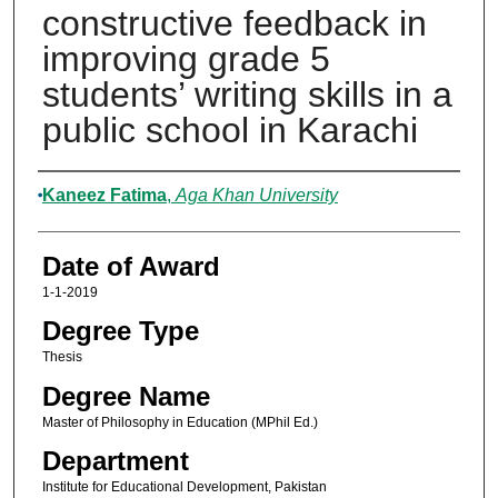
constructive feedback in
improving grade 5
students’ writing skills in a
public school in Karachi
Author
Kaneez Fatima
,
Aga Khan University
Date of Award
1-1-2019
Degree Type
Thesis
Degree Name
Master of Philosophy in Education (MPhil Ed.)
Department
Institute for Educational Development, Pakistan