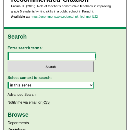
Fatima, K. (2019). Role of teacher’s constructive feedback in improving
grade 5 students’ writing skills in a public school in Karachi.
.
Available at:
https://ecommons.aku.edu/etd_pk_ied_mphil/22
Search
Enter search terms:
Select context to search:
Advanced Search
Notify me via email or
RSS
Browse
Departments
Disciplines