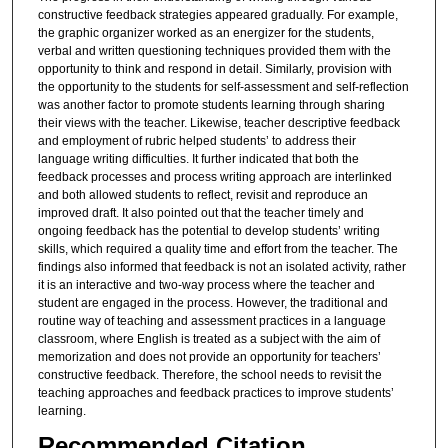
constructive feedback strategies appeared gradually. For example,
the graphic organizer worked as an energizer for the students,
verbal and written questioning techniques provided them with the
opportunity to think and respond in detail. Similarly, provision with
the opportunity to the students for self-assessment and self-reflection
was another factor to promote students learning through sharing
their views with the teacher. Likewise, teacher descriptive feedback
and employment of rubric helped students’ to address their
language writing difficulties. It further indicated that both the
feedback processes and process writing approach are interlinked
and both allowed students to reflect, revisit and reproduce an
improved draft. It also pointed out that the teacher timely and
ongoing feedback has the potential to develop students’ writing
skills, which required a quality time and effort from the teacher. The
findings also informed that feedback is not an isolated activity, rather
it is an interactive and two-way process where the teacher and
student are engaged in the process. However, the traditional and
routine way of teaching and assessment practices in a language
classroom, where English is treated as a subject with the aim of
memorization and does not provide an opportunity for teachers’
constructive feedback. Therefore, the school needs to revisit the
teaching approaches and feedback practices to improve students’
learning.
Recommended Citation