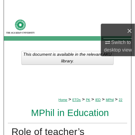
Search
Browse Departments
×
My Account
Switch to
desktop
view
About
This document is available in the relevant AKU
library.
Digital Commons Network™
>
>
>
>
>
Home
ETDs
PK
IED
MPhil
22
MPhil in Education
Role of teacher’s