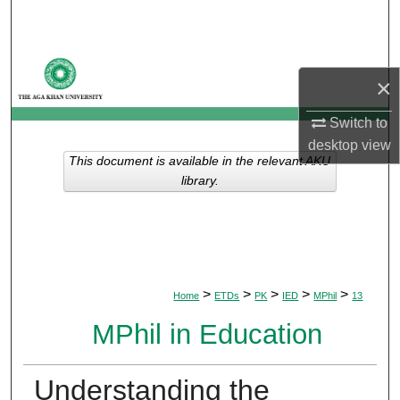
Search
Browse Departments
×
My Account
Switch to
desktop
view
About
This document is available in the relevant AKU
library.
Digital Commons Network™
>
>
>
>
>
Home
ETDs
PK
IED
MPhil
13
MPhil in Education
Understanding the