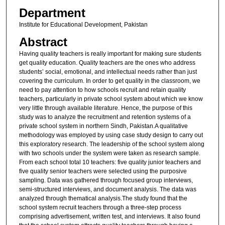
Department
Institute for Educational Development, Pakistan
Abstract
Having quality teachers is really important for making sure students
get quality education. Quality teachers are the ones who address
students’ social, emotional, and intellectual needs rather than just
covering the curriculum. In order to get quality in the classroom, we
need to pay attention to how schools recruit and retain quality
teachers, particularly in private school system about which we know
very little through available literature. Hence, the purpose of this
study was to analyze the recruitment and retention systems of a
private school system in northern Sindh, Pakistan.A qualitative
methodology was employed by using case study design to carry out
this exploratory research. The leadership of the school system along
with two schools under the system were taken as research sample.
From each school total 10 teachers: five quality junior teachers and
five quality senior teachers were selected using the purposive
sampling. Data was gathered through focused group interviews,
semi-structured interviews, and document analysis. The data was
analyzed through thematical analysis.The study found that the
school system recruit teachers through a three-step process
comprising advertisement, written test, and interviews. It also found