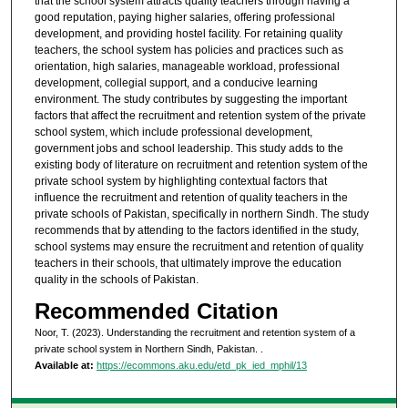
that the school system attracts quality teachers through having a
good reputation, paying higher salaries, offering professional
development, and providing hostel facility. For retaining quality
teachers, the school system has policies and practices such as
orientation, high salaries, manageable workload, professional
development, collegial support, and a conducive learning
environment. The study contributes by suggesting the important
factors that affect the recruitment and retention system of the private
school system, which include professional development,
government jobs and school leadership. This study adds to the
existing body of literature on recruitment and retention system of the
private school system by highlighting contextual factors that
influence the recruitment and retention of quality teachers in the
private schools of Pakistan, specifically in northern Sindh. The study
recommends that by attending to the factors identified in the study,
school systems may ensure the recruitment and retention of quality
teachers in their schools, that ultimately improve the education
quality in the schools of Pakistan.
Recommended Citation
Noor, T. (2023). Understanding the recruitment and retention system of a
private school system in Northern Sindh, Pakistan.
.
Available at:
https://ecommons.aku.edu/etd_pk_ied_mphil/13