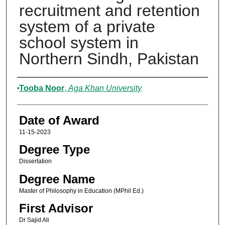
recruitment and retention
system of a private
school system in
Northern Sindh, Pakistan
Author
Tooba Noor
,
Aga Khan University
Date of Award
11-15-2023
Degree Type
Dissertation
Degree Name
Master of Philosophy in Education (MPhil Ed.)
First Advisor
Dr Sajid Ali