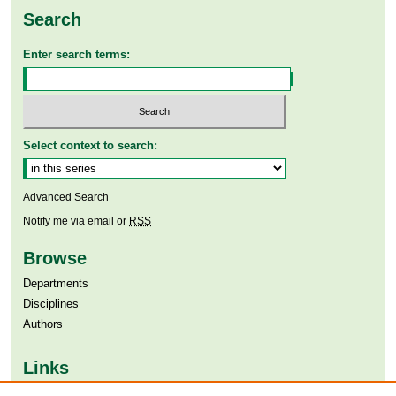
Search
Enter search terms:
Select context to search:
Advanced Search
Notify me via email or
RSS
Browse
Departments
Disciplines
Authors
Links
Aga Khan University