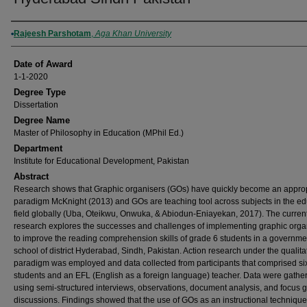
Author
Rajeesh Parshotam
,
Aga Khan University
Date of Award
1-1-2020
Degree Type
Dissertation
Degree Name
Master of Philosophy in Education (MPhil Ed.)
Department
Institute for Educational Development, Pakistan
Abstract
Research shows that Graphic organisers (GOs) have quickly become an appro
paradigm McKnight (2013) and GOs are teaching tool across subjects in the ed
field globally (Uba, Oteikwu, Onwuka, & Abiodun-Eniayekan, 2017). The curren
research explores the successes and challenges of implementing graphic orga
to improve the reading comprehension skills of grade 6 students in a governme
school of district Hyderabad, Sindh, Pakistan. Action research under the qualita
paradigm was employed and data collected from participants that comprised si
students and an EFL (English as a foreign language) teacher. Data were gathe
using semi-structured interviews, observations, document analysis, and focus 
discussions. Findings showed that the use of GOs as an instructional technique