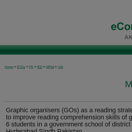
>
>
>
>
>
Home
ETDs
PK
IED
MPhil
100
M
Graphic organisers (GOs) as a reading strat
to improve reading comprehension skills of 
6 students in a government school of district
Hyderabad Sindh Pakistan