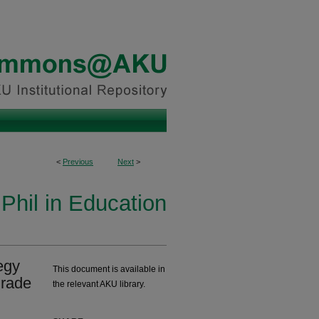
<
Previous
Next
>
Phil in Education
egy
This document is available in
grade
the relevant AKU library.