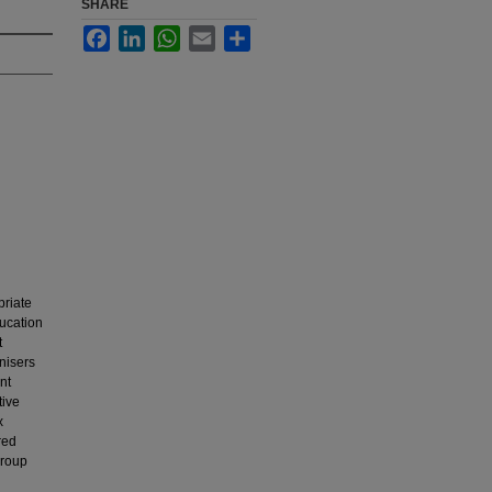
SHARE
Facebook
LinkedIn
WhatsApp
Email
Share
priate
ucation
t
nisers
nt
tive
x
red
group