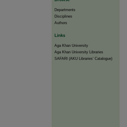
Departments
Disciplines
Authors
Links
Aga Khan University
Aga Khan University Libraries
SAFARI (AKU Libraries’ Catalogue)