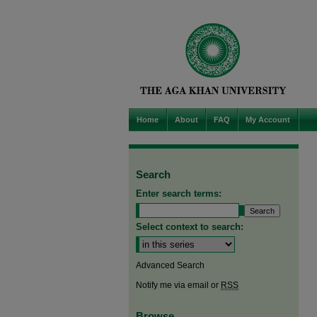
Home
About
FAQ
My Account
Search
Enter search terms:
Select context to search:
Advanced Search
Notify me via email or
RSS
Browse