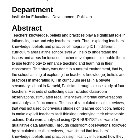
Department
Institute for Educational Development, Pakistan
Abstract
Teachers' knowledge, beliefs and practices play a significant role in
influencing how and why teachers teach. Thus, exploring teachers'
knowledge, beliefs and practice of integrating ICT in different
curriculum areas at the school level will help to understand the
issues and areas for focused teacher development, to enable them
to use technology to enhance teaching and learning in their
classrooms. This study was done in a natural environment, that is,
the school aiming at exploring the teachers' knowledge, beliefs and
practices in integrating ICT in curriculum areas in a private
secondary school in Karachi, Pakistan through a case study of four
teachers. Methods of collecting data included classroom
observations, stimulated recall interviews, informal conversations
and analysis of documents. The use of stimulated recall interviews,
that was not used by previous studies on teacher cognition, helped
to make explicit teachers' tacit thinking underlying their observable
actions. Data were analysed using QSR NUDI*IST, software for
qualitative data analysis. Through classroom observations, followed
by stimulated recall interviews, it was found that teachers'
knowledge, beliefs and practices significantly influenced how they