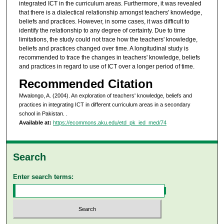
integrated ICT in the curriculum areas. Furthermore, it was revealed
that there is a dialectical relationship amongst teachers' knowledge,
beliefs and practices. However, in some cases, it was difficult to
identify the relationship to any degree of certainty. Due to time
limitations, the study could not trace how the teachers' knowledge,
beliefs and practices changed over time. A longitudinal study is
recommended to trace the changes in teachers' knowledge, beliefs
and practices in regard to use of ICT over a longer period of time.
Recommended Citation
Mwalongo, A. (2004). An exploration of teachers' knowledge, beliefs and
practices in integrating ICT in different curriculum areas in a secondary
school in Pakistan.
.
Available at:
https://ecommons.aku.edu/etd_pk_ied_med/74
Search
Enter search terms: