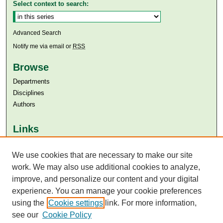
Select context to search:
Advanced Search
Notify me via email or
RSS
Browse
Departments
Disciplines
Authors
Links
Aga Khan University
We use cookies that are necessary to make our site
Aga Khan University Libraries
SAFARI (AKU Libraries’ Catalogue)
work. We may also use additional cookies to analyze,
improve, and personalize our content and your digital
experience. You can manage your cookie preferences
using the
Cookie settings
link. For more information,
see our
Cookie Policy