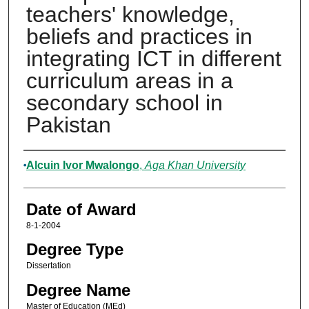
teachers' knowledge,
beliefs and practices in
integrating ICT in different
curriculum areas in a
secondary school in
Pakistan
Author
Alcuin Ivor Mwalongo
,
Aga Khan University
Date of Award
8-1-2004
Degree Type
Dissertation
Degree Name
Master of Education (MEd)