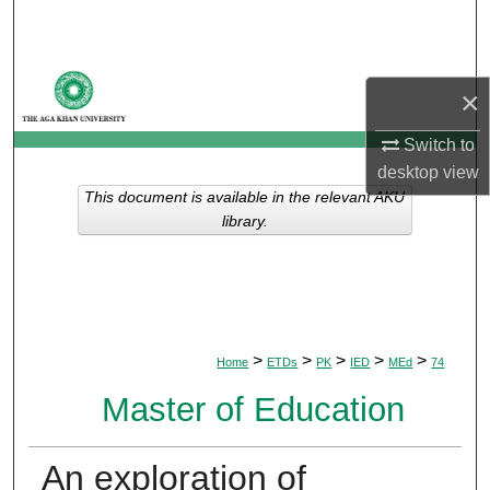
Search
Browse Departments
×
My Account
Switch to
desktop
view
About
This document is available in the relevant AKU
library.
Digital Commons Network™
>
>
>
>
>
Home
ETDs
PK
IED
MEd
74
Master of Education
An exploration of