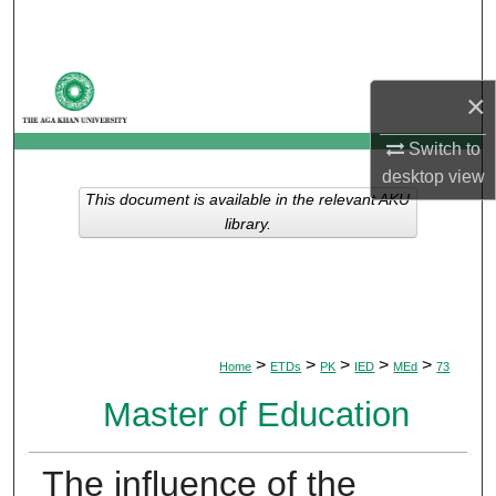
Search
Browse Departments
×
My Account
Switch to
desktop
view
About
This document is available in the relevant AKU
library.
Digital Commons Network™
>
>
>
>
>
Home
ETDs
PK
IED
MEd
73
Master of Education
The influence of the