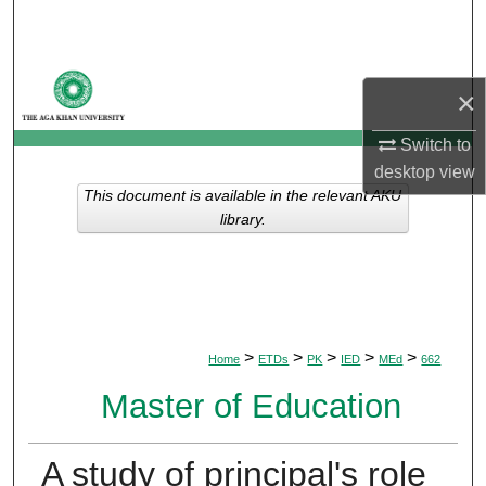
Search
Browse Departments
×
My Account
Switch to
desktop
view
About
This document is available in the relevant AKU
library.
Digital Commons Network™
>
>
>
>
>
Home
ETDs
PK
IED
MEd
662
Master of Education
A study of principal's role