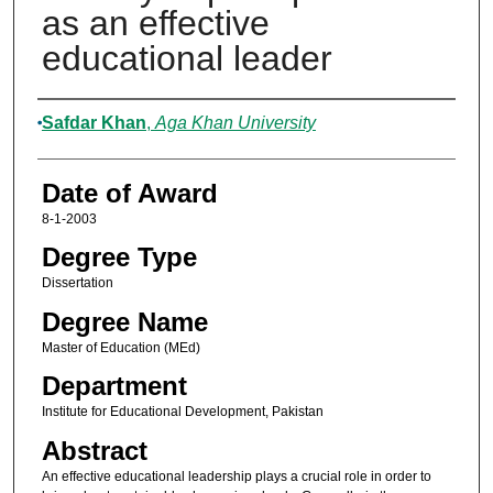
as an effective
educational leader
Author
Safdar Khan
,
Aga Khan University
Date of Award
8-1-2003
Degree Type
Dissertation
Degree Name
Master of Education (MEd)
Department
Institute for Educational Development, Pakistan
Abstract
An effective educational leadership plays a crucial role in order to