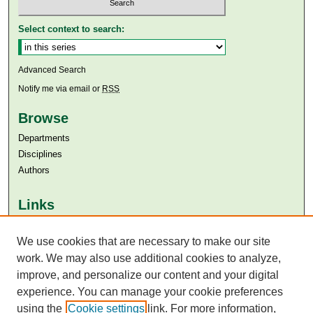
Select context to search:
Advanced Search
Notify me via email or
RSS
Browse
Departments
Disciplines
Authors
Links
Aga Khan University
We use cookies that are necessary to make our site
Aga Khan University Libraries
SAFARI (AKU Libraries’ Catalogue)
work. We may also use additional cookies to analyze,
improve, and personalize our content and your digital
experience. You can manage your cookie preferences
using the
Cookie settings
link. For more information,