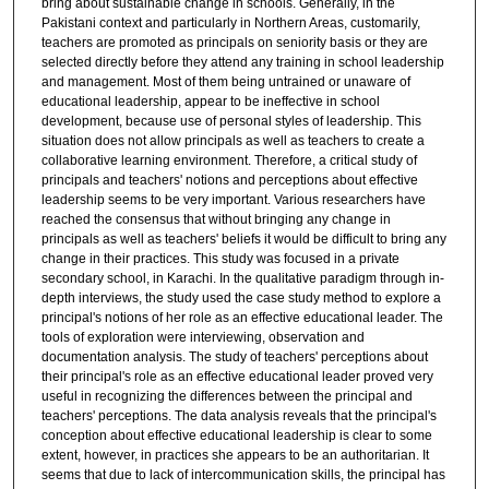
bring about sustainable change in schools. Generally, in the
Pakistani context and particularly in Northern Areas, customarily,
teachers are promoted as principals on seniority basis or they are
selected directly before they attend any training in school leadership
and management. Most of them being untrained or unaware of
educational leadership, appear to be ineffective in school
development, because use of personal styles of leadership. This
situation does not allow principals as well as teachers to create a
collaborative learning environment. Therefore, a critical study of
principals and teachers' notions and perceptions about effective
leadership seems to be very important. Various researchers have
reached the consensus that without bringing any change in
principals as well as teachers' beliefs it would be difficult to bring any
change in their practices. This study was focused in a private
secondary school, in Karachi. In the qualitative paradigm through in-
depth interviews, the study used the case study method to explore a
principal's notions of her role as an effective educational leader. The
tools of exploration were interviewing, observation and
documentation analysis. The study of teachers' perceptions about
their principal's role as an effective educational leader proved very
useful in recognizing the differences between the principal and
teachers' perceptions. The data analysis reveals that the principal's
conception about effective educational leadership is clear to some
extent, however, in practices she appears to be an authoritarian. It
seems that due to lack of intercommunication skills, the principal has