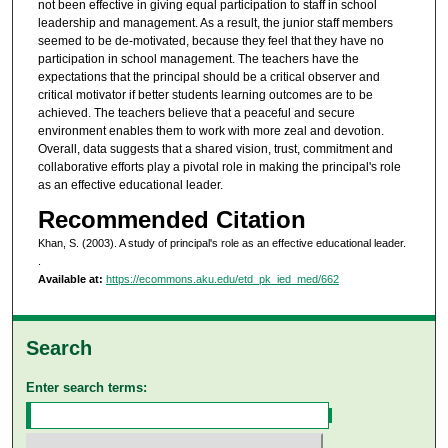
not been effective in giving equal participation to staff in school
leadership and management. As a result, the junior staff members
seemed to be de-motivated, because they feel that they have no
participation in school management. The teachers have the
expectations that the principal should be a critical observer and
critical motivator if better students learning outcomes are to be
achieved. The teachers believe that a peaceful and secure
environment enables them to work with more zeal and devotion.
Overall, data suggests that a shared vision, trust, commitment and
collaborative efforts play a pivotal role in making the principal's role
as an effective educational leader.
Recommended Citation
Khan, S. (2003). A study of principal's role as an effective educational leader.
.
Available at:
https://ecommons.aku.edu/etd_pk_ied_med/662
Search
Enter search terms: