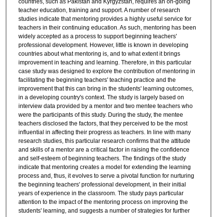
countries, such as Pakistan and Kyrgyzstan, requires an on-going
teacher education, training and support. A number of research
studies indicate that mentoring provides a highly useful service for
teachers in their continuing education. As such, mentoring has been
widely accepted as a process to support beginning teachers'
professional development. However, little is known in developing
countries about what mentoring is, and to what extent it brings
improvement in teaching and learning. Therefore, in this particular
case study was designed to explore the contribution of mentoring in
facilitating the beginning teachers' teaching practice and the
improvement that this can bring in the students' learning outcomes,
in a developing country's context. The study is largely based on
interview data provided by a mentor and two mentee teachers who
were the participants of this study. During the study, the mentee
teachers disclosed the factors, that they perceived to be the most
influential in affecting their progress as teachers. In line with many
research studies, this particular research confirms that the attitude
and skills of a mentor are a critical factor in raising the confidence
and self-esteem of beginning teachers. The findings of the study
indicate that mentoring creates a model for extending the learning
process and, thus, it evolves to serve a pivotal function for nurturing
the beginning teachers' professional development, in their initial
years of experience in the classroom. The study pays particular
attention to the impact of the mentoring process on improving the
students' learning, and suggests a number of strategies for further