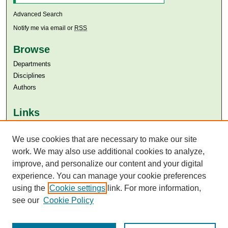
Advanced Search
Notify me via email or
RSS
Browse
Departments
Disciplines
Authors
Links
Aga Khan University
We use cookies that are necessary to make our site
Aga Khan University Libraries
SAFARI (AKU Libraries’ Catalogue)
work. We may also use additional cookies to analyze,
improve, and personalize our content and your digital
experience. You can manage your cookie preferences
using the
Cookie settings
link. For more information,
see our
Cookie Policy