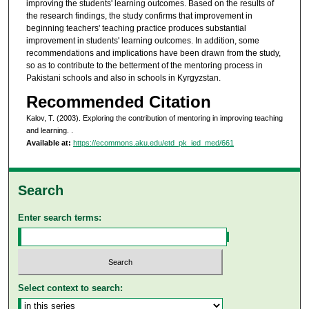
improving the students' learning outcomes. Based on the results of
the research findings, the study confirms that improvement in
beginning teachers' teaching practice produces substantial
improvement in students' learning outcomes. In addition, some
recommendations and implications have been drawn from the study,
so as to contribute to the betterment of the mentoring process in
Pakistani schools and also in schools in Kyrgyzstan.
Recommended Citation
Kalov, T. (2003). Exploring the contribution of mentoring in improving teaching
and learning.
.
Available at:
https://ecommons.aku.edu/etd_pk_ied_med/661
Search
Enter search terms:
Select context to search: