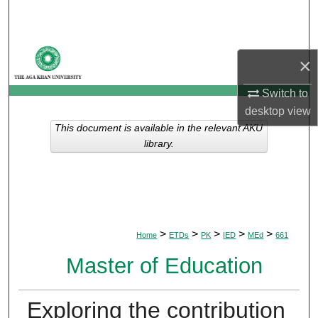
Search
Browse Departments
×
My Account
Switch to
desktop
view
About
This document is available in the relevant AKU
library.
Digital Commons Network™
>
>
>
>
>
Home
ETDs
PK
IED
MEd
661
Master of Education
Exploring the contribution