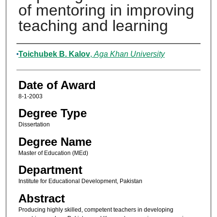
of mentoring in improving
teaching and learning
Author
Toichubek B. Kalov
,
Aga Khan University
Date of Award
8-1-2003
Degree Type
Dissertation
Degree Name
Master of Education (MEd)
Department
Institute for Educational Development, Pakistan
Abstract
Producing highly skilled, competent teachers in developing