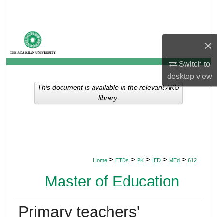
Search
Browse Departments
×
My Account
Switch to
desktop
view
About
This document is available in the relevant AKU
library.
Digital Commons Network™
>
>
>
>
>
Home
ETDs
PK
IED
MEd
612
Master of Education
Primary teachers'