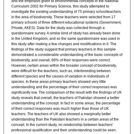
and the emphasis given to environmental concepts in the National
Curriculum 2002 for Primary Science, this study attempted to
investigate the existing understanding of 75 primary schoolteachers
in the area of biodiversity. These teachers were selected from 17
primary schools of three different educational systems (Government,
Private, AKES). Data for the study was collected through a
questionnaire survey. A similar kind of study has already been done
in the United Kingdom, and so the same questionnaire was used in
this study after making a few changes and modifications in it. The
findings of the study suggest that primary teachers in this sample
demonstrated a considerable understanding of the basic concepts of
biodiversity, and overall, 68% of their responses were correct.
However, certain areas within the broader concept of biodiversity,
were difficult for the teachers, such as, interbreeding between
different species and the causes of variation in individuals of
species. In these areas primary teachers showed very little
understanding and the percentage of their correct responses was
significantly low. The comparison of the result with the findings of UK
study reveals that overall, the teachers of Pakistan showed a better
understanding of the concept. In fact in some areas, the percentage
of their correct responses was much higher than those of UK
teachers. The teachers of UK also showed a marginally better
understanding than the Pakistani teachers in a certain areas of the
concept. In the current study, no relationship between teachers'
professional qualification and their understanding could be seen.