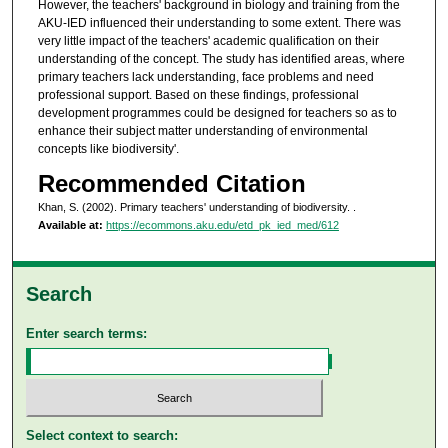
However, the teachers' background in biology and training from the
AKU-IED influenced their understanding to some extent. There was
very little impact of the teachers' academic qualification on their
understanding of the concept. The study has identified areas, where
primary teachers lack understanding, face problems and need
professional support. Based on these findings, professional
development programmes could be designed for teachers so as to
enhance their subject matter understanding of environmental
concepts like biodiversity'.
Recommended Citation
Khan, S. (2002). Primary teachers' understanding of biodiversity.
.
Available at:
https://ecommons.aku.edu/etd_pk_ied_med/612
Search
Enter search terms:
Select context to search: