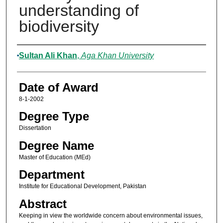
understanding of
biodiversity
Author
Sultan Ali Khan
,
Aga Khan University
Date of Award
8-1-2002
Degree Type
Dissertation
Degree Name
Master of Education (MEd)
Department
Institute for Educational Development, Pakistan
Abstract
Keeping in view the worldwide concern about environmental issues,