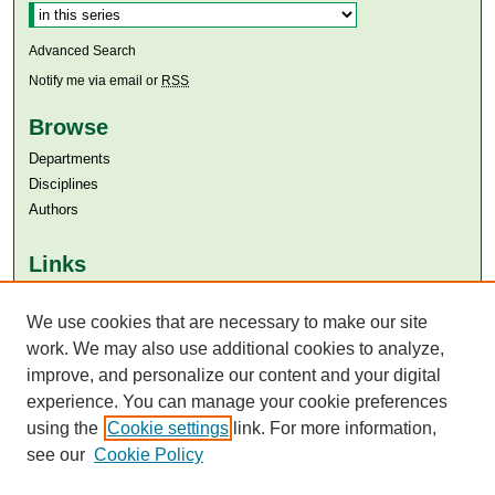
Advanced Search
Notify me via email or
RSS
Browse
Departments
Disciplines
Authors
Links
Aga Khan University
We use cookies that are necessary to make our site
Aga Khan University Libraries
SAFARI (AKU Libraries’ Catalogue)
work. We may also use additional cookies to analyze,
improve, and personalize our content and your digital
experience. You can manage your cookie preferences
using the
Cookie settings
link. For more information,
see our
Cookie Policy