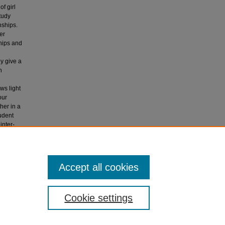
f girl
tudy
nships.
er
ships and
ey give a
h
ws light
our
her in a
tudent
inter-
-student
in
Accept all cookies
Cookie settings