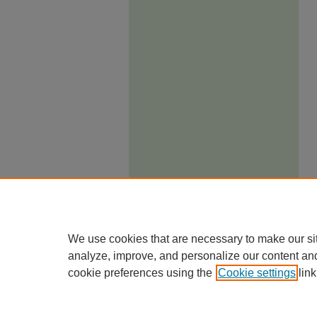
We use cookies that are necessary to make our si
analyze, improve, and personalize our content an
cookie preferences using the
Cookie settings
link