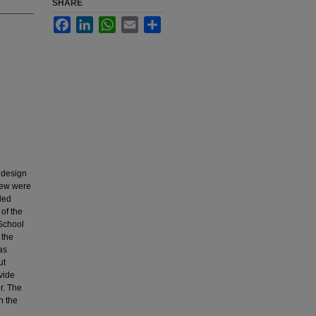
SHARE
Facebook
LinkedIn
WhatsApp
Email
Share
 design
view were
ded
of the
 School
 the
as
ut
vide
r. The
n the