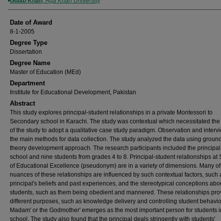
Author
Gulab Khan
,
Aga Khan University
Date of Award
8-1-2005
Degree Type
Dissertation
Degree Name
Master of Education (MEd)
Department
Institute for Educational Development, Pakistan
Abstract
This study explores principal-student relationships in a private Montessori to
Secondary school in Karachi. The study was contextual which necessitated the
of the study to adopt a qualitative case study paradigm. Observation and inter
the main methods for data collection. The study analyzed the data using groun
theory development approach. The research participants included the principal 
school and nine students from grades 4 to 8. Principal-student relationships at
of Educational Excellence (pseudonym) are in a variety of dimensions. Many of
nuances of these relationships are influenced by such contextual factors, such 
principal's beliefs and past experiences, and the stereotypical conceptions abo
students, such as them being obedient and mannered. These relationships pro
different purposes, such as knowledge delivery and controlling student behavio
Madam' or the Godmother' emerges as the most important person for students i
school. The study also found that the principal deals stringently with students'