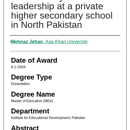
leadership at a private
higher secondary school
in North Pakistan
Author
Mehnaz Jehan
,
Aga Khan University
Date of Award
8-1-2004
Degree Type
Dissertation
Degree Name
Master of Education (MEd)
Department
Institute for Educational Development, Pakistan
Abstract