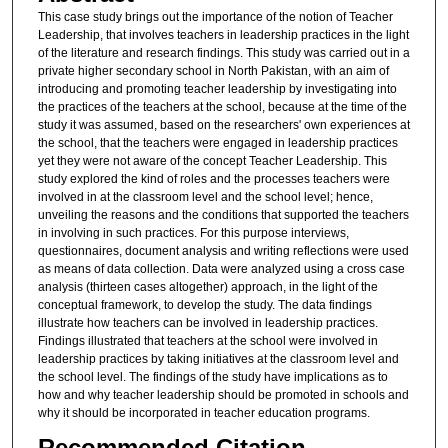
This case study brings out the importance of the notion of Teacher
Leadership, that involves teachers in leadership practices in the light
of the literature and research findings. This study was carried out in a
private higher secondary school in North Pakistan, with an aim of
introducing and promoting teacher leadership by investigating into
the practices of the teachers at the school, because at the time of the
study it was assumed, based on the researchers' own experiences at
the school, that the teachers were engaged in leadership practices
yet they were not aware of the concept Teacher Leadership. This
study explored the kind of roles and the processes teachers were
involved in at the classroom level and the school level; hence,
unveiling the reasons and the conditions that supported the teachers
in involving in such practices. For this purpose interviews,
questionnaires, document analysis and writing reflections were used
as means of data collection. Data were analyzed using a cross case
analysis (thirteen cases altogether) approach, in the light of the
conceptual framework, to develop the study. The data findings
illustrate how teachers can be involved in leadership practices.
Findings illustrated that teachers at the school were involved in
leadership practices by taking initiatives at the classroom level and
the school level. The findings of the study have implications as to
how and why teacher leadership should be promoted in schools and
why it should be incorporated in teacher education programs.
Recommended Citation