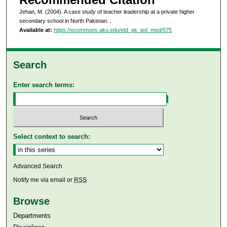
Jehan, M. (2004). A case study of teacher leadership at a private higher
secondary school in North Pakistan.
.
Available at:
https://ecommons.aku.edu/etd_pk_ied_med/575
Search
Enter search terms:
Select context to search:
Advanced Search
Notify me via email or
RSS
Browse
Departments