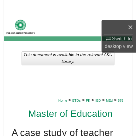
Search
Browse Departments
×
My Account
Switch to
desktop
view
About
This document is available in the relevant AKU
library.
Digital Commons Network™
>
>
>
>
>
Home
ETDs
PK
IED
MEd
575
Master of Education
A case study of teacher