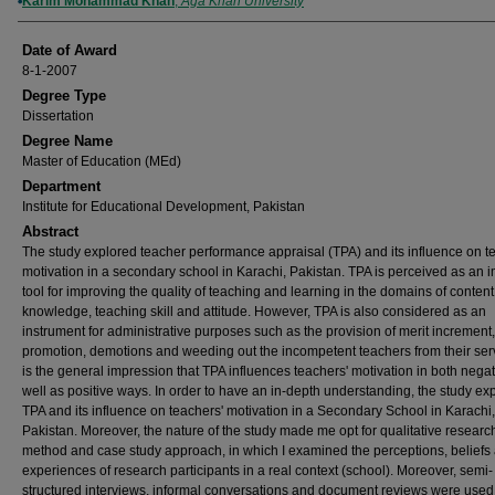
Author
Karim Mohammad Khan
,
Aga Khan University
Date of Award
8-1-2007
Degree Type
Dissertation
Degree Name
Master of Education (MEd)
Department
Institute for Educational Development, Pakistan
Abstract
The study explored teacher performance appraisal (TPA) and its influence on t
motivation in a secondary school in Karachi, Pakistan. TPA is perceived as an 
tool for improving the quality of teaching and learning in the domains of content
knowledge, teaching skill and attitude. However, TPA is also considered as an
instrument for administrative purposes such as the provision of merit increment,
promotion, demotions and weeding out the incompetent teachers from their servi
is the general impression that TPA influences teachers' motivation in both negat
well as positive ways. In order to have an in-depth understanding, the study ex
TPA and its influence on teachers' motivation in a Secondary School in Karachi,
Pakistan. Moreover, the nature of the study made me opt for qualitative researc
method and case study approach, in which I examined the perceptions, beliefs 
experiences of research participants in a real context (school). Moreover, semi-
structured interviews, informal conversations and document reviews were used 