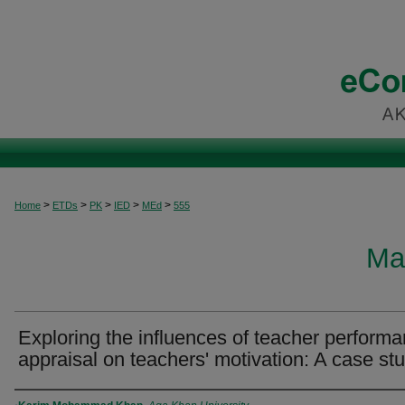
>
>
>
>
>
Home
ETDs
PK
IED
MEd
555
Ma
Exploring the influences of teacher perform
appraisal on teachers' motivation: A case st