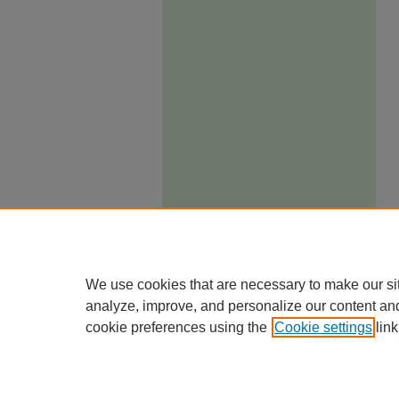
We use cookies that are necessary to make our si
analyze, improve, and personalize our content an
cookie preferences using the
Cookie settings
link