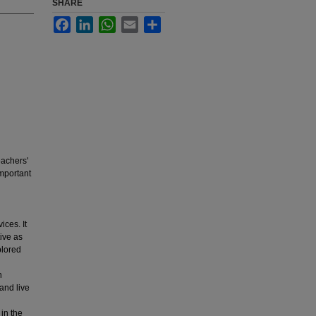
SHARE
Facebook
LinkedIn
WhatsApp
Email
Share
eachers'
important
ces. It
ive as
plored
h
and live
in the