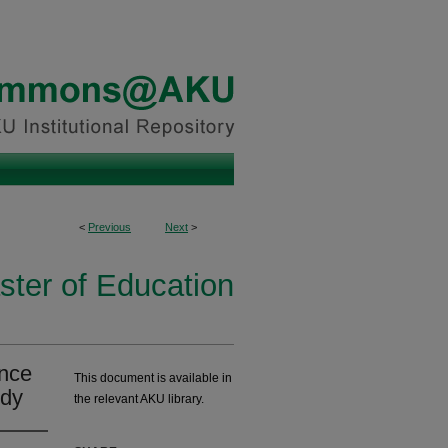
<
Previous
Next
>
ster of Education
ance
This document is available in
udy
the relevant AKU library.