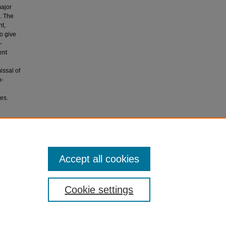
major
. The
nt,
to give
-
ent
issal of
n-
es.
ared
Accept all cookies
Cookie settings