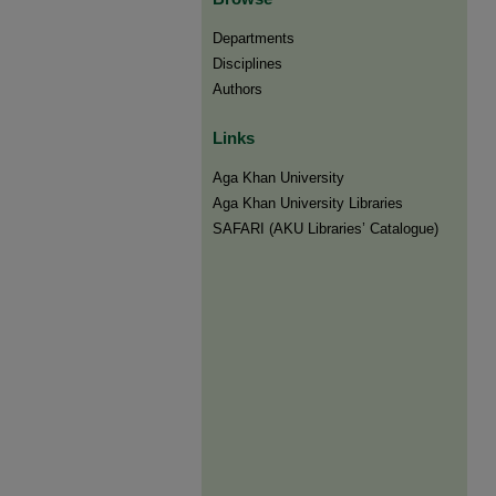
Departments
Disciplines
Authors
Links
Aga Khan University
Aga Khan University Libraries
SAFARI (AKU Libraries’ Catalogue)