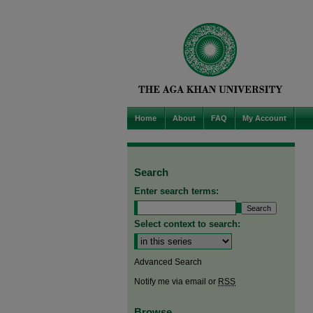
Home
About
FAQ
My Account
Search
Enter search terms:
Select context to search:
Advanced Search
Notify me via email or
RSS
Browse