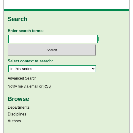
Search
Enter search terms:
Select context to search:
Advanced Search
Notify me via email or
RSS
Browse
Departments
Disciplines
Authors