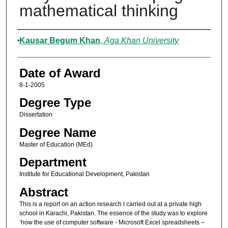
mathematical thinking
Author
Kausar Begum Khan
,
Aga Khan University
Date of Award
8-1-2005
Degree Type
Dissertation
Degree Name
Master of Education (MEd)
Department
Institute for Educational Development, Pakistan
Abstract
This is a report on an action research I carried out at a private high
school in Karachi, Pakistan. The essence of the study was to explore
‘how the use of computer software - Microsoft Excel spreadsheets –