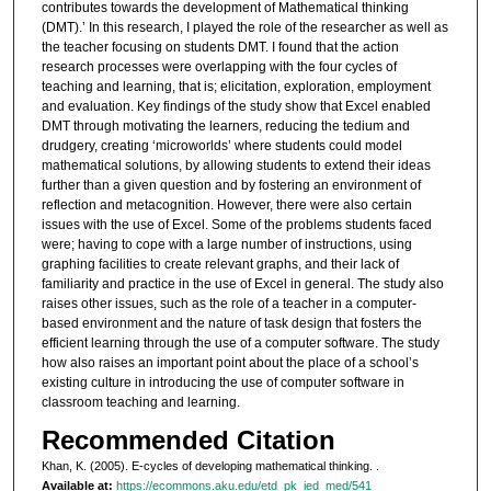
contributes towards the development of Mathematical thinking
(DMT).’ In this research, I played the role of the researcher as well as
the teacher focusing on students DMT. I found that the action
research processes were overlapping with the four cycles of
teaching and learning, that is; elicitation, exploration, employment
and evaluation. Key findings of the study show that Excel enabled
DMT through motivating the learners, reducing the tedium and
drudgery, creating ‘microworlds’ where students could model
mathematical solutions, by allowing students to extend their ideas
further than a given question and by fostering an environment of
reflection and metacognition. However, there were also certain
issues with the use of Excel. Some of the problems students faced
were; having to cope with a large number of instructions, using
graphing facilities to create relevant graphs, and their lack of
familiarity and practice in the use of Excel in general. The study also
raises other issues, such as the role of a teacher in a computer-
based environment and the nature of task design that fosters the
efficient learning through the use of a computer software. The study
how also raises an important point about the place of a school’s
existing culture in introducing the use of computer software in
classroom teaching and learning.
Recommended Citation
Khan, K. (2005). E-cycles of developing mathematical thinking.
.
Available at:
https://ecommons.aku.edu/etd_pk_ied_med/541