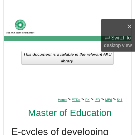
Search
Browse Departments
×
My Account
Switch to
desktop
view
About
This document is available in the relevant AKU
library.
Digital Commons Network™
>
>
>
>
>
Home
ETDs
PK
IED
MEd
541
Master of Education
E-cycles of developing