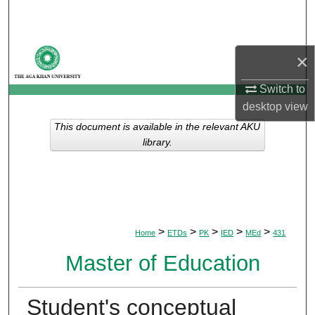
Search
Browse Departments
×
My Account
Switch to
desktop
view
About
This document is available in the relevant AKU
library.
Digital Commons Network™
>
>
>
>
>
Home
ETDs
PK
IED
MEd
431
Master of Education
Student's conceptual