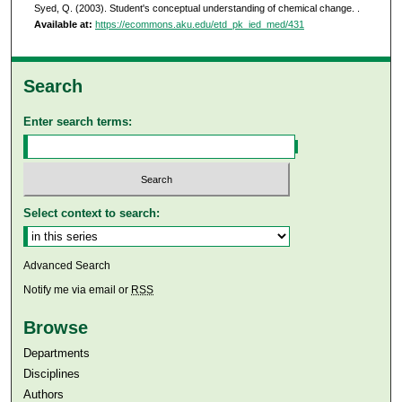
Syed, Q. (2003). Student's conceptual understanding of chemical change.
.
Available at:
https://ecommons.aku.edu/etd_pk_ied_med/431
Search
Enter search terms:
Select context to search:
Advanced Search
Notify me via email or
RSS
Browse
Departments
Disciplines
Authors