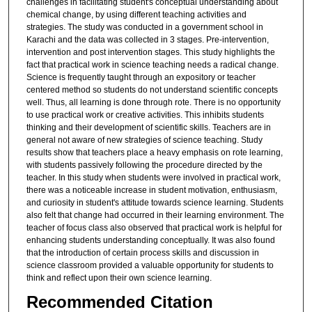
challenges in facilitating student's conceptual understanding about
chemical change, by using different teaching activities and
strategies. The study was conducted in a government school in
Karachi and the data was collected in 3 stages. Pre-intervention,
intervention and post intervention stages. This study highlights the
fact that practical work in science teaching needs a radical change.
Science is frequently taught through an expository or teacher
centered method so students do not understand scientific concepts
well. Thus, all learning is done through rote. There is no opportunity
to use practical work or creative activities. This inhibits students
thinking and their development of scientific skills. Teachers are in
general not aware of new strategies of science teaching. Study
results show that teachers place a heavy emphasis on rote learning,
with students passively following the procedure directed by the
teacher. In this study when students were involved in practical work,
there was a noticeable increase in student motivation, enthusiasm,
and curiosity in student's attitude towards science learning. Students
also felt that change had occurred in their learning environment. The
teacher of focus class also observed that practical work is helpful for
enhancing students understanding conceptually. It was also found
that the introduction of certain process skills and discussion in
science classroom provided a valuable opportunity for students to
think and reflect upon their own science learning.
Recommended Citation