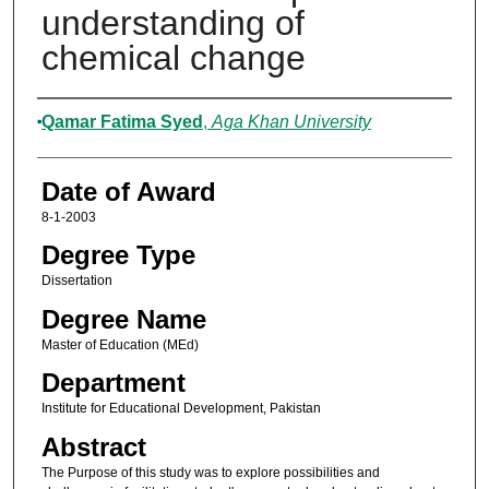
understanding of
chemical change
Author
Qamar Fatima Syed
,
Aga Khan University
Date of Award
8-1-2003
Degree Type
Dissertation
Degree Name
Master of Education (MEd)
Department
Institute for Educational Development, Pakistan
Abstract
The Purpose of this study was to explore possibilities and