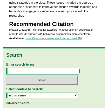
using strategies in the class. These issues included the degree of
openness of a teacher to improve her attitude towards teaching and
her ability to engage in a reflective research process with the
researcher.
Recommended Citation
Musavi, Z. (2003). The need for teachers' to adopt different strategies in
order to include children with behavioral programmes more effectively.
.
Available at:
https://ecommons.aku.edu/etd_pk_ied_med/326
Search
Enter search terms:
Select context to search:
Advanced Search