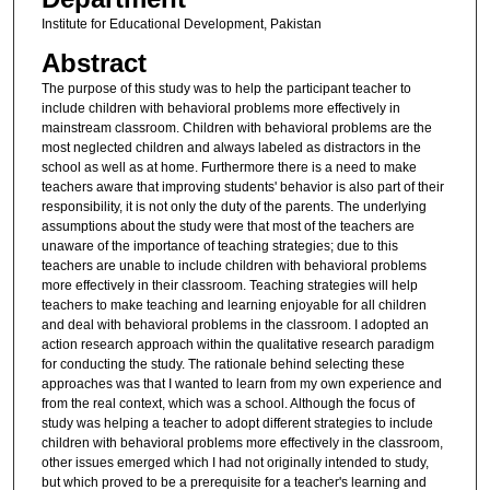
Institute for Educational Development, Pakistan
Abstract
The purpose of this study was to help the participant teacher to
include children with behavioral problems more effectively in
mainstream classroom. Children with behavioral problems are the
most neglected children and always labeled as distractors in the
school as well as at home. Furthermore there is a need to make
teachers aware that improving students' behavior is also part of their
responsibility, it is not only the duty of the parents. The underlying
assumptions about the study were that most of the teachers are
unaware of the importance of teaching strategies; due to this
teachers are unable to include children with behavioral problems
more effectively in their classroom. Teaching strategies will help
teachers to make teaching and learning enjoyable for all children
and deal with behavioral problems in the classroom. I adopted an
action research approach within the qualitative research paradigm
for conducting the study. The rationale behind selecting these
approaches was that I wanted to learn from my own experience and
from the real context, which was a school. Although the focus of
study was helping a teacher to adopt different strategies to include
children with behavioral problems more effectively in the classroom,
other issues emerged which I had not originally intended to study,
but which proved to be a prerequisite for a teacher's learning and