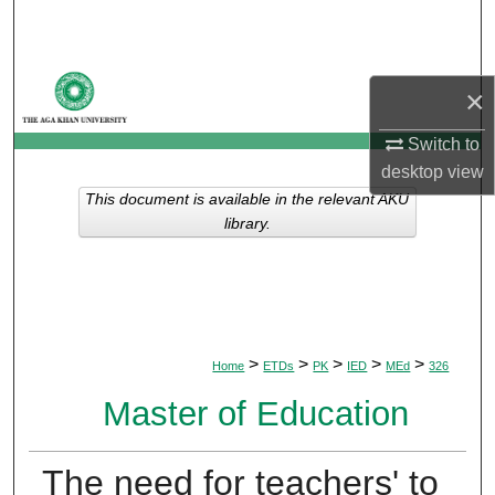
Search
Browse Departments
×
My Account
Switch to
desktop
view
About
This document is available in the relevant AKU
library.
Digital Commons Network™
>
>
>
>
>
Home
ETDs
PK
IED
MEd
326
Master of Education
The need for teachers' to