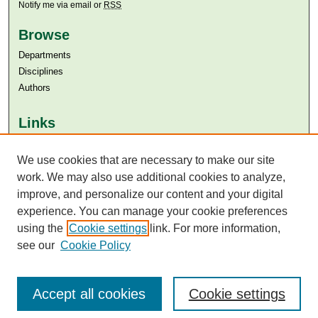
Notify me via email or
RSS
Browse
Departments
Disciplines
Authors
Links
Aga Khan University
We use cookies that are necessary to make our site
Aga Khan University Libraries
SAFARI (AKU Libraries’ Catalogue)
work. We may also use additional cookies to analyze,
improve, and personalize our content and your digital
experience. You can manage your cookie preferences
using the
Cookie settings
link. For more information,
see our
Cookie Policy
Accept all cookies
Cookie settings