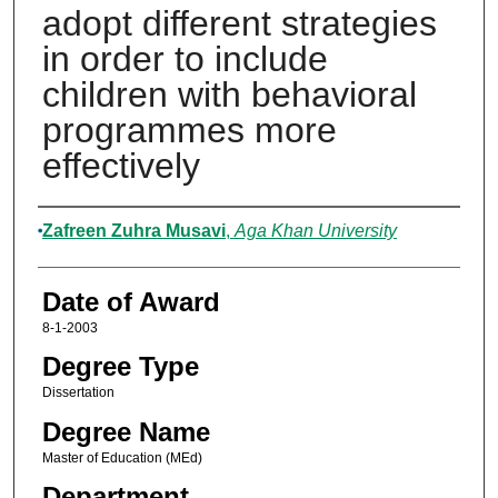
adopt different strategies
in order to include
children with behavioral
programmes more
effectively
Author
Zafreen Zuhra Musavi
,
Aga Khan University
Date of Award
8-1-2003
Degree Type
Dissertation
Degree Name
Master of Education (MEd)
Department