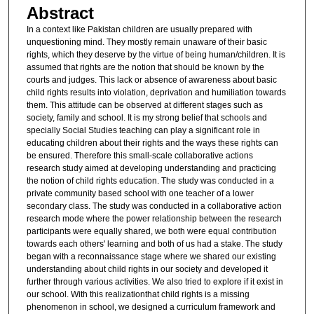
Abstract
In a context like Pakistan children are usually prepared with
unquestioning mind. They mostly remain unaware of their basic
rights, which they deserve by the virtue of being human/children. It is
assumed that rights are the notion that should be known by the
courts and judges. This lack or absence of awareness about basic
child rights results into violation, deprivation and humiliation towards
them. This attitude can be observed at different stages such as
society, family and school. It is my strong belief that schools and
specially Social Studies teaching can play a significant role in
educating children about their rights and the ways these rights can
be ensured. Therefore this small-scale collaborative actions
research study aimed at developing understanding and practicing
the notion of child rights education. The study was conducted in a
private community based school with one teacher of a lower
secondary class. The study was conducted in a collaborative action
research mode where the power relationship between the research
participants were equally shared, we both were equal contribution
towards each others' learning and both of us had a stake. The study
began with a reconnaissance stage where we shared our existing
understanding about child rights in our society and developed it
further through various activities. We also tried to explore if it exist in
our school. With this realizationthat child rights is a missing
phenomenon in school, we designed a curriculum framework and