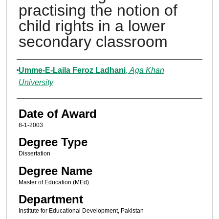
practising the notion of
child rights in a lower
secondary classroom
Author
Umme-E-Laila Feroz Ladhani
,
Aga Khan
University
Date of Award
8-1-2003
Degree Type
Dissertation
Degree Name
Master of Education (MEd)
Department
Institute for Educational Development, Pakistan