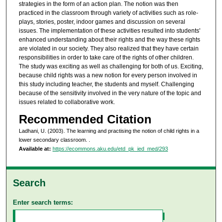
strategies in the form of an action plan. The notion was then
practiced in the classroom through variety of activities such as role-
plays, stories, poster, indoor games and discussion on several
issues. The implementation of these activities resulted into students'
enhanced understanding about their rights and the way these rights
are violated in our society. They also realized that they have certain
responsibilities in order to take care of the rights of other children.
The study was exciting as well as challenging for both of us. Exciting,
because child rights was a new notion for every person involved in
this study including teacher, the students and myself. Challenging
because of the sensitivity involved in the very nature of the topic and
issues related to collaborative work.
Recommended Citation
Ladhani, U. (2003). The learning and practising the notion of child rights in a
lower secondary classroom.
.
Available at:
https://ecommons.aku.edu/etd_pk_ied_med/293
Search
Enter search terms: