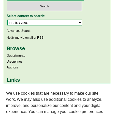
Select context to search:
Advanced Search
Notify me via email or
RSS
Browse
Departments
Disciplines
Authors
Links
Aga Khan University
We use cookies that are necessary to make our site
Aga Khan University Libraries
SAFARI (AKU Libraries’ Catalogue)
work. We may also use additional cookies to analyze,
improve, and personalize our content and your digital
experience. You can manage your cookie preferences