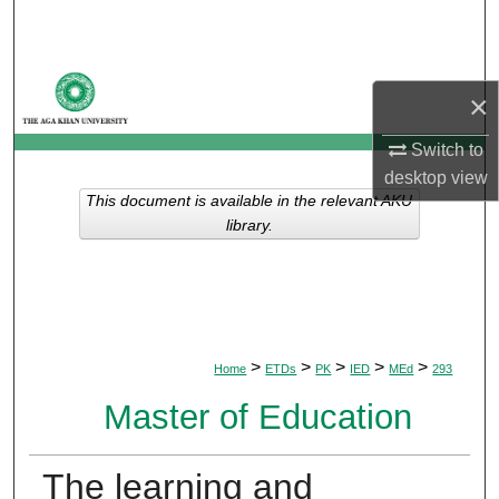
Search
Browse Departments
×
My Account
Switch to
desktop
view
About
This document is available in the relevant AKU
library.
Digital Commons Network™
>
>
>
>
>
Home
ETDs
PK
IED
MEd
293
Master of Education
The learning and