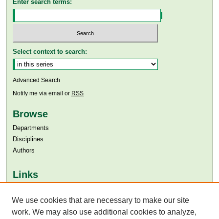
Enter search terms:
Select context to search:
Advanced Search
Notify me via email or
RSS
Browse
Departments
Disciplines
Authors
Links
Aga Khan University
We use cookies that are necessary to make our site
Aga Khan University Libraries
SAFARI (AKU Libraries’ Catalogue)
work. We may also use additional cookies to analyze,