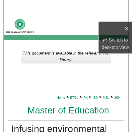
Search
Browse Departments
×
My Account
Switch to
desktop
view
About
This document is available in the relevant AKU
library.
Digital Commons Network™
>
>
>
>
>
Home
ETDs
PK
IED
MEd
260
Master of Education
Infusing environmental