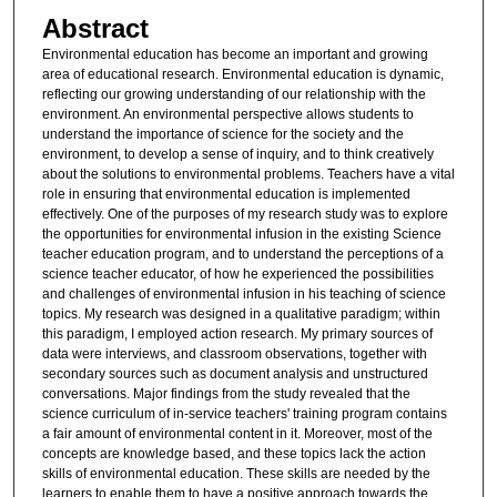
Abstract
Environmental education has become an important and growing
area of educational research. Environmental education is dynamic,
reflecting our growing understanding of our relationship with the
environment. An environmental perspective allows students to
understand the importance of science for the society and the
environment, to develop a sense of inquiry, and to think creatively
about the solutions to environmental problems. Teachers have a vital
role in ensuring that environmental education is implemented
effectively. One of the purposes of my research study was to explore
the opportunities for environmental infusion in the existing Science
teacher education program, and to understand the perceptions of a
science teacher educator, of how he experienced the possibilities
and challenges of environmental infusion in his teaching of science
topics. My research was designed in a qualitative paradigm; within
this paradigm, I employed action research. My primary sources of
data were interviews, and classroom observations, together with
secondary sources such as document analysis and unstructured
conversations. Major findings from the study revealed that the
science curriculum of in-service teachers' training program contains
a fair amount of environmental content in it. Moreover, most of the
concepts are knowledge based, and these topics lack the action
skills of environmental education. These skills are needed by the
learners to enable them to have a positive approach towards the