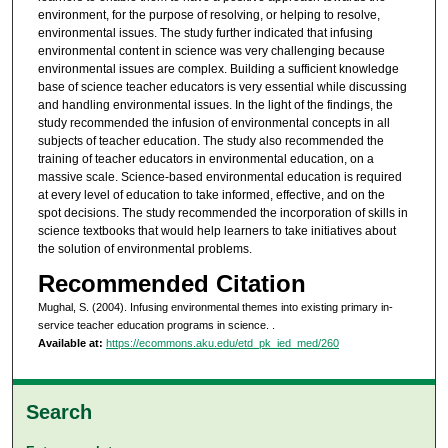
environment, for the purpose of resolving, or helping to resolve,
environmental issues. The study further indicated that infusing
environmental content in science was very challenging because
environmental issues are complex. Building a sufficient knowledge
base of science teacher educators is very essential while discussing
and handling environmental issues. In the light of the findings, the
study recommended the infusion of environmental concepts in all
subjects of teacher education. The study also recommended the
training of teacher educators in environmental education, on a
massive scale. Science-based environmental education is required
at every level of education to take informed, effective, and on the
spot decisions. The study recommended the incorporation of skills in
science textbooks that would help learners to take initiatives about
the solution of environmental problems.
Recommended Citation
Mughal, S. (2004). Infusing environmental themes into existing primary in-
service teacher education programs in science.
.
Available at:
https://ecommons.aku.edu/etd_pk_ied_med/260
Search