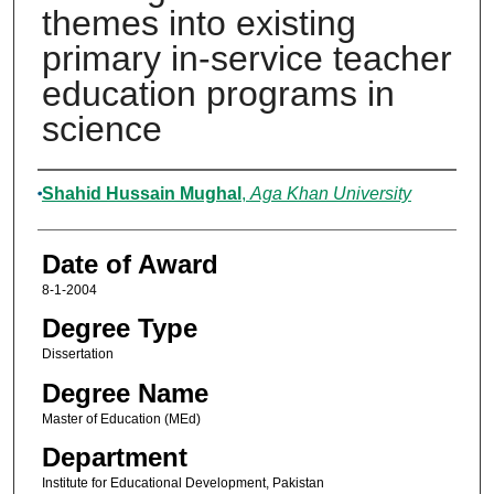
themes into existing
primary in-service teacher
education programs in
science
Author
Shahid Hussain Mughal
,
Aga Khan University
Date of Award
8-1-2004
Degree Type
Dissertation
Degree Name
Master of Education (MEd)
Department
Institute for Educational Development, Pakistan