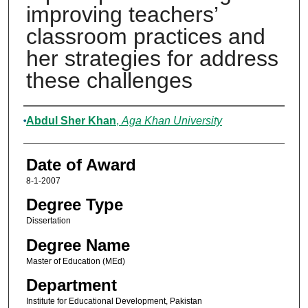
improving teachers’
classroom practices and
her strategies for address
these challenges
Author
Abdul Sher Khan
,
Aga Khan University
Date of Award
8-1-2007
Degree Type
Dissertation
Degree Name
Master of Education (MEd)
Department
Institute for Educational Development, Pakistan