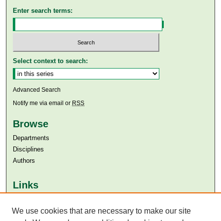
Enter search terms:
Select context to search:
Advanced Search
Notify me via email or
RSS
Browse
Departments
Disciplines
Authors
Links
Aga Khan University
We use cookies that are necessary to make our site
Aga Khan University Libraries