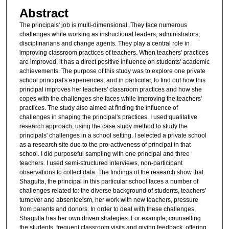
Abstract
The principals' job is multi-dimensional. They face numerous
challenges while working as instructional leaders, administrators,
disciplinarians and change agents. They play a central role in
improving classroom practices of teachers. When teachers' practices
are improved, it has a direct positive influence on students' academic
achievements. The purpose of this study was to explore one private
school principal's experiences, and in particular, to find out how this
principal improves her teachers' classroom practices and how she
copes with the challenges she faces while improving the teachers'
practices. The study also aimed at finding the influence of
challenges in shaping the principal's practices. I used qualitative
research approach, using the case study method to study the
principals' challenges in a school setting. I selected a private school
as a research site due to the pro-activeness of principal in that
school. I did purposeful sampling with one principal and three
teachers. I used semi-structured interviews, non-participant
observations to collect data. The findings of the research show that
Shagufta, the principal in this particular school faces a number of
challenges related to: the diverse background of students, teachers'
turnover and absenteeism, her work with new teachers, pressure
from parents and donors. In order to deal with these challenges,
Shagufta has her own driven strategies. For example, counselling
the students, frequent classroom visits and giving feedback, offering