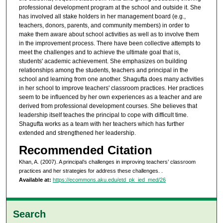
professional development program at the school and outside it. She
has involved all stake holders in her management board (e.g.,
teachers, donors, parents, and community members) in order to
make them aware about school activities as well as to involve them
in the improvement process. There have been collective attempts to
meet the challenges and to achieve the ultimate goal that is,
students' academic achievement. She emphasizes on building
relationships among the students, teachers and principal in the
school and learning from one another. Shagufta does many activities
in her school to improve teachers' classroom practices. Her practices
seem to be influenced by her own experiences as a teacher and are
derived from professional development courses. She believes that
leadership itself teaches the principal to cope with difficult time.
Shagufta works as a team with her teachers which has further
extended and strengthened her leadership.
Recommended Citation
Khan, A. (2007). A principal’s challenges in improving teachers’ classroom
practices and her strategies for address these challenges.
.
Available at:
https://ecommons.aku.edu/etd_pk_ied_med/26
Search