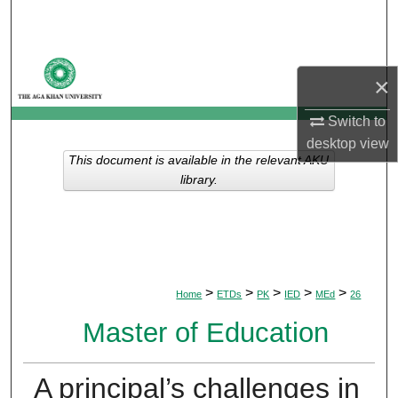
Search
Browse Departments
×
My Account
Switch to
desktop
view
About
This document is available in the relevant AKU
library.
Digital Commons Network™
>
>
>
>
>
Home
ETDs
PK
IED
MEd
26
Master of Education
A principal’s challenges in